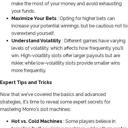
make the most of your money and avoid exhausting
your funds.
Maximize Your Bets
: Opting for higher bets can
increase your potential winnings, but be cautious not to
overextend yourself.
Understand Volatility
: Different games have varying
levels of volatility, which affects how frequently you'll
win. High-volatility slots offer larger payouts but are
riskier, while low-volatility slots provide smaller wins
more frequently.
Expert Tips and Tricks
Now that we've covered the basics and advanced
strategies, it's time to reveal some expert secrets for
mastering Monro's slot machines:
Hot vs. Cold Machines
: Some players believe in