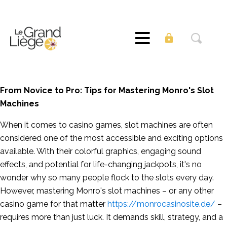
From Novice to Pro: Tips for Mastering Monro's Slot
Machines
When it comes to casino games, slot machines are often
considered one of the most accessible and exciting options
available. With their colorful graphics, engaging sound
effects, and potential for life-changing jackpots, it's no
wonder why so many people flock to the slots every day.
However, mastering Monro's slot machines – or any other
casino game for that matter
https://monrocasinosite.de/
–
requires more than just luck. It demands skill, strategy, and a