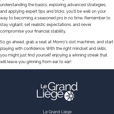
understanding the basics, exploring advanced strategies,
and applying expert tips and tricks, you'll be well on your
way to becoming a seasoned pro in no time. Remember to
stay vigilant, set realistic expectations, and never
compromise your financial stability.
So go ahead, grab a seat at Monro's slot machines, and start
playing with confidence. With the right mindset and skills,
you might just find yourself enjoying a winning streak that
will leave you grinning from ear to ear!
Le Grand Liège