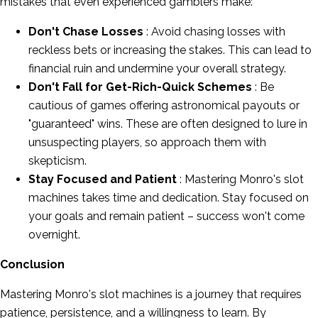
mistakes that even experienced gamblers make:
Don't Chase Losses
: Avoid chasing losses with
reckless bets or increasing the stakes. This can lead to
financial ruin and undermine your overall strategy.
Don't Fall for Get-Rich-Quick Schemes
: Be
cautious of games offering astronomical payouts or
"guaranteed" wins. These are often designed to lure in
unsuspecting players, so approach them with
skepticism.
Stay Focused and Patient
: Mastering Monro's slot
machines takes time and dedication. Stay focused on
your goals and remain patient – success won't come
overnight.
Conclusion
Mastering Monro's slot machines is a journey that requires
patience, persistence, and a willingness to learn. By