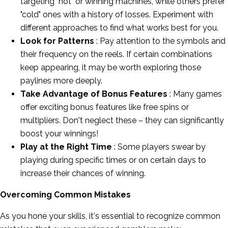
targeting "hot" or winning machines, while others prefer
"cold" ones with a history of losses. Experiment with
different approaches to find what works best for you.
Look for Patterns
: Pay attention to the symbols and
their frequency on the reels. If certain combinations
keep appearing, it may be worth exploring those
paylines more deeply.
Take Advantage of Bonus Features
: Many games
offer exciting bonus features like free spins or
multipliers. Don't neglect these – they can significantly
boost your winnings!
Play at the Right Time
: Some players swear by
playing during specific times or on certain days to
increase their chances of winning.
Overcoming Common Mistakes
As you hone your skills, it's essential to recognize common