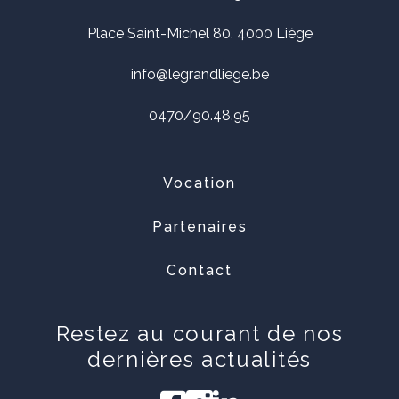
Place Saint-Michel 80, 4000 Liège
info@legrandliege.be
0470/90.48.95
Vocation
Partenaires
Contact
Restez au courant de nos
dernières actualités