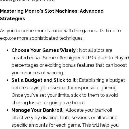
Mastering Monro's Slot Machines: Advanced
Strategies
As you become more familiar with the games, it's time to
explore more sophisticated techniques:
Choose Your Games Wisely
: Not all slots are
created equal. Some offer higher RTP (Return to Player)
percentages or exciting bonus features that can boost
your chances of winning.
Set a Budget and Stick to It
: Establishing a budget
before playing is essential for responsible gaming.
Once you've set your limits, stick to them to avoid
chasing losses or going overboard.
Manage Your Bankroll
: Allocate your bankroll
effectively by dividing it into sessions or allocating
specific amounts for each game. This will help you