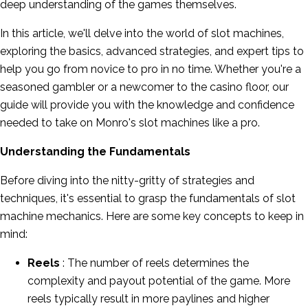
deep understanding of the games themselves.
In this article, we'll delve into the world of slot machines,
exploring the basics, advanced strategies, and expert tips to
help you go from novice to pro in no time. Whether you're a
seasoned gambler or a newcomer to the casino floor, our
guide will provide you with the knowledge and confidence
needed to take on Monro's slot machines like a pro.
Understanding the Fundamentals
Before diving into the nitty-gritty of strategies and
techniques, it's essential to grasp the fundamentals of slot
machine mechanics. Here are some key concepts to keep in
mind:
Reels
: The number of reels determines the
complexity and payout potential of the game. More
reels typically result in more paylines and higher