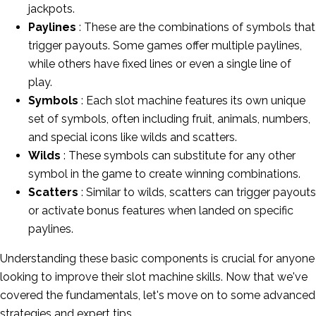
jackpots.
Paylines
: These are the combinations of symbols that
trigger payouts. Some games offer multiple paylines,
while others have fixed lines or even a single line of
play.
Symbols
: Each slot machine features its own unique
set of symbols, often including fruit, animals, numbers,
and special icons like wilds and scatters.
Wilds
: These symbols can substitute for any other
symbol in the game to create winning combinations.
Scatters
: Similar to wilds, scatters can trigger payouts
or activate bonus features when landed on specific
paylines.
Understanding these basic components is crucial for anyone
looking to improve their slot machine skills. Now that we've
covered the fundamentals, let's move on to some advanced
strategies and expert tips.