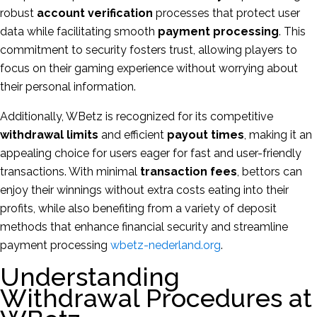
robust
account verification
processes that protect user
data while facilitating smooth
payment processing
. This
commitment to security fosters trust, allowing players to
focus on their gaming experience without worrying about
their personal information.
Additionally, WBetz is recognized for its competitive
withdrawal limits
and efficient
payout times
, making it an
appealing choice for users eager for fast and user-friendly
transactions. With minimal
transaction fees
, bettors can
enjoy their winnings without extra costs eating into their
profits, while also benefiting from a variety of deposit
methods that enhance financial security and streamline
payment processing
wbetz-nederland.org
.
Understanding
Withdrawal Procedures at