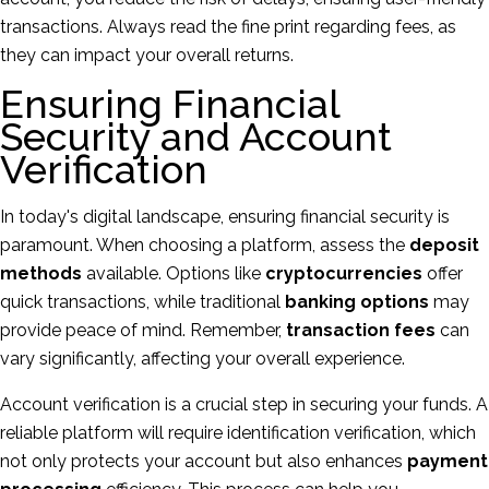
transactions. Always read the fine print regarding fees, as
they can impact your overall returns.
Ensuring Financial
Security and Account
Verification
In today's digital landscape, ensuring financial security is
paramount. When choosing a platform, assess the
deposit
methods
available. Options like
cryptocurrencies
offer
quick transactions, while traditional
banking options
may
provide peace of mind. Remember,
transaction fees
can
vary significantly, affecting your overall experience.
Account verification is a crucial step in securing your funds. A
reliable platform will require identification verification, which
not only protects your account but also enhances
payment