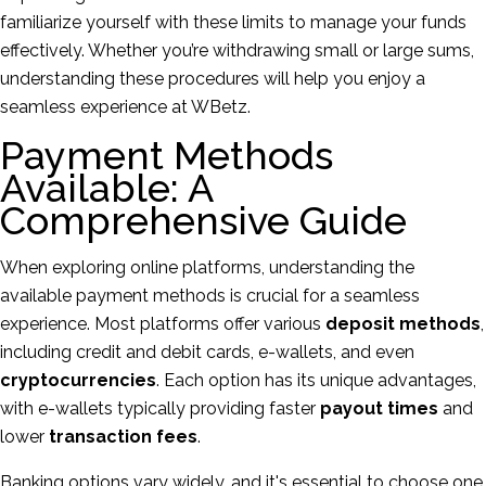
familiarize yourself with these limits to manage your funds
effectively. Whether you’re withdrawing small or large sums,
understanding these procedures will help you enjoy a
seamless experience at WBetz.
Payment Methods
Available: A
Comprehensive Guide
When exploring online platforms, understanding the
available payment methods is crucial for a seamless
experience. Most platforms offer various
deposit methods
,
including credit and debit cards, e-wallets, and even
cryptocurrencies
. Each option has its unique advantages,
with e-wallets typically providing faster
payout times
and
lower
transaction fees
.
Banking options vary widely, and it's essential to choose one