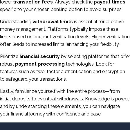
lower
transaction fees
. Always check the
payout times
specific to your chosen banking option to avoid surprises.
Understanding
withdrawal limits
is essential for effective
money management. Platforms typically impose these
limits based on account verification levels. Higher verification
often leads to increased limits, enhancing your flexibility.
Prioritize
financial security
by selecting platforms that offer
robust
payment processing
technologies. Look for
features such as two-factor authentication and encryption
to safeguard your transactions.
Lastly, familiarize yourself with the entire process—from
initial deposits to eventual withdrawals. Knowledge is power,
and by understanding these elements, you can navigate
your financial journey with confidence and ease.