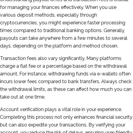
for managing your finances effectively. When you use
various deposit methods, especially through
cryptocurrencies, you might experience faster processing
times compared to traditional banking options. Generally,
payouts can take anywhere from a few minutes to several
days, depending on the platform and method chosen.
Transaction fees also vary significantly. Many platforms
charge a flat fee or a percentage based on the withdrawal
amount. For instance, withdrawing funds via e-wallets often
incurs lower fees compared to bank transfers. Always check
the withdrawal limits, as these can affect how much you can
take out at one time.
Account verification plays a vital role in your experience.
Completing this process not only enhances financial security
but can also expedite your transactions. By verifying your
account, you reduce the risk of delays, ensuring user-friendly