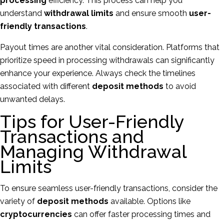
processing
efficiency. This process can help you
understand
withdrawal limits
and ensure smooth
user-
friendly transactions
.
Payout times are another vital consideration. Platforms that
prioritize speed in processing withdrawals can significantly
enhance your experience. Always check the timelines
associated with different
deposit methods
to avoid
unwanted delays.
Tips for User-Friendly
Transactions and
Managing Withdrawal
Limits
To ensure seamless user-friendly transactions, consider the
variety of
deposit methods
available. Options like
cryptocurrencies
can offer faster processing times and