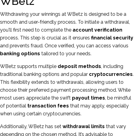
WBetz
Withdrawing your winnings at WBetz is designed to be a
smooth and user-friendly process. To initiate a withdrawal,
you'll first need to complete the
account verification
process. This step is crucial as it ensures
financial security
and prevents fraud. Once verified, you can access various
banking options
tailored to your needs.
WBetz supports multiple
deposit methods
, including
traditional banking options and popular
cryptocurrencies
.
This flexibility extends to withdrawals, allowing users to
choose their preferred payment processing method. While
most users appreciate the swift
payout times
, be mindful
of potential
transaction fees
that may apply, especially
when using certain cryptocurrencies.
Additionally, WBetz has set
withdrawal limits
that vary
depending on the chosen method. It’s advisable to