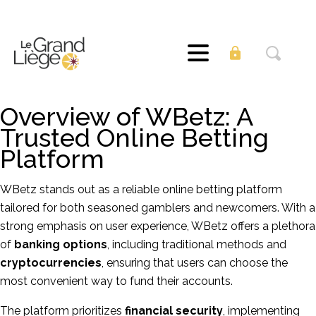
Overview of WBetz: A
Trusted Online Betting
Platform
WBetz stands out as a reliable online betting platform
tailored for both seasoned gamblers and newcomers. With a
strong emphasis on user experience, WBetz offers a plethora
of
banking options
, including traditional methods and
cryptocurrencies
, ensuring that users can choose the
most convenient way to fund their accounts.
The platform prioritizes
financial security
, implementing