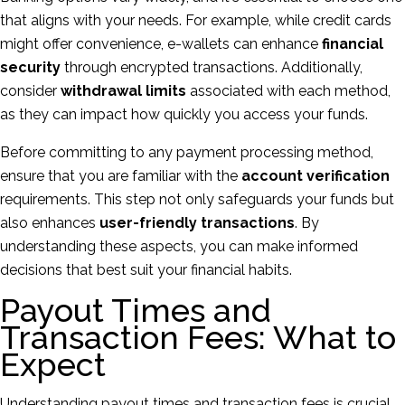
that aligns with your needs. For example, while credit cards
might offer convenience, e-wallets can enhance
financial
security
through encrypted transactions. Additionally,
consider
withdrawal limits
associated with each method,
as they can impact how quickly you access your funds.
Before committing to any payment processing method,
ensure that you are familiar with the
account verification
requirements. This step not only safeguards your funds but
also enhances
user-friendly transactions
. By
understanding these aspects, you can make informed
decisions that best suit your financial habits.
Payout Times and
Transaction Fees: What to
Expect
Understanding payout times and transaction fees is crucial