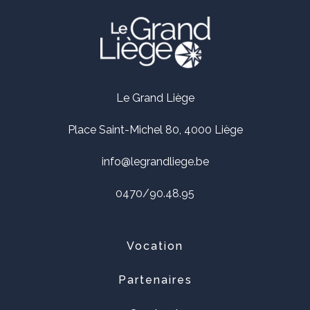
Le Grand Liège
Place Saint-Michel 80, 4000 Liège
info@legrandliege.be
0470/90.48.95
Vocation
Partenaires