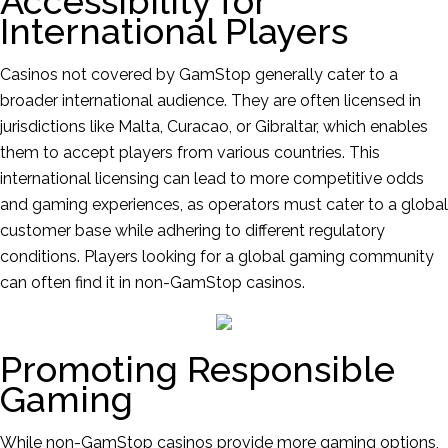
Accessibility for
International Players
Casinos not covered by GamStop generally cater to a
broader international audience. They are often licensed in
jurisdictions like Malta, Curacao, or Gibraltar, which enables
them to accept players from various countries. This
international licensing can lead to more competitive odds
and gaming experiences, as operators must cater to a global
customer base while adhering to different regulatory
conditions. Players looking for a global gaming community
can often find it in non-GamStop casinos.
Promoting Responsible
Gaming
While non-GamStop casinos provide more gaming options,