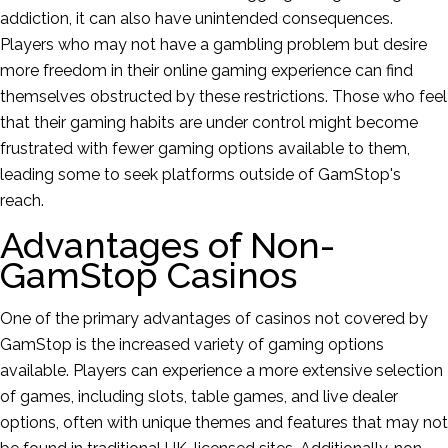
addiction, it can also have unintended consequences.
Players who may not have a gambling problem but desire
more freedom in their online gaming experience can find
themselves obstructed by these restrictions. Those who feel
that their gaming habits are under control might become
frustrated with fewer gaming options available to them,
leading some to seek platforms outside of GamStop's
reach.
Advantages of Non-
GamStop Casinos
One of the primary advantages of casinos not covered by
GamStop is the increased variety of gaming options
available. Players can experience a more extensive selection
of games, including slots, table games, and live dealer
options, often with unique themes and features that may not