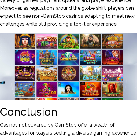
variety of games, payment options, and player experience.
Moreover, as regulations around the globe shift, players can
expect to see non-GamStop casinos adapting to meet new
challenges while still providing a top-tier experience.
Conclusion
Casinos not covered by GamStop offer a wealth of
advantages for players seeking a diverse gaming experience