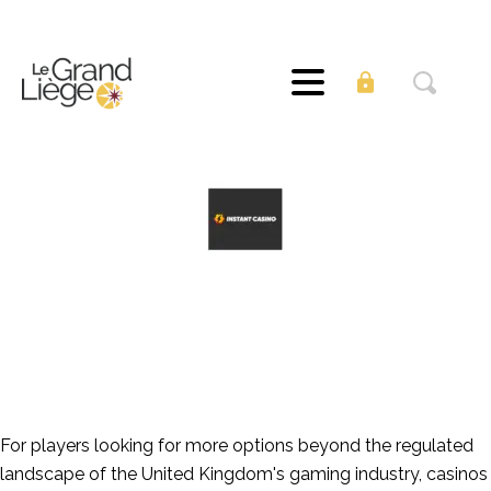
Exploring the
Benefits of Casinos
Not Covered by
GamStop
For players looking for more options beyond the regulated
landscape of the United Kingdom's gaming industry, casinos