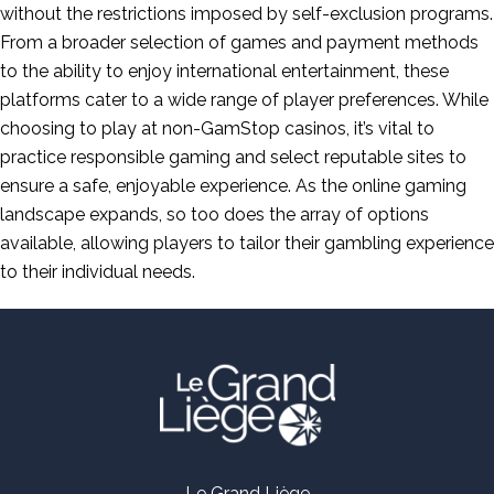
without the restrictions imposed by self-exclusion programs.
From a broader selection of games and payment methods
to the ability to enjoy international entertainment, these
platforms cater to a wide range of player preferences. While
choosing to play at non-GamStop casinos, it’s vital to
practice responsible gaming and select reputable sites to
ensure a safe, enjoyable experience. As the online gaming
landscape expands, so too does the array of options
available, allowing players to tailor their gambling experience
to their individual needs.
Le Grand Liège