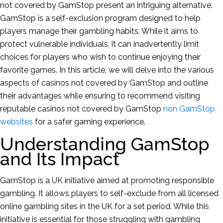
not covered by GamStop present an intriguing alternative.
GamStop is a self-exclusion program designed to help
players manage their gambling habits. While it aims to
protect vulnerable individuals, it can inadvertently limit
choices for players who wish to continue enjoying their
favorite games. In this article, we will delve into the various
aspects of casinos not covered by GamStop and outline
their advantages while ensuring to recommend visiting
reputable casinos not covered by GamStop
non GamStop
websites
for a safer gaming experience.
Understanding GamStop
and Its Impact
GamStop is a UK initiative aimed at promoting responsible
gambling. It allows players to self-exclude from all licensed
online gambling sites in the UK for a set period. While this
initiative is essential for those struggling with gambling