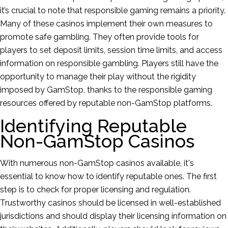
it’s crucial to note that responsible gaming remains a priority.
Many of these casinos implement their own measures to
promote safe gambling. They often provide tools for
players to set deposit limits, session time limits, and access
information on responsible gambling. Players still have the
opportunity to manage their play without the rigidity
imposed by GamStop, thanks to the responsible gaming
resources offered by reputable non-GamStop platforms.
Identifying Reputable
Non-GamStop Casinos
With numerous non-GamStop casinos available, it's
essential to know how to identify reputable ones. The first
step is to check for proper licensing and regulation.
Trustworthy casinos should be licensed in well-established
jurisdictions and should display their licensing information on