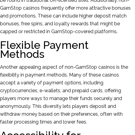
be found in traditional UK-licensed sites. Additionally, non-
GamStop casinos frequently offer more attractive bonuses
and promotions. These can include higher deposit match
bonuses, free spins, and loyalty rewards that might be
capped or restricted in GamStop-covered platforms.
Flexible Payment
Methods
Another appealing aspect of non-GamStop casinos is the
flexibility in payment methods. Many of these casinos
accept a variety of payment options, including
cryptocurrencies, e-wallets, and prepaid cards, offering
players more ways to manage their funds securely and
anonymously. This diversity lets players deposit and
withdraw money based on their preferences, often with
faster processing times and lower fees.