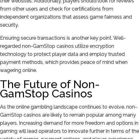
their websites. Additionally, players should look for reviews
from other users and check for certifications from
independent organizations that assess game fairness and
security.
Ensuring secure transactions is another key point. Well-
regarded non-GamStop casinos utilize encryption
technology to protect player data and employ trusted
payment methods, which provides peace of mind when
wagering online.
The Future of Non-
GamStop Casinos
As the online gambling landscape continues to evolve, non-
GamStop casinos are likely to remain popular among many
players. Increasing demand for more freedom and options in
gaming will lead operators to innovate further in terms of the