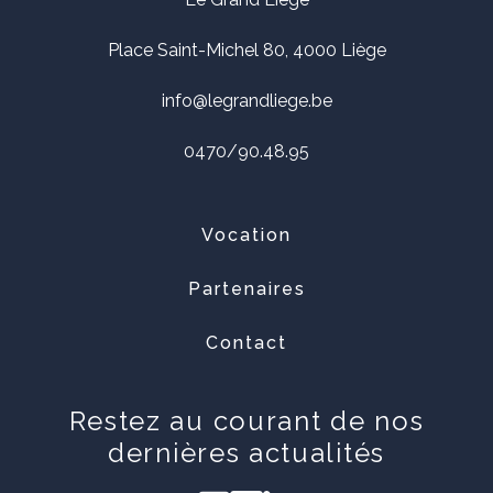
Place Saint-Michel 80, 4000 Liège
info@legrandliege.be
0470/90.48.95
Vocation
Partenaires
Contact
Restez au courant de nos
dernières actualités