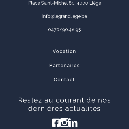
Place Saint-Michel 80, 4000 Liège
info@legrandliege.be
0470/90.48.95
Vocation
Partenaires
Contact
Restez au courant de nos
dernières actualités