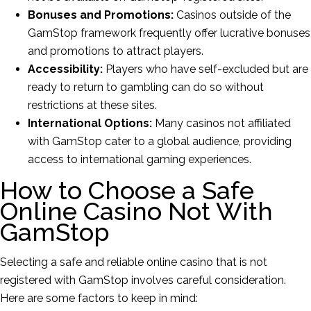
Bonuses and Promotions:
Casinos outside of the
GamStop framework frequently offer lucrative bonuses
and promotions to attract players.
Accessibility:
Players who have self-excluded but are
ready to return to gambling can do so without
restrictions at these sites.
International Options:
Many casinos not affiliated
with GamStop cater to a global audience, providing
access to international gaming experiences.
How to Choose a Safe
Online Casino Not With
GamStop
Selecting a safe and reliable online casino that is not
registered with GamStop involves careful consideration.
Here are some factors to keep in mind: