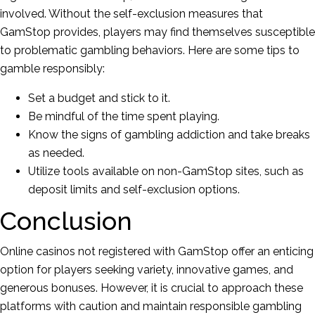
involved. Without the self-exclusion measures that
GamStop provides, players may find themselves susceptible
to problematic gambling behaviors. Here are some tips to
gamble responsibly:
Set a budget and stick to it.
Be mindful of the time spent playing.
Know the signs of gambling addiction and take breaks
as needed.
Utilize tools available on non-GamStop sites, such as
deposit limits and self-exclusion options.
Conclusion
Online casinos not registered with GamStop offer an enticing
option for players seeking variety, innovative games, and
generous bonuses. However, it is crucial to approach these
platforms with caution and maintain responsible gambling