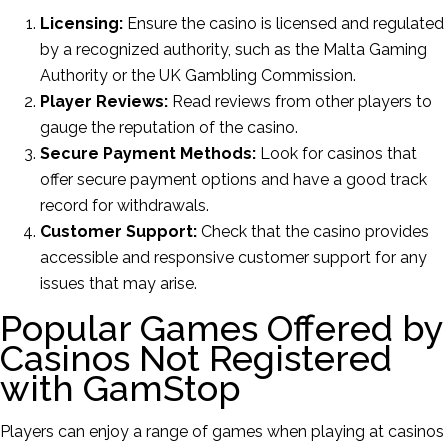
Licensing:
Ensure the casino is licensed and regulated
by a recognized authority, such as the Malta Gaming
Authority or the UK Gambling Commission.
Player Reviews:
Read reviews from other players to
gauge the reputation of the casino.
Secure Payment Methods:
Look for casinos that
offer secure payment options and have a good track
record for withdrawals.
Customer Support:
Check that the casino provides
accessible and responsive customer support for any
issues that may arise.
Popular Games Offered by
Casinos Not Registered
with GamStop
Players can enjoy a range of games when playing at casinos