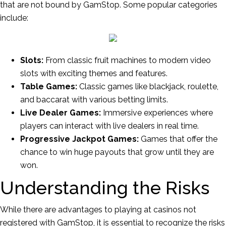
that are not bound by GamStop. Some popular categories
include:
Slots:
From classic fruit machines to modern video
slots with exciting themes and features.
Table Games:
Classic games like blackjack, roulette,
and baccarat with various betting limits.
Live Dealer Games:
Immersive experiences where
players can interact with live dealers in real time.
Progressive Jackpot Games:
Games that offer the
chance to win huge payouts that grow until they are
won.
Understanding the Risks
While there are advantages to playing at casinos not
registered with GamStop, it is essential to recognize the risks