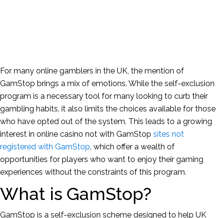
Exploring Online
Casinos Not
Registered with
GamStop
For many online gamblers in the UK, the mention of
GamStop brings a mix of emotions. While the self-exclusion
program is a necessary tool for many looking to curb their
gambling habits, it also limits the choices available for those
who have opted out of the system. This leads to a growing
interest in online casino not with GamStop
sites not
registered with GamStop
, which offer a wealth of
opportunities for players who want to enjoy their gaming
experiences without the constraints of this program.
What is GamStop?
GamStop is a self-exclusion scheme designed to help UK