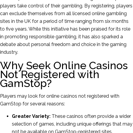
players take control of their gambling. By registering, players
can exclude themselves from all licensed online gambling
sites in the UK for a period of time ranging from six months
to five years. While this initiative has been praised for its role
in promoting responsible gambling, it has also sparked a
debate about personal freedom and choice in the gaming
industry.
Why Seek Online Casinos
Not Registered with
GamStop?
Players may look for online casinos not registered with
GamStop for several reasons:
Greater Variety:
These casinos often provide a wider
selection of games, including unique offerings that may
not be available on GamStop-registered sites.