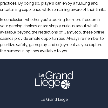
practices. By doing so, players can enjoy a fulfilling and
entertaining experience while remaining aware of their limits.
In conclusion, whether you’re looking for more freedom in
your gaming choices or are simply curious about what’s
available beyond the restrictions of GamStop, these online
casinos provide ample opportunities. Always remember to
prioritize safety, gameplay, and enjoyment as you explore
the numerous options available to you.
Le Grand Liège