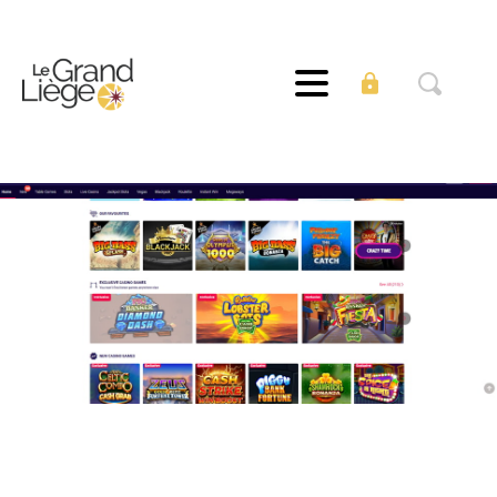
Exploring Non
GamStop UK