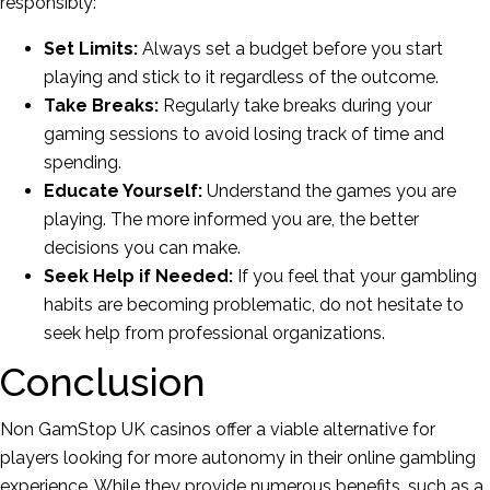
responsibly:
Set Limits:
Always set a budget before you start
playing and stick to it regardless of the outcome.
Take Breaks:
Regularly take breaks during your
gaming sessions to avoid losing track of time and
spending.
Educate Yourself:
Understand the games you are
playing. The more informed you are, the better
decisions you can make.
Seek Help if Needed:
If you feel that your gambling
habits are becoming problematic, do not hesitate to
seek help from professional organizations.
Conclusion
Non GamStop UK casinos offer a viable alternative for
players looking for more autonomy in their online gambling
experience. While they provide numerous benefits, such as a