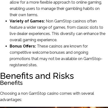
allow for a more flexible approach to online gaming,
enabling users to manage their gambling habits on
their own terms.
Variety of Games:
Non GamStop casinos often
feature a wider range of games, from classic slots to
live dealer experiences. This diversity can enhance the
overall gaming experience.
Bonus Offers:
These casinos are known for
competitive welcome bonuses and ongoing
promotions that may not be available on GamStop-
registered sites.
Benefits and Risks
Benefits
Choosing a non GamStop casino comes with several
advantages: