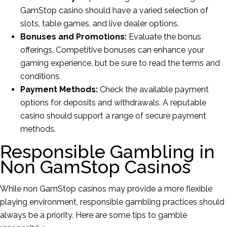
GamStop casino should have a varied selection of
slots, table games, and live dealer options.
Bonuses and Promotions:
Evaluate the bonus
offerings. Competitive bonuses can enhance your
gaming experience, but be sure to read the terms and
conditions.
Payment Methods:
Check the available payment
options for deposits and withdrawals. A reputable
casino should support a range of secure payment
methods.
Responsible Gambling in
Non GamStop Casinos
While non GamStop casinos may provide a more flexible
playing environment, responsible gambling practices should
always be a priority. Here are some tips to gamble