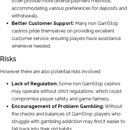
often provide more diverse payment methods,
accommodating various preferences for deposits and
withdrawals.
Better Customer Support:
Many non GamStop
casinos pride themselves on providing excellent
customer service, ensuring players have assistance
whenever needed.
Risks
However, there are also potential risks involved:
Lack of Regulation:
Some non GamStop casinos
may operate without strict regulations, which could
compromise player safety and game fairness.
Encouragement of Problem Gambling:
Without
the checks and balances of GamStop, players who
struggle with gambling addiction may find it easier to
fall back into their old habits.