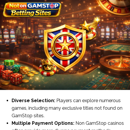
Diverse Selection:
Players can explore numerous
games, including many exclusive titles not found on
GamStop sites.
Multiple Payment Options:
Non GamStop casinos