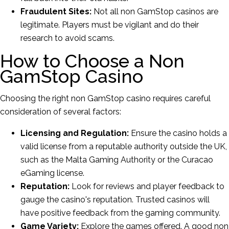
Fraudulent Sites:
Not all non GamStop casinos are
legitimate. Players must be vigilant and do their
research to avoid scams.
How to Choose a Non
GamStop Casino
Choosing the right non GamStop casino requires careful
consideration of several factors:
Licensing and Regulation:
Ensure the casino holds a
valid license from a reputable authority outside the UK,
such as the Malta Gaming Authority or the Curacao
eGaming license.
Reputation:
Look for reviews and player feedback to
gauge the casino's reputation. Trusted casinos will
have positive feedback from the gaming community.
Game Variety:
Explore the games offered. A good non