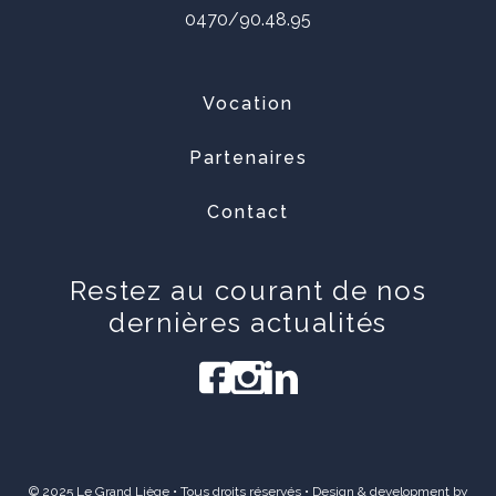
0470/90.48.95
Vocation
Partenaires
Contact
Restez au courant de nos
dernières actualités
© 2025 Le Grand Liège • Tous droits réservés • Design & development by