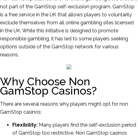
not part of the GamStop self-exclusion program. GamStop
is a free service in the UK that allows players to voluntarily
exclude themselves from all online gambling sites licensed
in the UK. While this initiative is designed to promote
responsible gambling, it has led to some players seeking
options outside of the GamStop network for various
reasons.
Why Choose Non
GamStop Casinos?
There are several reasons why players might opt for non
GamStop casinos:
Flexibility:
Many players find the self-exclusion period
of GamStop too restrictive. Non GamStop casinos