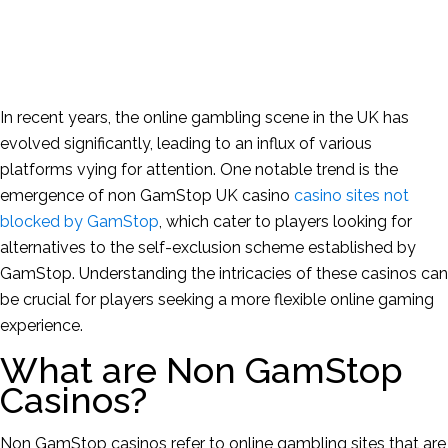
Casinos: A
Comprehensive
Guide
In recent years, the online gambling scene in the UK has
evolved significantly, leading to an influx of various
platforms vying for attention. One notable trend is the
emergence of non GamStop UK casino
casino sites not
blocked by GamStop
, which cater to players looking for
alternatives to the self-exclusion scheme established by
GamStop. Understanding the intricacies of these casinos can
be crucial for players seeking a more flexible online gaming
experience.
What are Non GamStop
Casinos?
Non GamStop casinos refer to online gambling sites that are