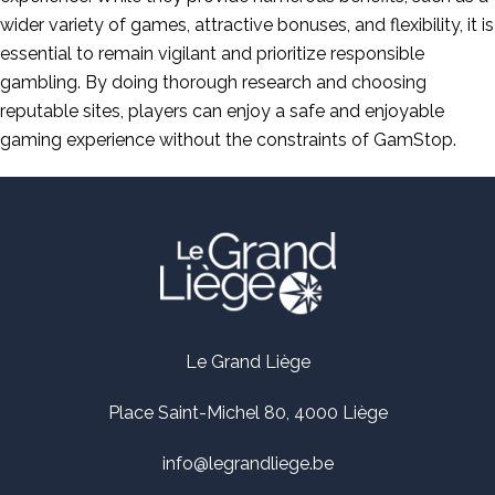
wider variety of games, attractive bonuses, and flexibility, it is
essential to remain vigilant and prioritize responsible
gambling. By doing thorough research and choosing
reputable sites, players can enjoy a safe and enjoyable
gaming experience without the constraints of GamStop.
Le Grand Liège
Place Saint-Michel 80, 4000 Liège
info@legrandliege.be