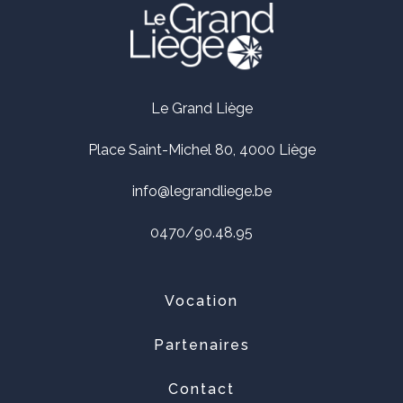
Le Grand Liège
Place Saint-Michel 80, 4000 Liège
info@legrandliege.be
0470/90.48.95
Vocation
Partenaires
Contact