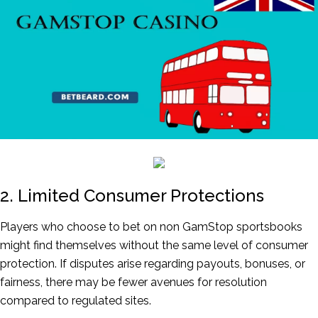
2. Limited Consumer Protections
Players who choose to bet on non GamStop sportsbooks
might find themselves without the same level of consumer
protection. If disputes arise regarding payouts, bonuses, or
fairness, there may be fewer avenues for resolution
compared to regulated sites.