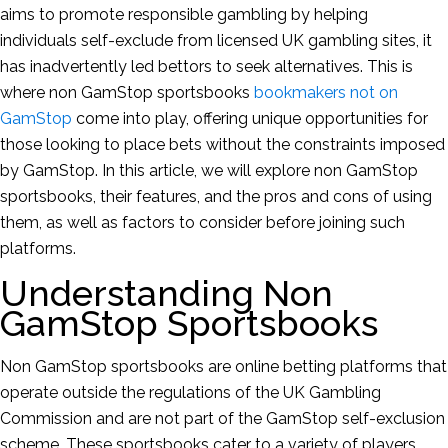
aims to promote responsible gambling by helping
individuals self-exclude from licensed UK gambling sites, it
has inadvertently led bettors to seek alternatives. This is
where non GamStop sportsbooks
bookmakers not on
GamStop
come into play, offering unique opportunities for
those looking to place bets without the constraints imposed
by GamStop. In this article, we will explore non GamStop
sportsbooks, their features, and the pros and cons of using
them, as well as factors to consider before joining such
platforms.
Understanding Non
GamStop Sportsbooks
Non GamStop sportsbooks are online betting platforms that
operate outside the regulations of the UK Gambling
Commission and are not part of the GamStop self-exclusion
scheme. These sportsbooks cater to a variety of players,