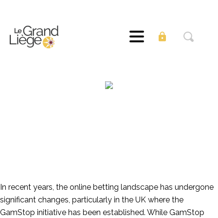
Exploring Non
GamStop
Sportsbooks:
Alternatives for
Bettors
In recent years, the online betting landscape has undergone
significant changes, particularly in the UK where the
GamStop initiative has been established. While GamStop