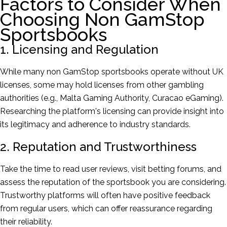
Factors to Consider When
Choosing Non GamStop
Sportsbooks
1. Licensing and Regulation
While many non GamStop sportsbooks operate without UK
licenses, some may hold licenses from other gambling
authorities (e.g., Malta Gaming Authority, Curacao eGaming).
Researching the platform's licensing can provide insight into
its legitimacy and adherence to industry standards.
2. Reputation and Trustworthiness
Take the time to read user reviews, visit betting forums, and
assess the reputation of the sportsbook you are considering.
Trustworthy platforms will often have positive feedback
from regular users, which can offer reassurance regarding
their reliability.