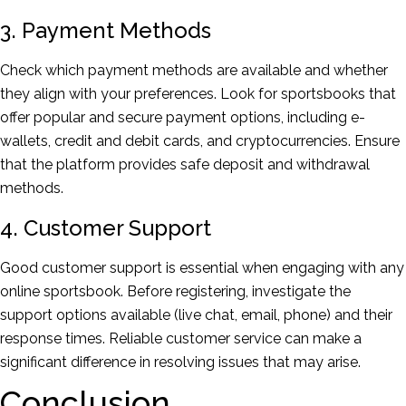
3. Payment Methods
Check which payment methods are available and whether
they align with your preferences. Look for sportsbooks that
offer popular and secure payment options, including e-
wallets, credit and debit cards, and cryptocurrencies. Ensure
that the platform provides safe deposit and withdrawal
methods.
4. Customer Support
Good customer support is essential when engaging with any
online sportsbook. Before registering, investigate the
support options available (live chat, email, phone) and their
response times. Reliable customer service can make a
significant difference in resolving issues that may arise.
Conclusion