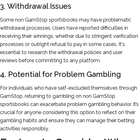
3. Withdrawal Issues
Some non GamStop sportsbooks may have problematic
withdrawal processes. Users have reported difficulties in
receiving their winnings, whether due to stringent verification
processes or outright refusal to pay in some cases. It's
essential to research the withdrawal policies and user
reviews before committing to any platform.
4. Potential for Problem Gambling
For individuals who have self-excluded themselves through
GamStop, returning to gambling on non GamStop
sportsbooks can exacerbate problem gambling behavior. It’s
crucial for anyone considering this option to reflect on their
gambling habits and ensure they can manage their betting
activities responsibly.