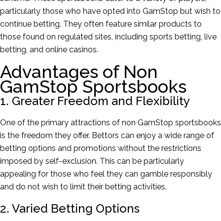
particularly those who have opted into GamStop but wish to
continue betting. They often feature similar products to
those found on regulated sites, including sports betting, live
betting, and online casinos.
Advantages of Non
GamStop Sportsbooks
1. Greater Freedom and Flexibility
One of the primary attractions of non GamStop sportsbooks
is the freedom they offer. Bettors can enjoy a wide range of
betting options and promotions without the restrictions
imposed by self-exclusion. This can be particularly
appealing for those who feel they can gamble responsibly
and do not wish to limit their betting activities.
2. Varied Betting Options