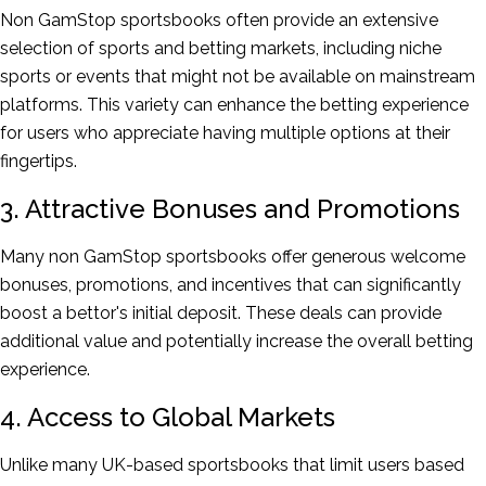
Non GamStop sportsbooks often provide an extensive
selection of sports and betting markets, including niche
sports or events that might not be available on mainstream
platforms. This variety can enhance the betting experience
for users who appreciate having multiple options at their
fingertips.
3. Attractive Bonuses and Promotions
Many non GamStop sportsbooks offer generous welcome
bonuses, promotions, and incentives that can significantly
boost a bettor's initial deposit. These deals can provide
additional value and potentially increase the overall betting
experience.
4. Access to Global Markets
Unlike many UK-based sportsbooks that limit users based