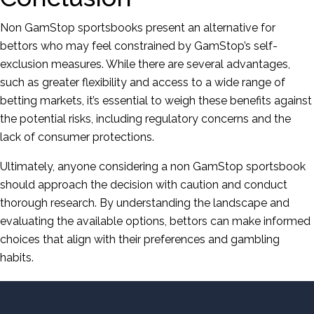
Non GamStop sportsbooks present an alternative for
bettors who may feel constrained by GamStop’s self-
exclusion measures. While there are several advantages,
such as greater flexibility and access to a wide range of
betting markets, it’s essential to weigh these benefits against
the potential risks, including regulatory concerns and the
lack of consumer protections.
Ultimately, anyone considering a non GamStop sportsbook
should approach the decision with caution and conduct
thorough research. By understanding the landscape and
evaluating the available options, bettors can make informed
choices that align with their preferences and gambling
habits.