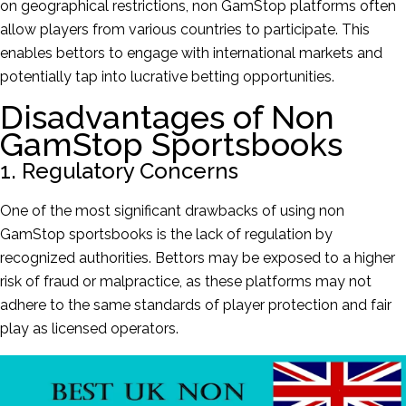
on geographical restrictions, non GamStop platforms often
allow players from various countries to participate. This
enables bettors to engage with international markets and
potentially tap into lucrative betting opportunities.
Disadvantages of Non
GamStop Sportsbooks
1. Regulatory Concerns
One of the most significant drawbacks of using non
GamStop sportsbooks is the lack of regulation by
recognized authorities. Bettors may be exposed to a higher
risk of fraud or malpractice, as these platforms may not
adhere to the same standards of player protection and fair
play as licensed operators.