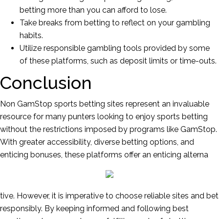
betting more than you can afford to lose.
Take breaks from betting to reflect on your gambling
habits.
Utilize responsible gambling tools provided by some
of these platforms, such as deposit limits or time-outs.
Conclusion
Non GamStop sports betting sites represent an invaluable
resource for many punters looking to enjoy sports betting
without the restrictions imposed by programs like GamStop.
With greater accessibility, diverse betting options, and
enticing bonuses, these platforms offer an enticing alterna
tive. However, it is imperative to choose reliable sites and bet
responsibly. By keeping informed and following best