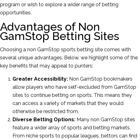
program or wish to explore a wider range of betting
opportunities.
Advantages of Non
GamStop Betting Sites
Choosing a non GamStop sports betting site comes with
several unique advantages. Below, we highlight some of the
key benefits that may appeal to punters:
Greater Accessibility:
Non GamStop bookmakers
allow players who have self-excluded from GamStop
sites to continue betting on sports. This means they
can access a variety of markets that they would
otherwise be restricted from.
Diverse Betting Options:
Many non GamStop sites
feature a wider array of sports and betting markets.
From niche sports to popular leagues, bettors can find