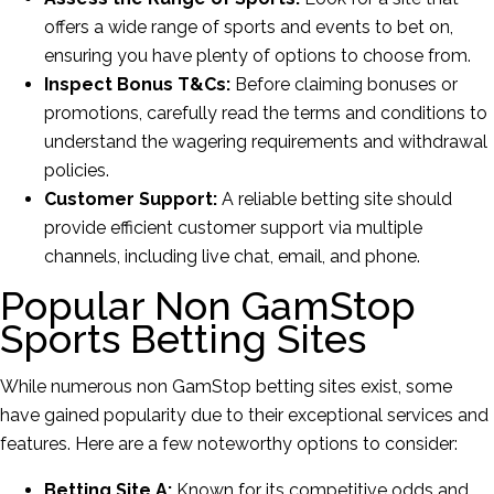
offers a wide range of sports and events to bet on,
ensuring you have plenty of options to choose from.
Inspect Bonus T&Cs:
Before claiming bonuses or
promotions, carefully read the terms and conditions to
understand the wagering requirements and withdrawal
policies.
Customer Support:
A reliable betting site should
provide efficient customer support via multiple
channels, including live chat, email, and phone.
Popular Non GamStop
Sports Betting Sites
While numerous non GamStop betting sites exist, some
have gained popularity due to their exceptional services and
features. Here are a few noteworthy options to consider:
Betting Site A:
Known for its competitive odds and