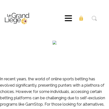
Understanding Non
GamStop Sports
Betting Sites
In recent years, the world of online sports betting has
evolved significantly, presenting punters with a plethora of
choices. However, for some individuals, accessing certain
betting platforms can be challenging due to self-exclusion
programs like GamStop. For those looking for alternatives,