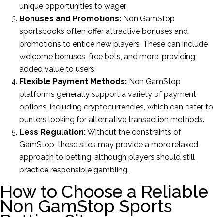
unique opportunities to wager.
Bonuses and Promotions:
Non GamStop
sportsbooks often offer attractive bonuses and
promotions to entice new players. These can include
welcome bonuses, free bets, and more, providing
added value to users.
Flexible Payment Methods:
Non GamStop
platforms generally support a variety of payment
options, including cryptocurrencies, which can cater to
punters looking for alternative transaction methods.
Less Regulation:
Without the constraints of
GamStop, these sites may provide a more relaxed
approach to betting, although players should still
practice responsible gambling.
How to Choose a Reliable
Non GamStop Sports