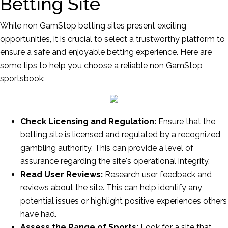
Betting Site
While non GamStop betting sites present exciting
opportunities, it is crucial to select a trustworthy platform to
ensure a safe and enjoyable betting experience. Here are
some tips to help you choose a reliable non GamStop
sportsbook:
Check Licensing and Regulation:
Ensure that the
betting site is licensed and regulated by a recognized
gambling authority. This can provide a level of
assurance regarding the site's operational integrity.
Read User Reviews:
Research user feedback and
reviews about the site. This can help identify any
potential issues or highlight positive experiences others
have had.
Assess the Range of Sports:
Look for a site that