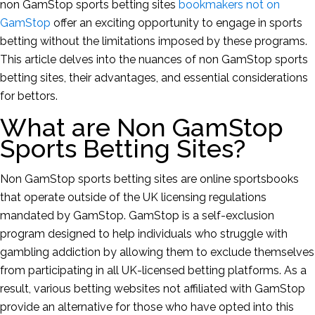
non GamStop sports betting sites
bookmakers not on
GamStop
offer an exciting opportunity to engage in sports
betting without the limitations imposed by these programs.
This article delves into the nuances of non GamStop sports
betting sites, their advantages, and essential considerations
for bettors.
What are Non GamStop
Sports Betting Sites?
Non GamStop sports betting sites are online sportsbooks
that operate outside of the UK licensing regulations
mandated by GamStop. GamStop is a self-exclusion
program designed to help individuals who struggle with
gambling addiction by allowing them to exclude themselves
from participating in all UK-licensed betting platforms. As a
result, various betting websites not affiliated with GamStop
provide an alternative for those who have opted into this