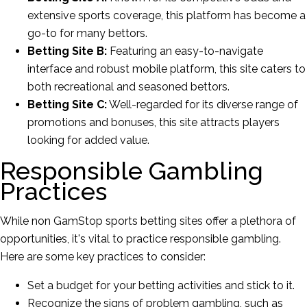
extensive sports coverage, this platform has become a
go-to for many bettors.
Betting Site B:
Featuring an easy-to-navigate
interface and robust mobile platform, this site caters to
both recreational and seasoned bettors.
Betting Site C:
Well-regarded for its diverse range of
promotions and bonuses, this site attracts players
looking for added value.
Responsible Gambling
Practices
While non GamStop sports betting sites offer a plethora of
opportunities, it's vital to practice responsible gambling.
Here are some key practices to consider:
Set a budget for your betting activities and stick to it.
Recognize the signs of problem gambling, such as