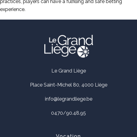
practices, players can have a fulfilling and safe betting
experience.
Le Grand Liège
Place Saint-Michel 80, 4000 Liège
info@legrandliege.be
0470/90.48.95
Vocation