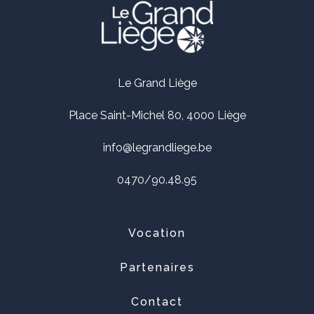
Le Grand Liège
Place Saint-Michel 80, 4000 Liège
info@legrandliege.be
0470/90.48.95
Vocation
Partenaires
Contact