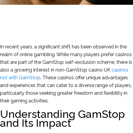
Exploring Non-
GamStop Casinos in
the UK
In recent years, a significant shift has been observed in the
realm of online gambling. While many players prefer casinos
that are part of the GamStop self-exclusion scheme, there is
also a growing interest in non-GamStop casino UK
casinos
not with GamStop
. These casinos offer unique advantages
and experiences that can cater to a diverse range of players,
particularly those seeking greater freedom and flexibility in
their gaming activities.
Understanding GamStop
and Its Impact