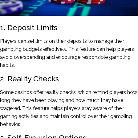
1. Deposit Limits
Players can set limits on their deposits to manage their
gambling budgets effectively. This feature can help players
avoid overspending and encourage responsible gambling
habits.
2. Reality Checks
Some casinos offer reality checks, which remind players how
long they have been playing and how much they have
wagered. This feature helps players stay aware of their
gaming activities and maintain control over their gambling
behavior.
3. Self-Exclusion Options