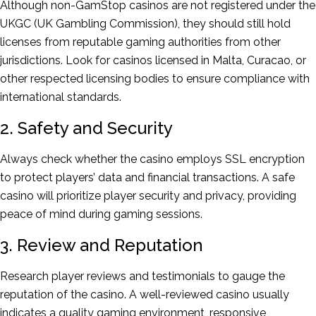
Although non-GamStop casinos are not registered under the
UKGC (UK Gambling Commission), they should still hold
licenses from reputable gaming authorities from other
jurisdictions. Look for casinos licensed in Malta, Curacao, or
other respected licensing bodies to ensure compliance with
international standards.
2. Safety and Security
Always check whether the casino employs SSL encryption
to protect players’ data and financial transactions. A safe
casino will prioritize player security and privacy, providing
peace of mind during gaming sessions.
3. Review and Reputation
Research player reviews and testimonials to gauge the
reputation of the casino. A well-reviewed casino usually
indicates a quality gaming environment, responsive