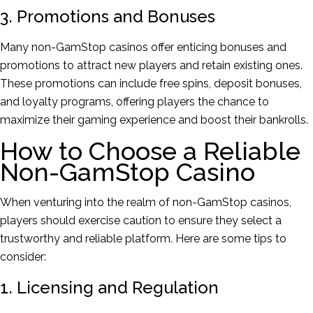
3. Promotions and Bonuses
Many non-GamStop casinos offer enticing bonuses and
promotions to attract new players and retain existing ones.
These promotions can include free spins, deposit bonuses,
and loyalty programs, offering players the chance to
maximize their gaming experience and boost their bankrolls.
How to Choose a Reliable
Non-GamStop Casino
When venturing into the realm of non-GamStop casinos,
players should exercise caution to ensure they select a
trustworthy and reliable platform. Here are some tips to
consider:
1. Licensing and Regulation