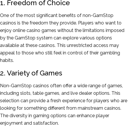
1. Freedom of Choice
One of the most significant benefits of non-GamStop
casinos is the freedom they provide. Players who want to
enjoy online casino games without the limitations imposed
by the GamStop system can explore various options
available at these casinos. This unrestricted access may
appeal to those who still feel in control of their gambling
habits.
2. Variety of Games
Non-GamStop casinos often offer a wide range of games,
including slots, table games, and live dealer options. This
selection can provide a fresh experience for players who are
looking for something different from mainstream casinos.
The diversity in gaming options can enhance player
enjoyment and satisfaction.