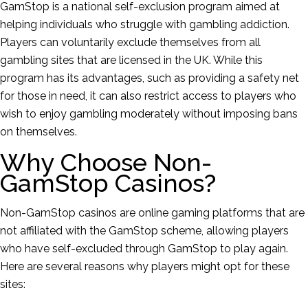
GamStop is a national self-exclusion program aimed at
helping individuals who struggle with gambling addiction.
Players can voluntarily exclude themselves from all
gambling sites that are licensed in the UK. While this
program has its advantages, such as providing a safety net
for those in need, it can also restrict access to players who
wish to enjoy gambling moderately without imposing bans
on themselves.
Why Choose Non-
GamStop Casinos?
Non-GamStop casinos are online gaming platforms that are
not affiliated with the GamStop scheme, allowing players
who have self-excluded through GamStop to play again.
Here are several reasons why players might opt for these
sites: