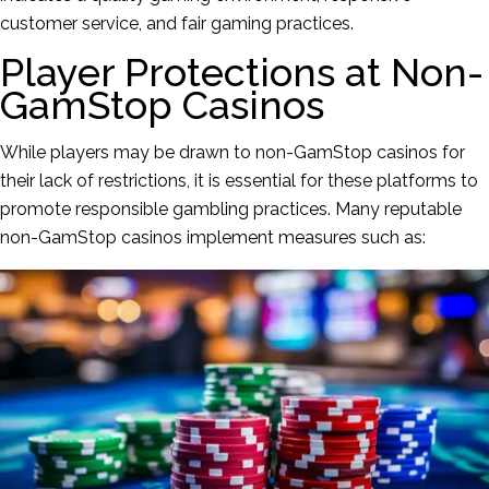
customer service, and fair gaming practices.
Player Protections at Non-
GamStop Casinos
While players may be drawn to non-GamStop casinos for
their lack of restrictions, it is essential for these platforms to
promote responsible gambling practices. Many reputable
non-GamStop casinos implement measures such as: