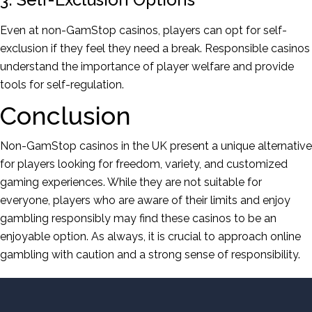
Even at non-GamStop casinos, players can opt for self-
exclusion if they feel they need a break. Responsible casinos
understand the importance of player welfare and provide
tools for self-regulation.
Conclusion
Non-GamStop casinos in the UK present a unique alternative
for players looking for freedom, variety, and customized
gaming experiences. While they are not suitable for
everyone, players who are aware of their limits and enjoy
gambling responsibly may find these casinos to be an
enjoyable option. As always, it is crucial to approach online
gambling with caution and a strong sense of responsibility.