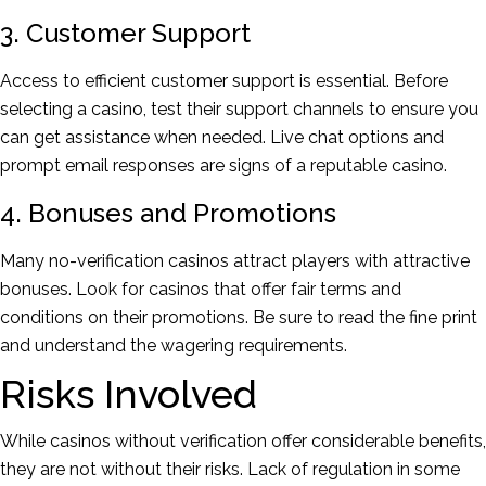
3. Customer Support
Access to efficient customer support is essential. Before
selecting a casino, test their support channels to ensure you
can get assistance when needed. Live chat options and
prompt email responses are signs of a reputable casino.
4. Bonuses and Promotions
Many no-verification casinos attract players with attractive
bonuses. Look for casinos that offer fair terms and
conditions on their promotions. Be sure to read the fine print
and understand the wagering requirements.
Risks Involved
While casinos without verification offer considerable benefits,
they are not without their risks. Lack of regulation in some