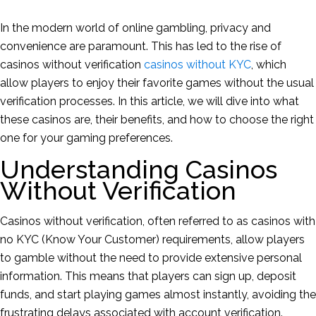
In the modern world of online gambling, privacy and
convenience are paramount. This has led to the rise of
casinos without verification
casinos without KYC
, which
allow players to enjoy their favorite games without the usual
verification processes. In this article, we will dive into what
these casinos are, their benefits, and how to choose the right
one for your gaming preferences.
Understanding Casinos
Without Verification
Casinos without verification, often referred to as casinos with
no KYC (Know Your Customer) requirements, allow players
to gamble without the need to provide extensive personal
information. This means that players can sign up, deposit
funds, and start playing games almost instantly, avoiding the
frustrating delays associated with account verification.