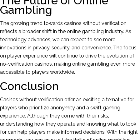
The Future of Online
Gambling
The growing trend towards casinos without verification
reflects a broader shift in the online gambling industry. As
technology advances, we can expect to see more
innovations in privacy, security, and convenience. The focus
on player experience will continue to drive the evolution of
no-verification casinos, making online gambling even more
accessible to players worldwide.
Conclusion
Casinos without verification offer an exciting alternative for
players who prioritize anonymity and a swift gaming
experience. Although they come with their risks,
understanding how they operate and knowing what to look
for can help players make informed decisions. With the right