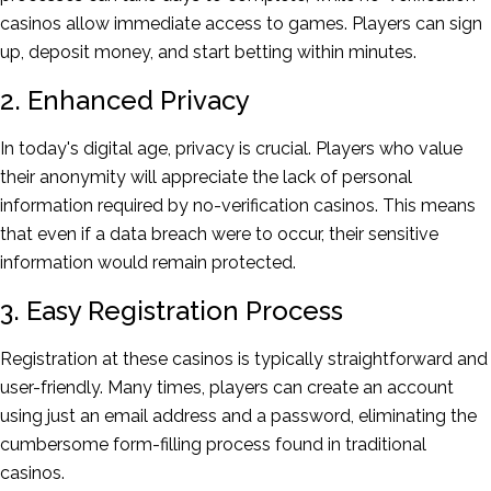
casinos allow immediate access to games. Players can sign
up, deposit money, and start betting within minutes.
2. Enhanced Privacy
In today's digital age, privacy is crucial. Players who value
their anonymity will appreciate the lack of personal
information required by no-verification casinos. This means
that even if a data breach were to occur, their sensitive
information would remain protected.
3. Easy Registration Process
Registration at these casinos is typically straightforward and
user-friendly. Many times, players can create an account
using just an email address and a password, eliminating the
cumbersome form-filling process found in traditional
casinos.