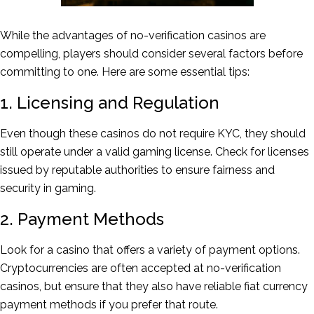
While the advantages of no-verification casinos are
compelling, players should consider several factors before
committing to one. Here are some essential tips:
1. Licensing and Regulation
Even though these casinos do not require KYC, they should
still operate under a valid gaming license. Check for licenses
issued by reputable authorities to ensure fairness and
security in gaming.
2. Payment Methods
Look for a casino that offers a variety of payment options.
Cryptocurrencies are often accepted at no-verification
casinos, but ensure that they also have reliable fiat currency
payment methods if you prefer that route.