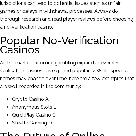
jurisdictions can lead to potential issues such as unfair
games or delays in withdrawal processes. Always do
thorough research and read player reviews before choosing
a no-verification casino.
Popular No-Verification
Casinos
As the market for online gambling expands, several no-
verification casinos have gained popularity. While specific
names may change over time, here are a few examples that
are well-regarded in the community:
Crypto Casino A
Anonymous Slots B
QuickPlay Casino C
Stealth Gaming D