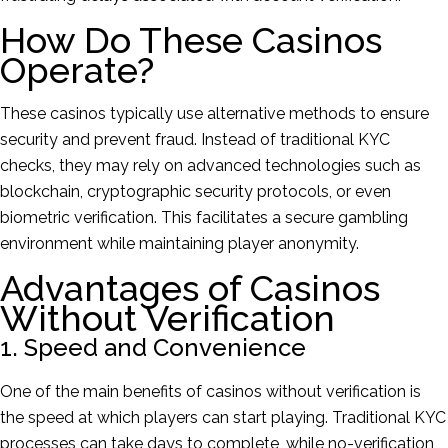
How Do These Casinos
Operate?
These casinos typically use alternative methods to ensure
security and prevent fraud. Instead of traditional KYC
checks, they may rely on advanced technologies such as
blockchain, cryptographic security protocols, or even
biometric verification. This facilitates a secure gambling
environment while maintaining player anonymity.
Advantages of Casinos
Without Verification
1. Speed and Convenience
One of the main benefits of casinos without verification is
the speed at which players can start playing. Traditional KYC
processes can take days to complete, while no-verification