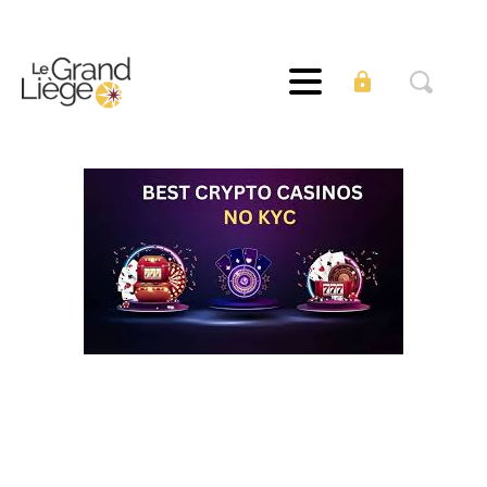
Exploring the
Exciting World of
Casinos Without
Verification