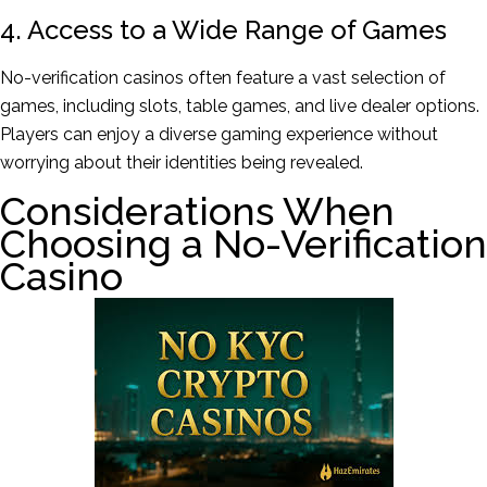
4. Access to a Wide Range of Games
No-verification casinos often feature a vast selection of
games, including slots, table games, and live dealer options.
Players can enjoy a diverse gaming experience without
worrying about their identities being revealed.
Considerations When
Choosing a No-Verification
Casino