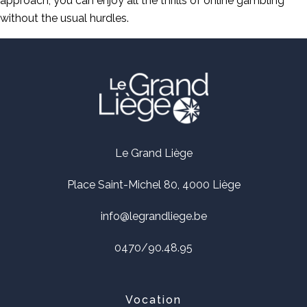
approach, you can enjoy all the thrills of online gambling
without the usual hurdles.
Le Grand Liège
Place Saint-Michel 80, 4000 Liège
info@legrandliege.be
0470/90.48.95
Vocation