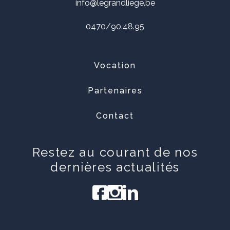
info@legrandliege.be
0470/90.48.95
Vocation
Partenaires
Contact
Restez au courant de nos
dernières actualités