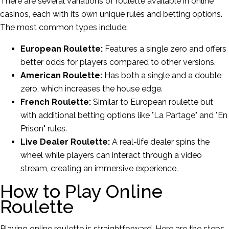
There are several variations of roulette available in online
casinos, each with its own unique rules and betting options.
The most common types include:
European Roulette:
Features a single zero and offers
better odds for players compared to other versions.
American Roulette:
Has both a single and a double
zero, which increases the house edge.
French Roulette:
Similar to European roulette but
with additional betting options like "La Partage" and "En
Prison" rules.
Live Dealer Roulette:
A real-life dealer spins the
wheel while players can interact through a video
stream, creating an immersive experience.
How to Play Online
Roulette
Playing online roulette is straightforward. Here are the steps