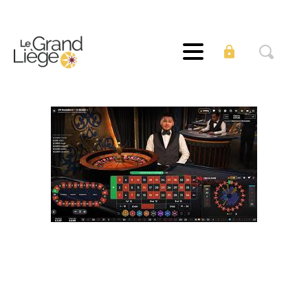
Experience the
Thrill of Playing
Online Roulette for
Real Money