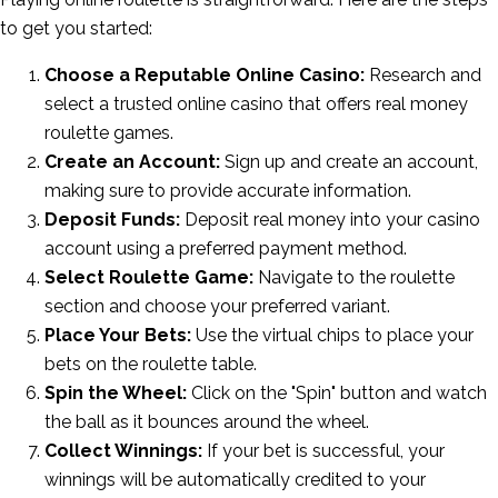
to get you started:
Choose a Reputable Online Casino:
Research and
select a trusted online casino that offers real money
roulette games.
Create an Account:
Sign up and create an account,
making sure to provide accurate information.
Deposit Funds:
Deposit real money into your casino
account using a preferred payment method.
Select Roulette Game:
Navigate to the roulette
section and choose your preferred variant.
Place Your Bets:
Use the virtual chips to place your
bets on the roulette table.
Spin the Wheel:
Click on the "Spin" button and watch
the ball as it bounces around the wheel.
Collect Winnings:
If your bet is successful, your
winnings will be automatically credited to your