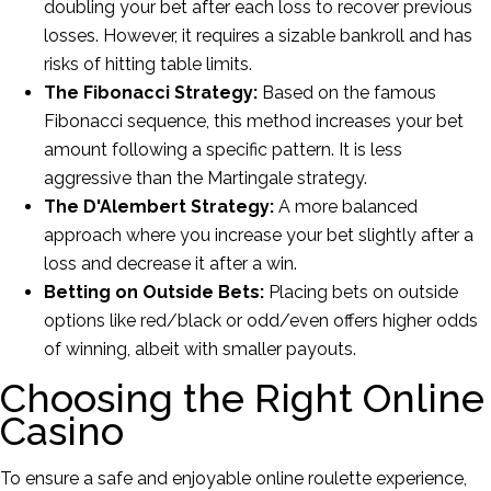
doubling your bet after each loss to recover previous
losses. However, it requires a sizable bankroll and has
risks of hitting table limits.
The Fibonacci Strategy:
Based on the famous
Fibonacci sequence, this method increases your bet
amount following a specific pattern. It is less
aggressive than the Martingale strategy.
The D'Alembert Strategy:
A more balanced
approach where you increase your bet slightly after a
loss and decrease it after a win.
Betting on Outside Bets:
Placing bets on outside
options like red/black or odd/even offers higher odds
of winning, albeit with smaller payouts.
Choosing the Right Online
Casino
To ensure a safe and enjoyable online roulette experience,