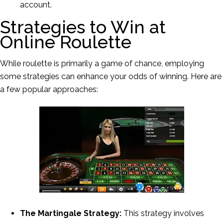
account.
Strategies to Win at
Online Roulette
While roulette is primarily a game of chance, employing
some strategies can enhance your odds of winning. Here are
a few popular approaches:
The Martingale Strategy:
This strategy involves