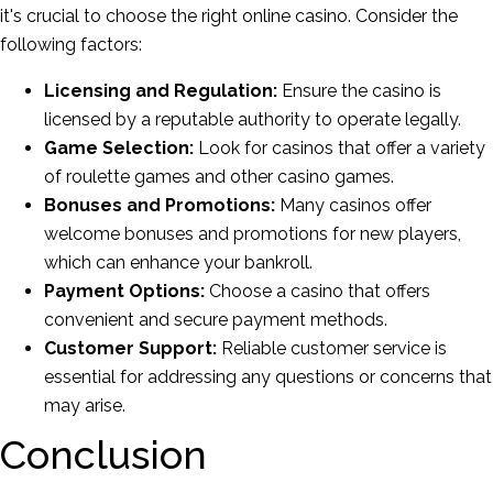
it's crucial to choose the right online casino. Consider the
following factors:
Licensing and Regulation:
Ensure the casino is
licensed by a reputable authority to operate legally.
Game Selection:
Look for casinos that offer a variety
of roulette games and other casino games.
Bonuses and Promotions:
Many casinos offer
welcome bonuses and promotions for new players,
which can enhance your bankroll.
Payment Options:
Choose a casino that offers
convenient and secure payment methods.
Customer Support:
Reliable customer service is
essential for addressing any questions or concerns that
may arise.
Conclusion