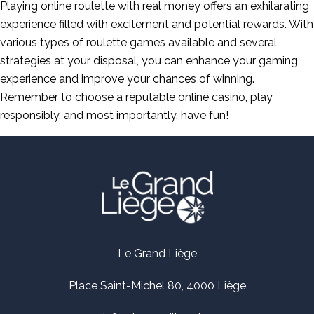
Playing online roulette with real money offers an exhilarating
experience filled with excitement and potential rewards. With
various types of roulette games available and several
strategies at your disposal, you can enhance your gaming
experience and improve your chances of winning.
Remember to choose a reputable online casino, play
responsibly, and most importantly, have fun!
Le Grand Liège
Place Saint-Michel 80, 4000 Liège