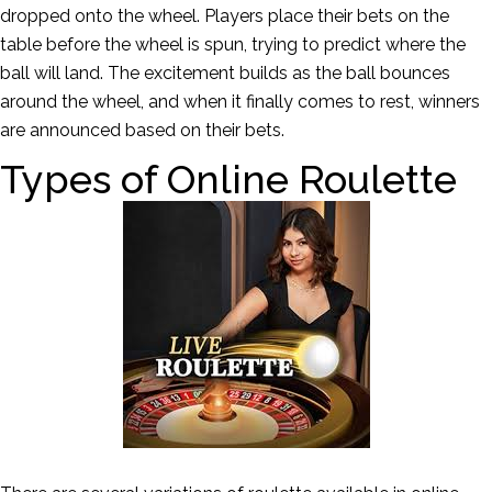
dropped onto the wheel. Players place their bets on the
table before the wheel is spun, trying to predict where the
ball will land. The excitement builds as the ball bounces
around the wheel, and when it finally comes to rest, winners
are announced based on their bets.
Types of Online Roulette