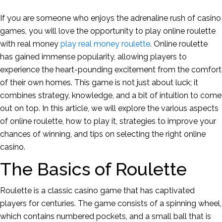
If you are someone who enjoys the adrenaline rush of casino
games, you will love the opportunity to play online roulette
with real money
play real money roulette
. Online roulette
has gained immense popularity, allowing players to
experience the heart-pounding excitement from the comfort
of their own homes. This game is not just about luck; it
combines strategy, knowledge, and a bit of intuition to come
out on top. In this article, we will explore the various aspects
of online roulette, how to play it, strategies to improve your
chances of winning, and tips on selecting the right online
casino.
The Basics of Roulette
Roulette is a classic casino game that has captivated
players for centuries. The game consists of a spinning wheel,
which contains numbered pockets, and a small ball that is