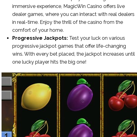
immersive experience, MagicWin Casino offers live
dealer games, where you can interact with real dealers
in real-time. Enjoy the thrill of the casino from the
comfort of your home.
Progressive Jackpots:
Test your luck on various
progressive jackpot games that offer life-changing
wins. With every bet placed, the jackpot increases until
one lucky player hits the big one!