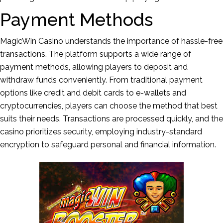
Payment Methods
MagicWin Casino understands the importance of hassle-free
transactions. The platform supports a wide range of
payment methods, allowing players to deposit and
withdraw funds conveniently. From traditional payment
options like credit and debit cards to e-wallets and
cryptocurrencies, players can choose the method that best
suits their needs. Transactions are processed quickly, and the
casino prioritizes security, employing industry-standard
encryption to safeguard personal and financial information.