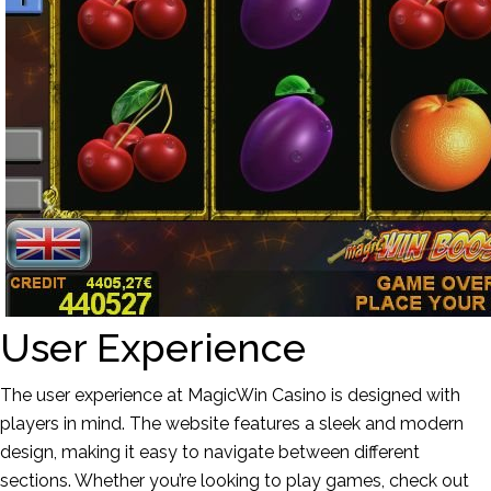
User Experience
The user experience at MagicWin Casino is designed with
players in mind. The website features a sleek and modern
design, making it easy to navigate between different
sections. Whether you’re looking to play games, check out