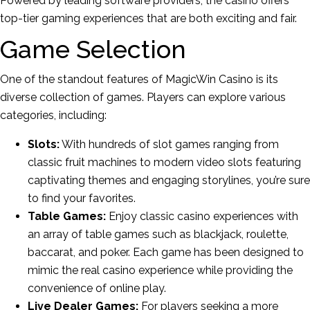
Powered by leading software providers, the casino offers
top-tier gaming experiences that are both exciting and fair.
Game Selection
One of the standout features of MagicWin Casino is its
diverse collection of games. Players can explore various
categories, including:
Slots:
With hundreds of slot games ranging from
classic fruit machines to modern video slots featuring
captivating themes and engaging storylines, you’re sure
to find your favorites.
Table Games:
Enjoy classic casino experiences with
an array of table games such as blackjack, roulette,
baccarat, and poker. Each game has been designed to
mimic the real casino experience while providing the
convenience of online play.
Live Dealer Games:
For players seeking a more