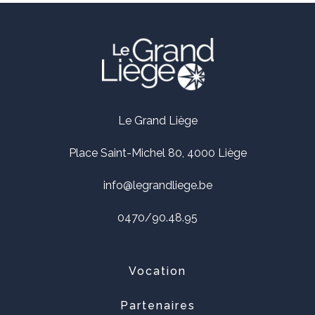
Le Grand Liège
Place Saint-Michel 80, 4000 Liège
info@legrandliege.be
0470/90.48.95
Vocation
Partenaires