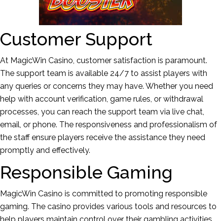
Customer Support
At MagicWin Casino, customer satisfaction is paramount.
The support team is available 24/7 to assist players with
any queries or concerns they may have. Whether you need
help with account verification, game rules, or withdrawal
processes, you can reach the support team via live chat,
email, or phone. The responsiveness and professionalism of
the staff ensure players receive the assistance they need
promptly and effectively.
Responsible Gaming
MagicWin Casino is committed to promoting responsible
gaming. The casino provides various tools and resources to
help players maintain control over their gambling activities.