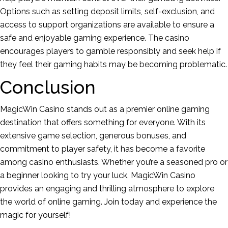
Options such as setting deposit limits, self-exclusion, and
access to support organizations are available to ensure a
safe and enjoyable gaming experience. The casino
encourages players to gamble responsibly and seek help if
they feel their gaming habits may be becoming problematic.
Conclusion
MagicWin Casino stands out as a premier online gaming
destination that offers something for everyone. With its
extensive game selection, generous bonuses, and
commitment to player safety, it has become a favorite
among casino enthusiasts. Whether you’re a seasoned pro or
a beginner looking to try your luck, MagicWin Casino
provides an engaging and thrilling atmosphere to explore
the world of online gaming. Join today and experience the
magic for yourself!