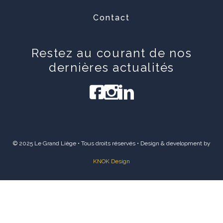
Contact
Restez au courant de nos
dernières actualités
© 2025 Le Grand Liège • Tous droits réservés • Design & development by
KNOK Design