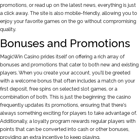
promotions, or read up on the latest news, everything is just
a click away. The site is also mobile-friendly, allowing you to
enjoy your favorite games on the go without compromising
quality.
Bonuses and Promotions
MagicWin Casino prides itself on offering a rich array of
bonuses and promotions that cater to both new and existing
players. When you create your account, you'll be greeted
with a welcome bonus that often includes a match on your
first deposit, free spins on selected slot games, or a
combination of both. This is just the beginning; the casino
frequently updates its promotions, ensuring that there's
always something exciting for players to take advantage of.
Additionally, a loyalty program rewards regular players with
points that can be converted into cash or other bonuses,
providing an extra incentive to keep playing.