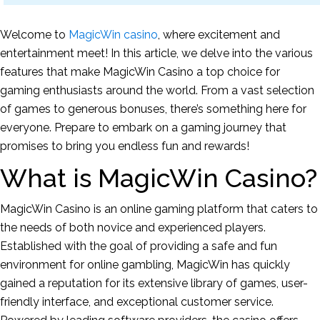
Welcome to
MagicWin casino
, where excitement and
entertainment meet! In this article, we delve into the various
features that make MagicWin Casino a top choice for
gaming enthusiasts around the world. From a vast selection
of games to generous bonuses, there’s something here for
everyone. Prepare to embark on a gaming journey that
promises to bring you endless fun and rewards!
What is MagicWin Casino?
MagicWin Casino is an online gaming platform that caters to
the needs of both novice and experienced players.
Established with the goal of providing a safe and fun
environment for online gambling, MagicWin has quickly
gained a reputation for its extensive library of games, user-
friendly interface, and exceptional customer service.