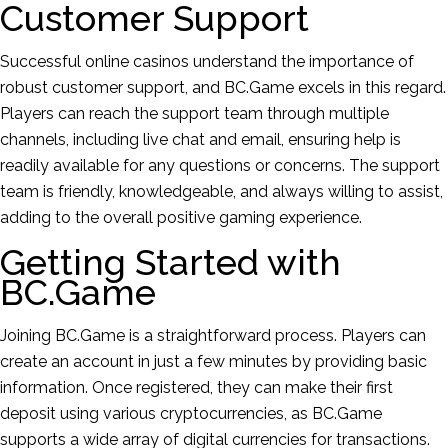
Customer Support
Successful online casinos understand the importance of
robust customer support, and BC.Game excels in this regard.
Players can reach the support team through multiple
channels, including live chat and email, ensuring help is
readily available for any questions or concerns. The support
team is friendly, knowledgeable, and always willing to assist,
adding to the overall positive gaming experience.
Getting Started with
BC.Game
Joining BC.Game is a straightforward process. Players can
create an account in just a few minutes by providing basic
information. Once registered, they can make their first
deposit using various cryptocurrencies, as BC.Game
supports a wide array of digital currencies for transactions.