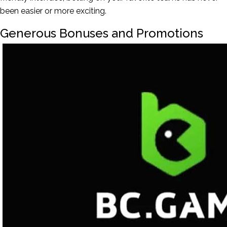
been easier or more exciting.
Generous Bonuses and Promotions