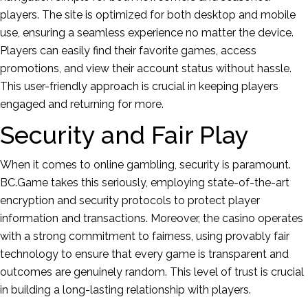
players. The site is optimized for both desktop and mobile
use, ensuring a seamless experience no matter the device.
Players can easily find their favorite games, access
promotions, and view their account status without hassle.
This user-friendly approach is crucial in keeping players
engaged and returning for more.
Security and Fair Play
When it comes to online gambling, security is paramount.
BC.Game takes this seriously, employing state-of-the-art
encryption and security protocols to protect player
information and transactions. Moreover, the casino operates
with a strong commitment to fairness, using provably fair
technology to ensure that every game is transparent and
outcomes are genuinely random. This level of trust is crucial
in building a long-lasting relationship with players.