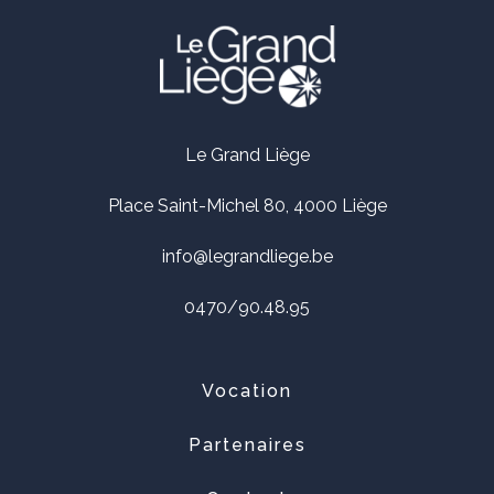
Le Grand Liège
Place Saint-Michel 80, 4000 Liège
info@legrandliege.be
0470/90.48.95
Vocation
Partenaires