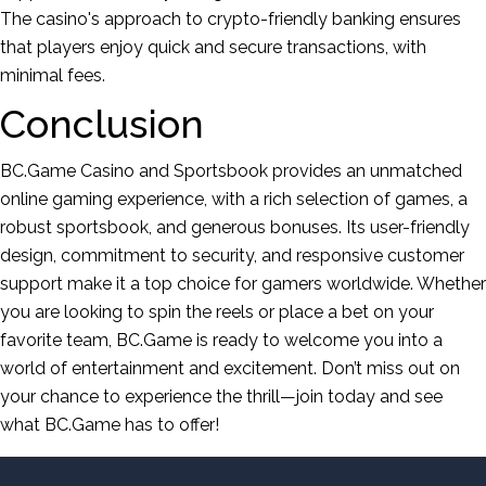
The casino's approach to crypto-friendly banking ensures
that players enjoy quick and secure transactions, with
minimal fees.
Conclusion
BC.Game Casino and Sportsbook provides an unmatched
online gaming experience, with a rich selection of games, a
robust sportsbook, and generous bonuses. Its user-friendly
design, commitment to security, and responsive customer
support make it a top choice for gamers worldwide. Whether
you are looking to spin the reels or place a bet on your
favorite team, BC.Game is ready to welcome you into a
world of entertainment and excitement. Don’t miss out on
your chance to experience the thrill—join today and see
what BC.Game has to offer!