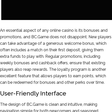
An essential aspect of any online casino is its bonuses and
promotions, and BC.Game does not disappoint. New players
can take advantage of a generous welcome bonus, which
often includes a match on their first deposit, giving them
extra funds to play with. Regular promotions, including
weekly bonuses and cashback offers, ensure that existing
players also reap rewards. The loyalty program is another
excellent feature that allows players to earn points, which
can be redeemed for bonuses and other perks over time.
User-Friendly Interface
The design of BC.Game is clean and intuitive, making
navigation simple for both newcomers and seasoned