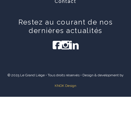
Contact
Restez au courant de nos
dernières actualités
© 2025 Le Grand Liège • Tous droits réservés • Design & development by
KNOK Design