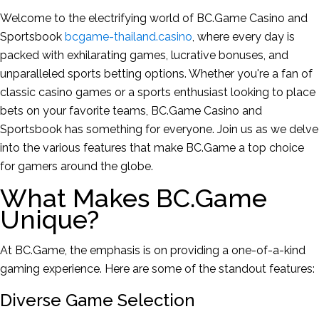
Welcome to the electrifying world of BC.Game Casino and
Sportsbook
bcgame-thailand.casino
, where every day is
packed with exhilarating games, lucrative bonuses, and
unparalleled sports betting options. Whether you're a fan of
classic casino games or a sports enthusiast looking to place
bets on your favorite teams, BC.Game Casino and
Sportsbook has something for everyone. Join us as we delve
into the various features that make BC.Game a top choice
for gamers around the globe.
What Makes BC.Game
Unique?
At BC.Game, the emphasis is on providing a one-of-a-kind
gaming experience. Here are some of the standout features:
Diverse Game Selection