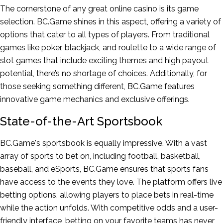
The cornerstone of any great online casino is its game
selection. BC.Game shines in this aspect, offering a variety of
options that cater to all types of players. From traditional
games like poker, blackjack, and roulette to a wide range of
slot games that include exciting themes and high payout
potential, there’s no shortage of choices. Additionally, for
those seeking something different, BC.Game features
innovative game mechanics and exclusive offerings.
State-of-the-Art Sportsbook
BC.Game's sportsbook is equally impressive. With a vast
array of sports to bet on, including football, basketball,
baseball, and eSports, BC.Game ensures that sports fans
have access to the events they love. The platform offers live
betting options, allowing players to place bets in real-time
while the action unfolds. With competitive odds and a user-
friendly interface, betting on your favorite teams has never