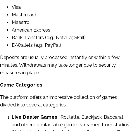
Visa
Mastercard
Maestro
American Express
Bank Transfers (e.g., Neteller, Skrill)
E-Wallets (e.g., PayPal)
Deposits are usually processed instantly or within a few
minutes. Withdrawals may take longer due to security
measures in place.
Game Categories
The platform offers an impressive collection of games
divided into several categories:
Live Dealer Games
: Roulette, Blackjack, Baccarat,
and other popular table games streamed from studios.