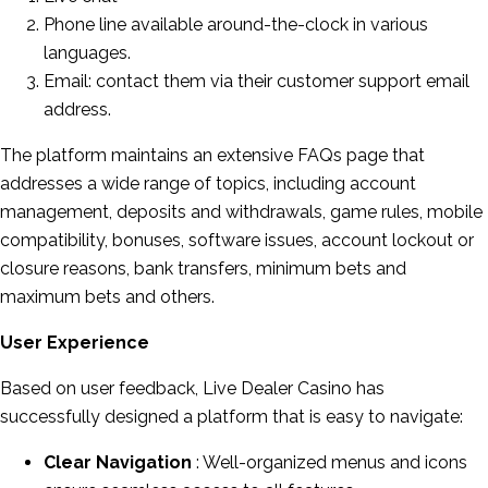
Phone line available around-the-clock in various
languages.
Email: contact them via their customer support email
address.
The platform maintains an extensive FAQs page that
addresses a wide range of topics, including account
management, deposits and withdrawals, game rules, mobile
compatibility, bonuses, software issues, account lockout or
closure reasons, bank transfers, minimum bets and
maximum bets and others.
User Experience
Based on user feedback, Live Dealer Casino has
successfully designed a platform that is easy to navigate:
Clear Navigation
: Well-organized menus and icons