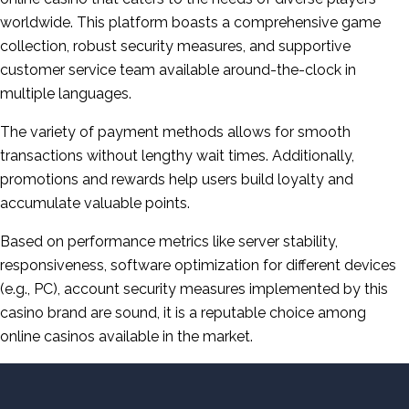
worldwide. This platform boasts a comprehensive game
collection, robust security measures, and supportive
customer service team available around-the-clock in
multiple languages.
The variety of payment methods allows for smooth
transactions without lengthy wait times. Additionally,
promotions and rewards help users build loyalty and
accumulate valuable points.
Based on performance metrics like server stability,
responsiveness, software optimization for different devices
(e.g., PC), account security measures implemented by this
casino brand are sound, it is a reputable choice among
online casinos available in the market.