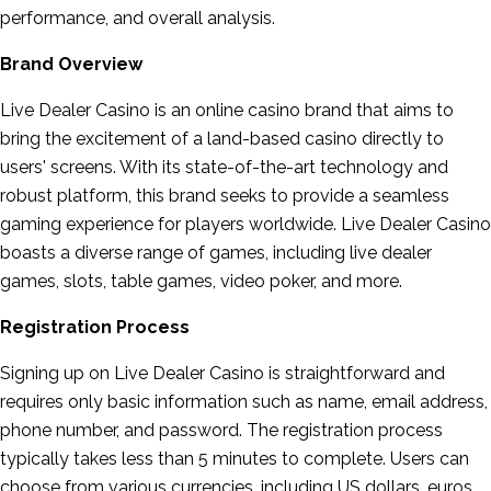
performance, and overall analysis.
Brand Overview
Live Dealer Casino is an online casino brand that aims to
bring the excitement of a land-based casino directly to
users' screens. With its state-of-the-art technology and
robust platform, this brand seeks to provide a seamless
gaming experience for players worldwide. Live Dealer Casino
boasts a diverse range of games, including live dealer
games, slots, table games, video poker, and more.
Registration Process
Signing up on Live Dealer Casino is straightforward and
requires only basic information such as name, email address,
phone number, and password. The registration process
typically takes less than 5 minutes to complete. Users can
choose from various currencies, including US dollars, euros,