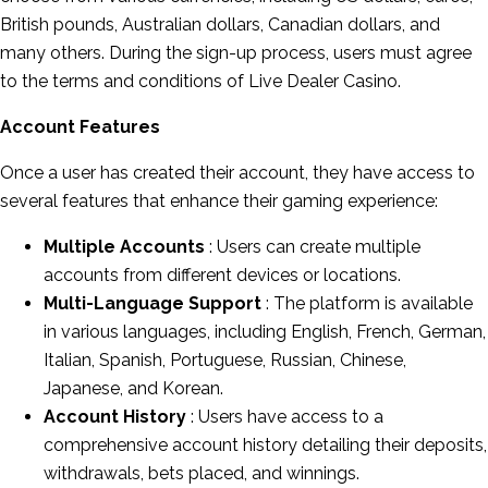
British pounds, Australian dollars, Canadian dollars, and
many others. During the sign-up process, users must agree
to the terms and conditions of Live Dealer Casino.
Account Features
Once a user has created their account, they have access to
several features that enhance their gaming experience:
Multiple Accounts
: Users can create multiple
accounts from different devices or locations.
Multi-Language Support
: The platform is available
in various languages, including English, French, German,
Italian, Spanish, Portuguese, Russian, Chinese,
Japanese, and Korean.
Account History
: Users have access to a
comprehensive account history detailing their deposits,
withdrawals, bets placed, and winnings.