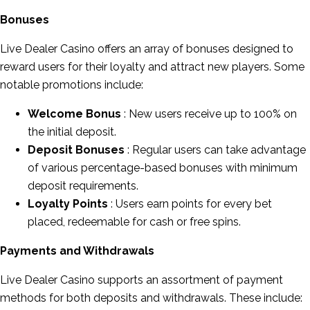
Bonuses
Live Dealer Casino offers an array of bonuses designed to
reward users for their loyalty and attract new players. Some
notable promotions include:
Welcome Bonus
: New users receive up to 100% on
the initial deposit.
Deposit Bonuses
: Regular users can take advantage
of various percentage-based bonuses with minimum
deposit requirements.
Loyalty Points
: Users earn points for every bet
placed, redeemable for cash or free spins.
Payments and Withdrawals
Live Dealer Casino supports an assortment of payment
methods for both deposits and withdrawals. These include: