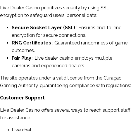
Live Dealer Casino prioritizes security by using SSL
encryption to safeguard users' personal data:
Secure Socket Layer (SSL)
: Ensures end-to-end
encryption for secure connections.
RNG Certificates
: Guaranteed randomness of game
outcomes.
Fair Play
: Live dealer casino employs multiple
cameras and experienced dealers.
The site operates under a valid license from the Curaçao
Gaming Authority, guaranteeing compliance with regulations:
Customer Support
Live Dealer Casino offers several ways to reach support staff
for assistance:
Live chat