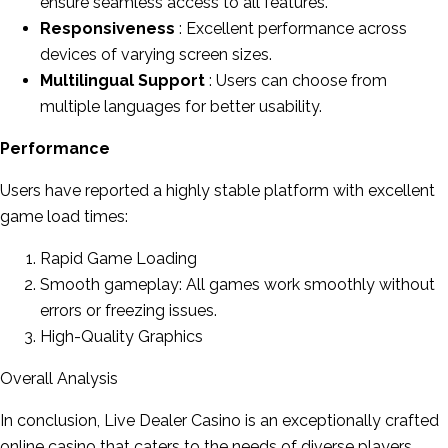
ensure seamless access to all features.
Responsiveness
: Excellent performance across
devices of varying screen sizes.
Multilingual Support
: Users can choose from
multiple languages for better usability.
Performance
Users have reported a highly stable platform with excellent
game load times:
Rapid Game Loading
Smooth gameplay: All games work smoothly without
errors or freezing issues.
High-Quality Graphics
Overall Analysis
In conclusion, Live Dealer Casino is an exceptionally crafted
online casino that caters to the needs of diverse players