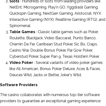
Slots
: Hundreds of slots from leading providers like
NetEnt, Microgaming, Play'n GO, Yggdrasil Gaming,
Quickspin Gaming, NextGen Gaming, Aristocrat, NYX
Interactive Gaming (NYX), Realtime Gaming (RTG), and
Spinomenal.
Table Games
: Classic table games such as Poker,
Roulette, Blackjack, Video Baccarat, Punto Banco,
Chemin De Fer, Carribean Stud Poker, Sic Bo, Craps,
Casino War, Double Bonus Poker, Pai Gow Poker,
Cyberstud Poker, Super Pan 9, Texas Hold'em Poker.
Video Poker
: Several variants of video poker games
like All American, Bonus Poker Deluxe, Aces & Faces,
Deuces Wild, Jacks or Better, Joker's Wild.
Software Providers
The casino collaborates with numerous top-tier software
providers to guarantee an exceptional gaming experience: