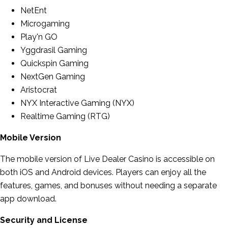
NetEnt
Microgaming
Play'n GO
Yggdrasil Gaming
Quickspin Gaming
NextGen Gaming
Aristocrat
NYX Interactive Gaming (NYX)
Realtime Gaming (RTG)
Mobile Version
The mobile version of Live Dealer Casino is accessible on
both iOS and Android devices. Players can enjoy all the
features, games, and bonuses without needing a separate
app download.
Security and License