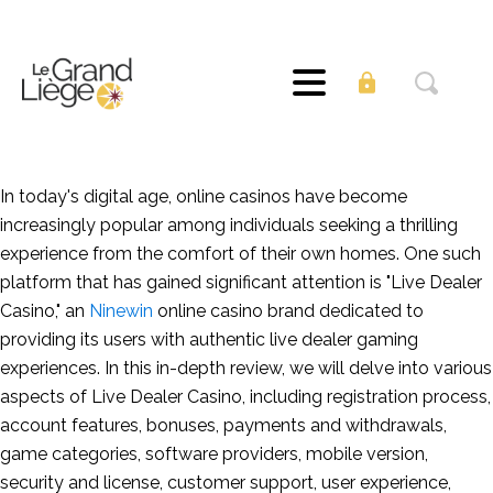
In today's digital age, online casinos have become
increasingly popular among individuals seeking a thrilling
experience from the comfort of their own homes. One such
platform that has gained significant attention is "Live Dealer
Casino," an
Ninewin
online casino brand dedicated to
providing its users with authentic live dealer gaming
experiences. In this in-depth review, we will delve into various
aspects of Live Dealer Casino, including registration process,
account features, bonuses, payments and withdrawals,
game categories, software providers, mobile version,
security and license, customer support, user experience,