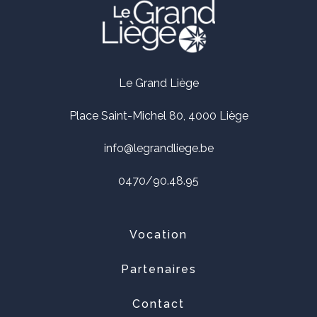
Le Grand Liège
Place Saint-Michel 80, 4000 Liège
info@legrandliege.be
0470/90.48.95
Vocation
Partenaires
Contact