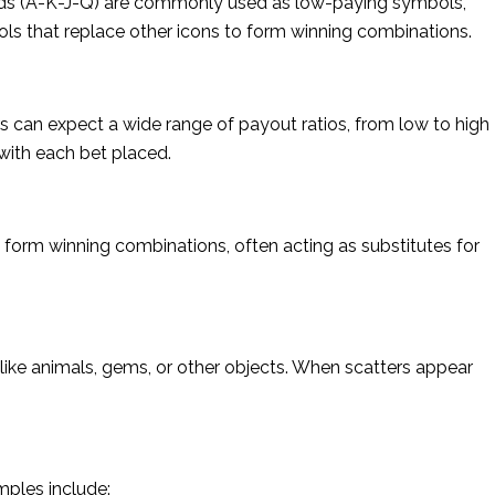
cards (A-K-J-Q) are commonly used as low-paying symbols,
ols that replace other icons to form winning combinations.
 can expect a wide range of payout ratios, from low to high
 with each bet placed.
 form winning combinations, often acting as substitutes for
like animals, gems, or other objects. When scatters appear
mples include: