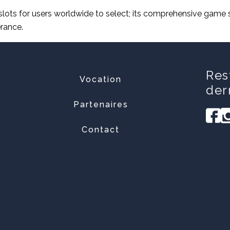
g slots for users worldwide to select; its comprehensive gam
erance.
Res
Vocation
der
Partenaires
Contact