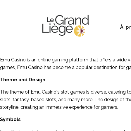
À p
Emu Casino is an online gaming platform that offers a wide va
games, Emu Casino has become a popular destination for g
Theme and Design
The theme of Emu Casino's slot games is diverse, catering to
slots, fantasy-based slots, and many more. The design of the
storyline, creating an immersive experience for gamers.
Symbols