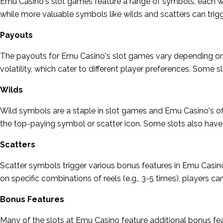
Emu Casino's slot games feature a range of symbols, each w
while more valuable symbols like wilds and scatters can trig
Payouts
The payouts for Emu Casino's slot games vary depending on 
volatility, which cater to different player preferences. Some s
Wilds
Wild symbols are a staple in slot games and Emu Casino's off
the top-paying symbol or scatter icon. Some slots also have 
Scatters
Scatter symbols trigger various bonus features in Emu Casino
on specific combinations of reels (e.g., 3-5 times), players ca
Bonus Features
Many of the slots at Emu Casino feature additional bonus fea