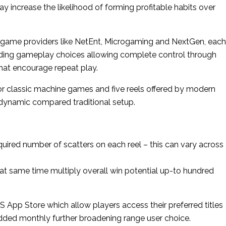
ay increase the likelihood of forming profitable habits over
g game providers like NetEnt, Microgaming and NextGen, each
garding gameplay choices allowing complete control through
hat encourage repeat play.
or classic machine games and five reels offered by modern
 dynamic compared traditional setup.
equired number of scatters on each reel – this can vary across
at same time multiply overall win potential up-to hundred
 App Store which allow players access their preferred titles
ded monthly further broadening range user choice.