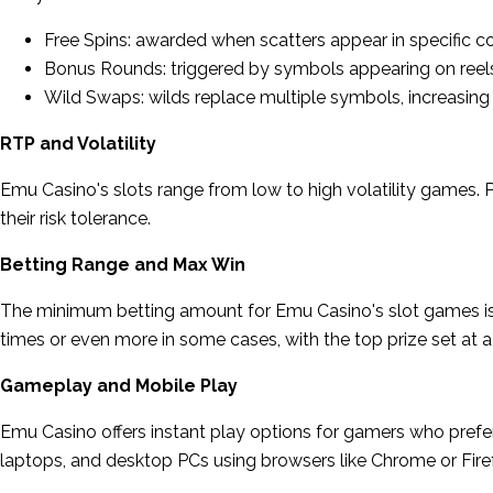
Free Spins: awarded when scatters appear in specific 
Bonus Rounds: triggered by symbols appearing on reels (
Wild Swaps: wilds replace multiple symbols, increasing
RTP and Volatility
Emu Casino's slots range from low to high volatility games
their risk tolerance.
Betting Range and Max Win
The minimum betting amount for Emu Casino's slot games is 
times or even more in some cases, with the top prize set at a
Gameplay and Mobile Play
Emu Casino offers instant play options for gamers who prefer
laptops, and desktop PCs using browsers like Chrome or Fire