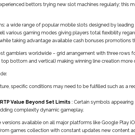
experienced bettors trying new slot machines regularly; this m
s: a wide range of popular mobile slots designed by leadin
ell various gaming modes giving players total flexibility re
while taking advantage available cash bonuses promotions t
ost gamblers worldwide – grid arrangement with three rows f
y top bottom and vertical) making winning line creation more
ude:
ture, specific conditions may need to be fulfilled such as a r
 RTP Value Beyond Set Limits
: Certain symbols appearing 
 adding complexity dynamic gameplay.
ersions available on all major platforms like Google Play iOS
from games collection with constant updates new content ad