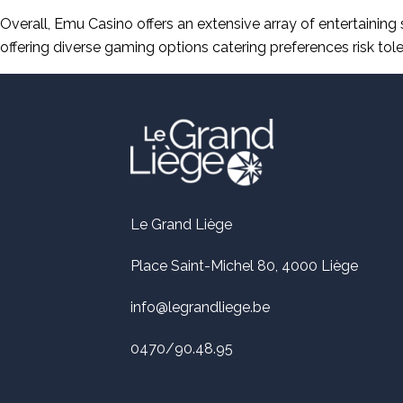
Overall, Emu Casino offers an extensive array of entertainin
offering diverse gaming options catering preferences risk tol
Le Grand Liège
Place Saint-Michel 80, 4000 Liège
info@legrandliege.be
0470/90.48.95