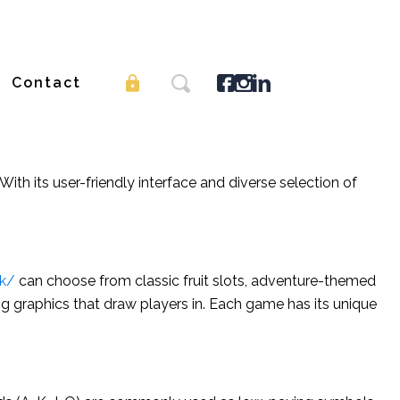
Contact
ith its user-friendly interface and diverse selection of
uk/
can choose from classic fruit slots, adventure-themed
g graphics that draw players in. Each game has its unique