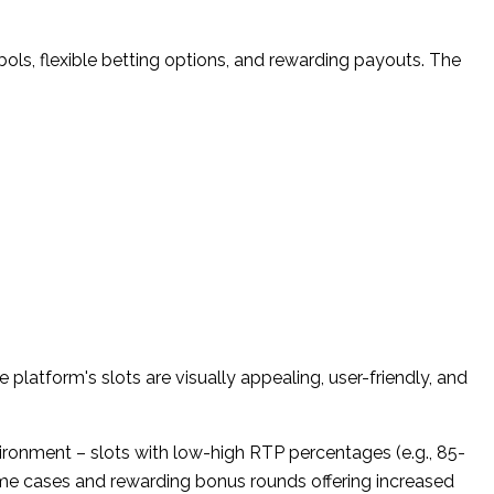
ols, flexible betting options, and rewarding payouts. The
e platform's slots are visually appealing, user-friendly, and
vironment – slots with low-high RTP percentages (e.g., 85-
ome cases and rewarding bonus rounds offering increased