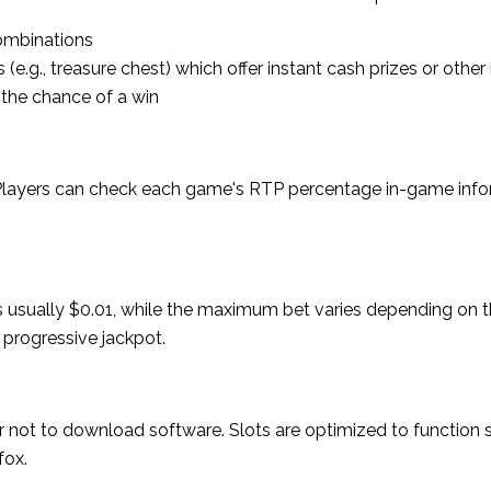
combinations
e.g., treasure chest) which offer instant cash prizes or other
 the chance of a win
. Players can check each game's RTP percentage in-game info
usually $0.01, while the maximum bet varies depending on t
 progressive jackpot.
 not to download software. Slots are optimized to function s
fox.