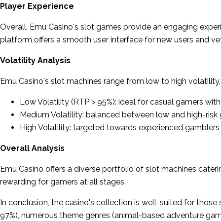
Player Experience
Overall, Emu Casino's slot games provide an engaging experie
platform offers a smooth user interface for new users and vet
Volatility Analysis
Emu Casino's slot machines range from low to high volatility, 
Low Volatility (RTP > 95%): ideal for casual gamers wit
Medium Volatility: balanced between low and high-ris
High Volatility: targeted towards experienced gamblers 
Overall Analysis
Emu Casino offers a diverse portfolio of slot machines catering 
rewarding for gamers at all stages.
In conclusion, the casino's collection is well-suited for tho
97%), numerous theme genres (animal-based adventure games t