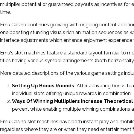
multiplier potential or guaranteed payouts as incentives for 
time.
Emu Casino continues growing with ongoing content addition
one boasting stunning visuals rich animation sequences as w
interface adjustments which enhance enjoyment experience 
Emu's slot machines feature a standard layout familiar to m
titles having various symbol arrangements (both horizontall
More detailed descriptions of the various game settings incl
Setting Up Bonus Rounds:
After activating bonus fea
individual slots offering unique rewards in combination.
Ways Of Winning Multipliers Increase Theoretical
percent while enabling multiple winning combinations
Emu Casino slot machines have both instant play and mobile v
regardless where they are or when they need entertainment 