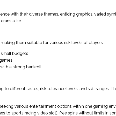
nce with their diverse themes, enticing graphics, varied symb
erans alike.
making them suitable for various risk levels of players:
h small budgets
k games
with a strong bankroll
to different tastes, risk tolerance levels, and skill ranges. Th
se seeking various entertainment options within one gaming en
o sports racing video slot), free spins without limits in s