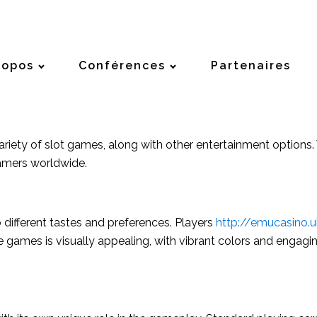
ropos
Conférences
Partenaires
riety of slot games, along with other entertainment options. W
amers worldwide.
 different tastes and preferences. Players
http://emucasino.
 games is visually appealing, with vibrant colors and engagin