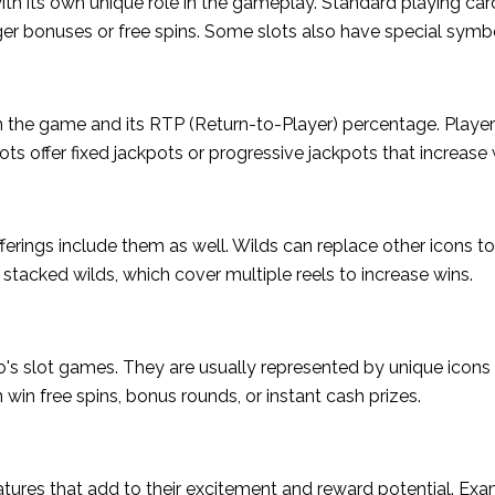
ith its own unique role in the gameplay. Standard playing 
ger bonuses or free spins. Some slots also have special symb
the game and its RTP (Return-to-Player) percentage. Players
lots offer fixed jackpots or progressive jackpots that increase
erings include them as well. Wilds can replace other icons to
stacked wilds, which cover multiple reels to increase wins.
's slot games. They are usually represented by unique icons 
n win free spins, bonus rounds, or instant cash prizes.
tures that add to their excitement and reward potential. Exa