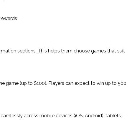
 rewards
rmation sections. This helps them choose games that suit
he game (up to $100). Players can expect to win up to 500
eamlessly across mobile devices (iOS, Android), tablets,