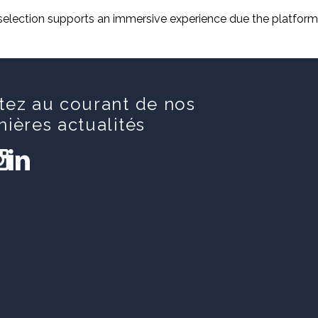
e selection supports an immersive experience due the platform
tez au courant de nos
nières actualités