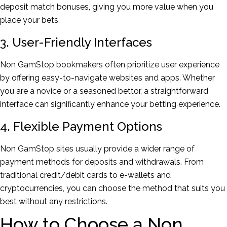
deposit match bonuses, giving you more value when you
place your bets.
3. User-Friendly Interfaces
Non GamStop bookmakers often prioritize user experience
by offering easy-to-navigate websites and apps. Whether
you are a novice or a seasoned bettor, a straightforward
interface can significantly enhance your betting experience.
4. Flexible Payment Options
Non GamStop sites usually provide a wider range of
payment methods for deposits and withdrawals. From
traditional credit/debit cards to e-wallets and
cryptocurrencies, you can choose the method that suits you
best without any restrictions.
How to Choose a Non