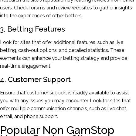
users. Check forums and review websites to gather insights
into the experiences of other bettors.
3. Betting Features
Look for sites that offer additional features, such as live
betting, cash-out options, and detailed statistics. These
elements can enhance your betting strategy and provide
real-time engagement.
4. Customer Support
Ensure that customer support is readily available to assist
you with any issues you may encounter. Look for sites that
offer multiple communication channels, such as live chat,
email, and phone support.
Popular Non GamStop