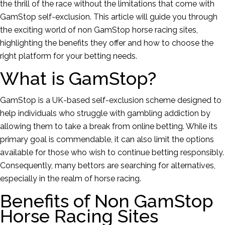
the thrill of the race without the limitations that come with
GamStop self-exclusion. This article will guide you through
the exciting world of non GamStop horse racing sites,
highlighting the benefits they offer and how to choose the
right platform for your betting needs.
What is GamStop?
GamStop is a UK-based self-exclusion scheme designed to
help individuals who struggle with gambling addiction by
allowing them to take a break from online betting. While its
primary goal is commendable, it can also limit the options
available for those who wish to continue betting responsibly.
Consequently, many bettors are searching for alternatives,
especially in the realm of horse racing.
Benefits of Non GamStop
Horse Racing Sites