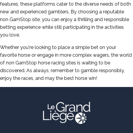
features, these platforms cater to the diverse needs of both
new and experienced gamblers. By choosing a reputable
non GamStop site, you can enjoy a thrilling and responsible
betting experience while still participating in the activities
you love.
Whether you're looking to place a simple bet on your
favorite horse or engage in more complex wagers, the world
of non GamStop horse racing sites is waiting to be
discovered. As always, remember to gamble responsibly,
enjoy the races, and may the best horse win!