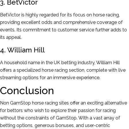
3. BetVictor
BetVictor is highly regarded for its focus on horse racing,
providing excellent odds and comprehensive coverage of
events. Its commitment to customer service further adds to
its appeal.
4. William Hill
A household name in the UK betting industry, William Hill
offers a specialized horse racing section, complete with live
streaming options for an immersive experience.
Conclusion
Non GamStop horse racing sites offer an exciting alternative
for bettors who wish to explore their passion for racing
without the constraints of GamStop. With a vast array of
betting options, generous bonuses, and user-centric