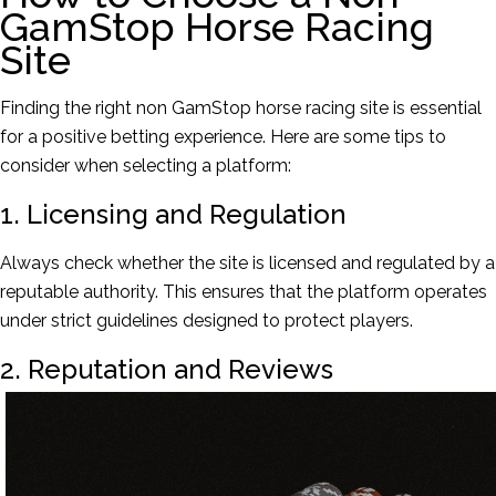
GamStop Horse Racing
Site
Finding the right non GamStop horse racing site is essential
for a positive betting experience. Here are some tips to
consider when selecting a platform:
1. Licensing and Regulation
Always check whether the site is licensed and regulated by a
reputable authority. This ensures that the platform operates
under strict guidelines designed to protect players.
2. Reputation and Reviews