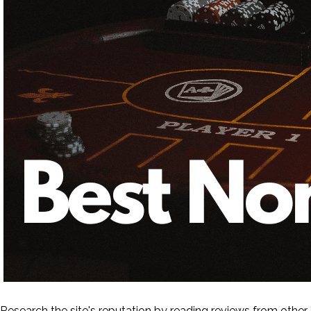
Research the site's reputation by reading reviews from other