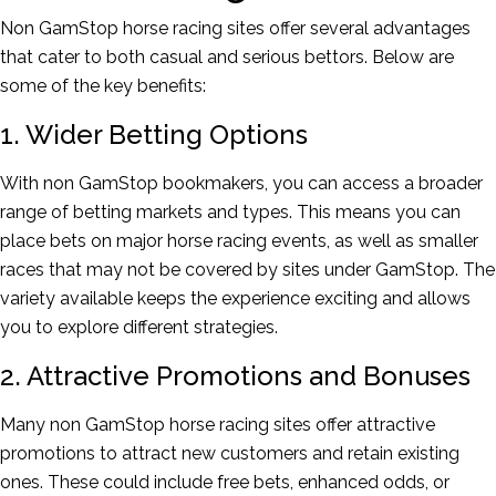
Non GamStop horse racing sites offer several advantages
that cater to both casual and serious bettors. Below are
some of the key benefits:
1. Wider Betting Options
With non GamStop bookmakers, you can access a broader
range of betting markets and types. This means you can
place bets on major horse racing events, as well as smaller
races that may not be covered by sites under GamStop. The
variety available keeps the experience exciting and allows
you to explore different strategies.
2. Attractive Promotions and Bonuses
Many non GamStop horse racing sites offer attractive
promotions to attract new customers and retain existing
ones. These could include free bets, enhanced odds, or