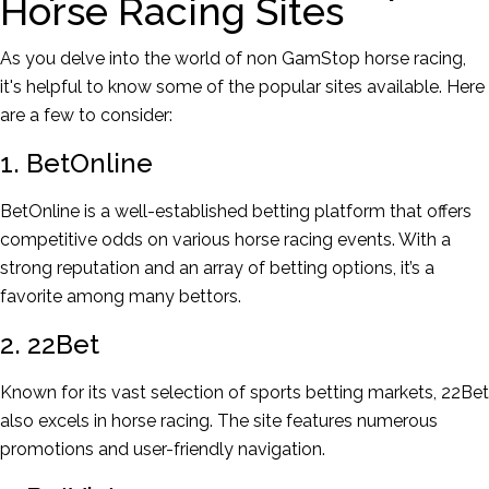
Horse Racing Sites
As you delve into the world of non GamStop horse racing,
it's helpful to know some of the popular sites available. Here
are a few to consider:
1. BetOnline
BetOnline is a well-established betting platform that offers
competitive odds on various horse racing events. With a
strong reputation and an array of betting options, it’s a
favorite among many bettors.
2. 22Bet
Known for its vast selection of sports betting markets, 22Bet
also excels in horse racing. The site features numerous
promotions and user-friendly navigation.