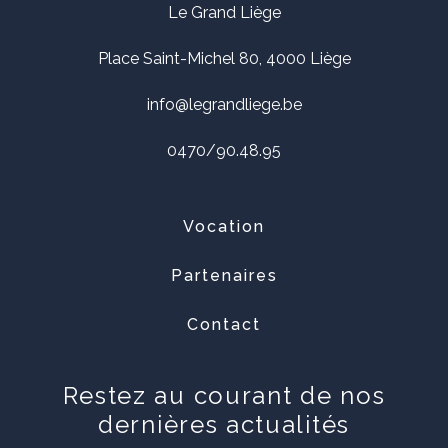
Le Grand Liège
Place Saint-Michel 80, 4000 Liège
info@legrandliege.be
0470/90.48.95
Vocation
Partenaires
Contact
Restez au courant de nos
dernières actualités