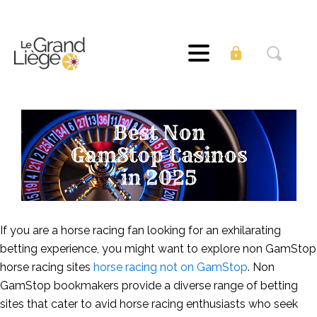
If you are a horse racing fan looking for an exhilarating
betting experience, you might want to explore non GamStop
horse racing sites
horse racing not on GamStop
. Non
GamStop bookmakers provide a diverse range of betting
sites that cater to avid horse racing enthusiasts who seek