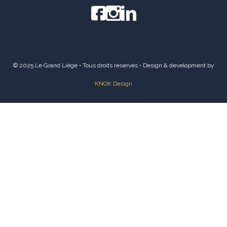
© 2025 Le Grand Liège • Tous droits réservés • Design & development by
KNOK Design