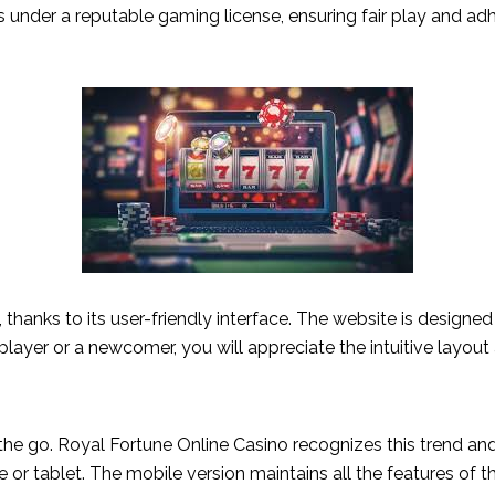
 under a reputable gaming license, ensuring fair play and adh
hanks to its user-friendly interface. The website is designed w
ayer or a newcomer, you will appreciate the intuitive layout
he go. Royal Fortune Online Casino recognizes this trend and 
r tablet. The mobile version maintains all the features of t