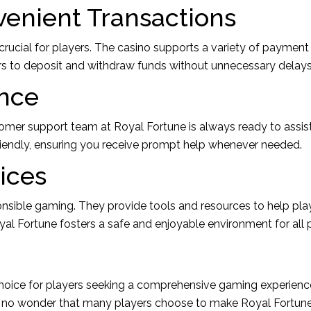
enient Transactions
rucial for players. The casino supports a variety of payment 
ers to deposit and withdraw funds without unnecessary delays
nce
er support team at Royal Fortune is always ready to assist. T
iendly, ensuring you receive prompt help whenever needed.
ices
sible gaming. They provide tools and resources to help playe
oyal Fortune fosters a safe and enjoyable environment for all 
choice for players seeking a comprehensive gaming experience
s no wonder that many players choose to make Royal Fortune t