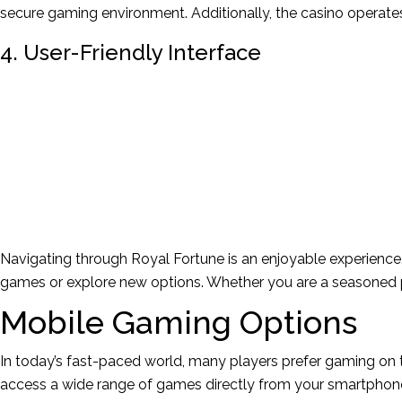
secure gaming environment. Additionally, the casino operates
4. User-Friendly Interface
Navigating through Royal Fortune is an enjoyable experience, t
games or explore new options. Whether you are a seasoned pl
Mobile Gaming Options
In today’s fast-paced world, many players prefer gaming on t
access a wide range of games directly from your smartphone o