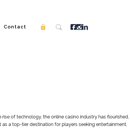
Contact
e rise of technology, the online casino industry has flourished,
as a top-tier destination for players seeking entertainment,