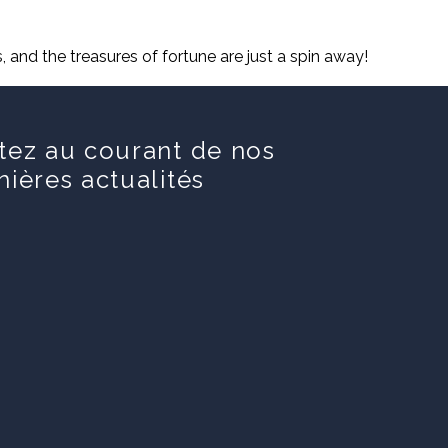
, and the treasures of fortune are just a spin away!
tez au courant de nos
nières actualités