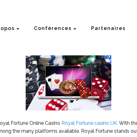
ropos
Conférences
Partenaires
oyal Fortune Online Casino
Royal Fortune casino UK
. With th
Among the many platforms available, Royal Fortune stands out 