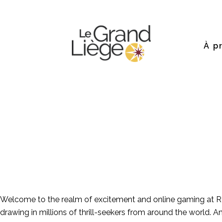
À p
Welcome to the realm of excitement and online gaming at R
drawing in millions of thrill-seekers from around the world. 