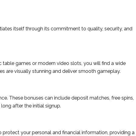
ates itself through its commitment to quality, security, and
c table games or modern video slots, you will find a wide
ames are visually stunning and deliver smooth gameplay.
nce. These bonuses can include deposit matches, free spins,
ng after the initial signup.
protect your personal and financial information, providing a