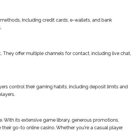
methods, including credit cards, e-wallets, and bank
.
hey offer multiple channels for contact, including live chat,
rs control their gaming habits, including deposit limits and
players.
. With its extensive game library, generous promotions,
heir go-to online casino. Whether you're a casual player