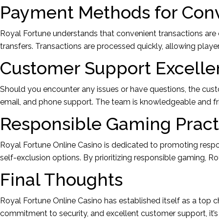
Payment Methods for Conv
Royal Fortune understands that convenient transactions are c
transfers. Transactions are processed quickly, allowing play
Customer Support Excelle
Should you encounter any issues or have questions, the custom
email, and phone support. The team is knowledgeable and fr
Responsible Gaming Pract
Royal Fortune Online Casino is dedicated to promoting respon
self-exclusion options. By prioritizing responsible gaming, R
Final Thoughts
Royal Fortune Online Casino has established itself as a top 
commitment to security, and excellent customer support, it’