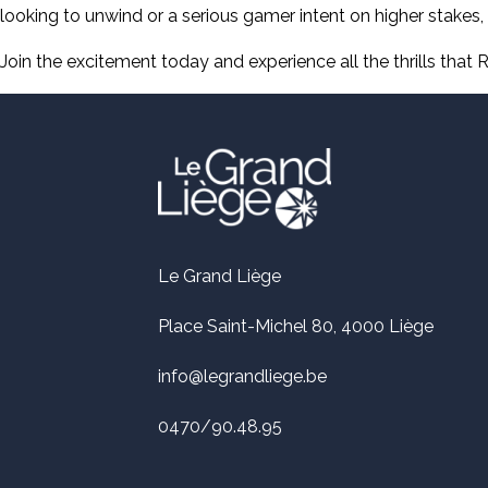
looking to unwind or a serious gamer intent on higher stakes
Join the excitement today and experience all the thrills that 
Le Grand Liège
Place Saint-Michel 80, 4000 Liège
info@legrandliege.be
0470/90.48.95