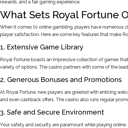
rewards, and a fair gaming experience.
What Sets Royal Fortune O
When it comes to online gambling, players have numerous choic
player satisfaction. Here are some key features that make Ro
1. Extensive Game Library
Royal Fortune boasts an impressive collection of games that c
variety of options. The casino partners with some of the lea
2. Generous Bonuses and Promotions
At Royal Fortune, new players are greeted with enticing wel
and even cashback offers. The casino also runs regular promoti
3. Safe and Secure Environment
Your safety and security are paramount while playing online