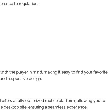
erence to regulations.
ith the player in mind, making it easy to find your favorite
 and responsive design.
offers a fully optimized mobile platform, allowing you to
he desktop site, ensuring a seamless experience.