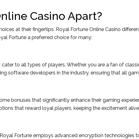
nline Casino Apart?
es at their fingertips. Royal Fortune Online Casino differenti
yal Fortune a preferred choice for many:
ater to all types of players. Whether you are a fan of classi
ding software developers in the industry, ensuring that all g
come bonuses that significantly enhance their gaming experie
ons that reward loyal players, keeping the excitement alive lo
. Royal Fortune employs advanced encryption technologies to 