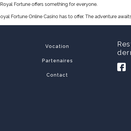
, Royal Fortune offers something for everyone.
Royal Fortune Online Casino has to offer. The adventure awaits
Res
Vocation
der
Partenaires
Contact