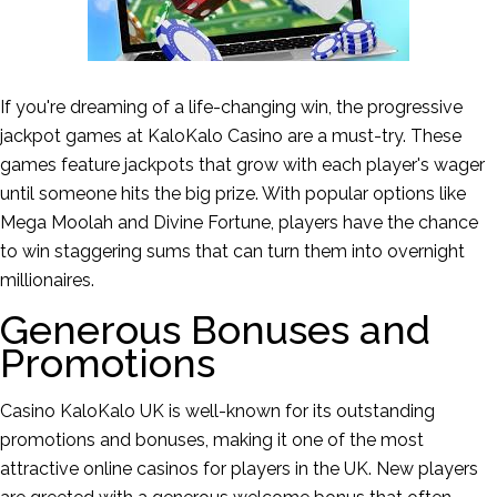
If you're dreaming of a life-changing win, the progressive
jackpot games at KaloKalo Casino are a must-try. These
games feature jackpots that grow with each player's wager
until someone hits the big prize. With popular options like
Mega Moolah and Divine Fortune, players have the chance
to win staggering sums that can turn them into overnight
millionaires.
Generous Bonuses and
Promotions
Casino KaloKalo UK is well-known for its outstanding
promotions and bonuses, making it one of the most
attractive online casinos for players in the UK. New players