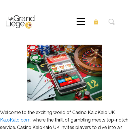
Welcome to the exciting world of Casino KaloKalo UK
KaloKalo com
, where the thrill of gambling meets top-notch
service. Casino KaloKalo UK invites players to dive into an