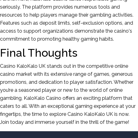
seriously. The platform provides numerous tools and
resources to help players manage their gambling activities.
Features such as deposit limits, self-exclusion options, and
access to support organizations demonstrate the casino's
commitment to promoting healthy gaming habits.
Final Thoughts
Casino KaloKalo UK stands out in the competitive online
casino market with its extensive range of games, generous
promotions, and dedication to player satisfaction. Whether
you’re a seasoned player or new to the world of online
gambling, KaloKalo Casino offers an exciting platform that
caters to all. With an exceptional gaming experience at your
fingertips, the time to explore Casino KaloKalo UK is now.
Join today and immerse yourself in the thrill of the game!