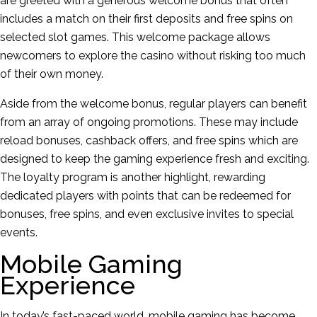
are greeted with a generous welcome bonus that often
includes a match on their first deposits and free spins on
selected slot games. This welcome package allows
newcomers to explore the casino without risking too much
of their own money.
Aside from the welcome bonus, regular players can benefit
from an array of ongoing promotions. These may include
reload bonuses, cashback offers, and free spins which are
designed to keep the gaming experience fresh and exciting.
The loyalty program is another highlight, rewarding
dedicated players with points that can be redeemed for
bonuses, free spins, and even exclusive invites to special
events.
Mobile Gaming
Experience
In today’s fast-paced world, mobile gaming has become