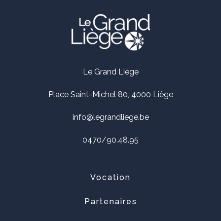
Le Grand Liège
Place Saint-Michel 80, 4000 Liège
info@legrandliege.be
0470/90.48.95
Vocation
Partenaires