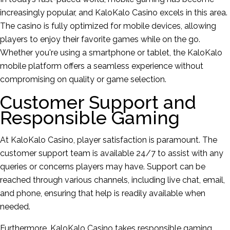
increasingly popular, and KaloKalo Casino excels in this area.
The casino is fully optimized for mobile devices, allowing
players to enjoy their favorite games while on the go.
Whether you're using a smartphone or tablet, the KaloKalo
mobile platform offers a seamless experience without
compromising on quality or game selection.
Customer Support and
Responsible Gaming
At KaloKalo Casino, player satisfaction is paramount. The
customer support team is available 24/7 to assist with any
queries or concerns players may have. Support can be
reached through various channels, including live chat, email,
and phone, ensuring that help is readily available when
needed.
Furthermore, KaloKalo Casino takes responsible gaming