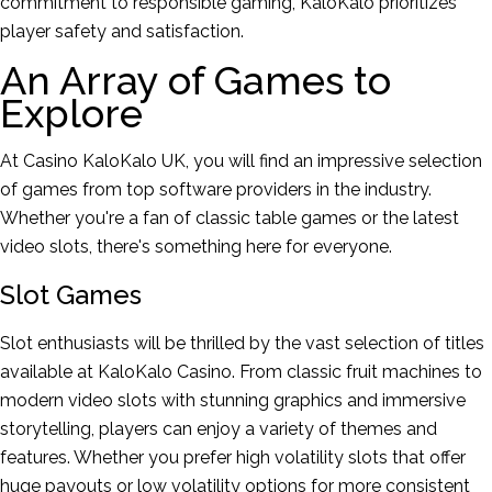
commitment to responsible gaming, KaloKalo prioritizes
player safety and satisfaction.
An Array of Games to
Explore
At Casino KaloKalo UK, you will find an impressive selection
of games from top software providers in the industry.
Whether you're a fan of classic table games or the latest
video slots, there's something here for everyone.
Slot Games
Slot enthusiasts will be thrilled by the vast selection of titles
available at KaloKalo Casino. From classic fruit machines to
modern video slots with stunning graphics and immersive
storytelling, players can enjoy a variety of themes and
features. Whether you prefer high volatility slots that offer
huge payouts or low volatility options for more consistent