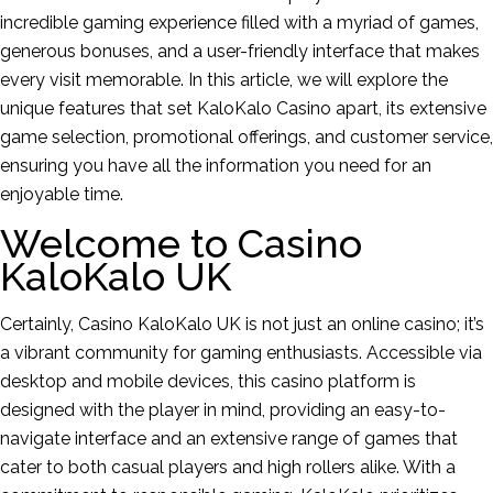
incredible gaming experience filled with a myriad of games,
generous bonuses, and a user-friendly interface that makes
every visit memorable. In this article, we will explore the
unique features that set KaloKalo Casino apart, its extensive
game selection, promotional offerings, and customer service,
ensuring you have all the information you need for an
enjoyable time.
Welcome to Casino
KaloKalo UK
Certainly, Casino KaloKalo UK is not just an online casino; it’s
a vibrant community for gaming enthusiasts. Accessible via
desktop and mobile devices, this casino platform is
designed with the player in mind, providing an easy-to-
navigate interface and an extensive range of games that
cater to both casual players and high rollers alike. With a