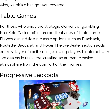
wins, KaloKalo has got you covered.
Table Games
For those who enjoy the strategic element of gambling,
KaloKalo Casino offers an excellent array of table games.
Players can indulge in classic options such as Blackjack,
Roulette, Baccarat, and Poker. The live dealer section adds
an extra layer of excitement, allowing players to interact with
live dealers in real-time, creating an authentic casino
atmosphere from the comfort of their homes.
Progressive Jackpots