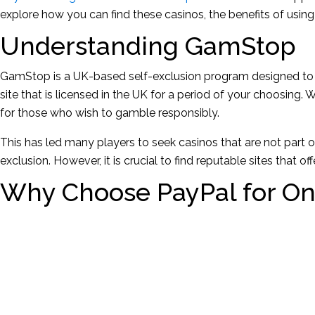
explore how you can find these casinos, the benefits of usin
Understanding GamStop
GamStop is a UK-based self-exclusion program designed to he
site that is licensed in the UK for a period of your choosing. 
for those who wish to gamble responsibly.
This has led many players to seek casinos that are not part 
exclusion. However, it is crucial to find reputable sites that
Why Choose PayPal for On