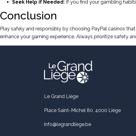
Seek Help if Needed:
If you find your gambling habits
Conclusion
Play safely and responsibly by choosing PayPal casinos tha
enhance your gaming experience. Always prioritize safety a
Le Grand Liège
Place Saint-Michel 80, 4000 Liège
info@legrandliege.be