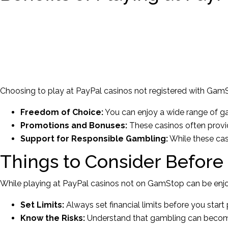
Choosing to play at PayPal casinos not registered with Gam
Freedom of Choice:
You can enjoy a wide range of gam
Promotions and Bonuses:
These casinos often provid
Support for Responsible Gambling:
While these ca
Things to Consider Before
While playing at PayPal casinos not on GamStop can be enjoya
Set Limits:
Always set financial limits before you start
Know the Risks:
Understand that gambling can become