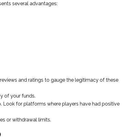
sents several advantages:
reviews and ratings to gauge the legitimacy of these
y of your funds.
ino. Look for platforms where players have had positive
 or withdrawal limits.
p