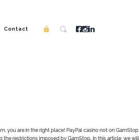
Contact
op
am, you are in the right place! PayPal casino not on GamStop
g the restrictions imposed by GamStop. In this article, we will