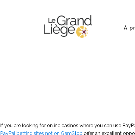
À p
Discover PayPal Ca
If you are looking for online casinos where you can use PayP
PayPal betting sites not on GamStop
offer an excellent oppor