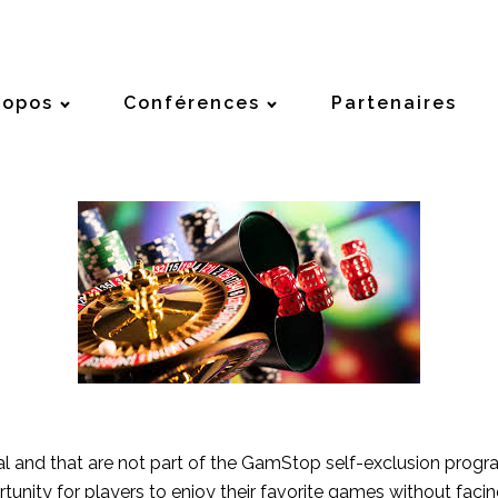
ropos
Conférences
Partenaires
sinos Not on GamSt
al and that are not part of the GamStop self-exclusion progr
tunity for players to enjoy their favorite games without facin