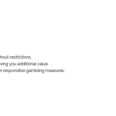
out restrictions.
ing you additional value.
n responsible gambling measures.