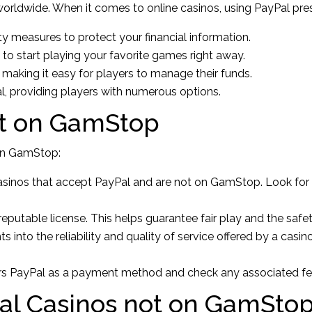
orldwide. When it comes to online casinos, using PayPal pre
 measures to protect your financial information.
 to start playing your favorite games right away.
 making it easy for players to manage their funds.
, providing players with numerous options.
ot on GamStop
 on GamStop:
 casinos that accept PayPal and are not on GamStop. Look for 
eputable license. This helps guarantee fair play and the safet
 into the reliability and quality of service offered by a cas
rs PayPal as a payment method and check any associated fees
yPal Casinos not on GamSto