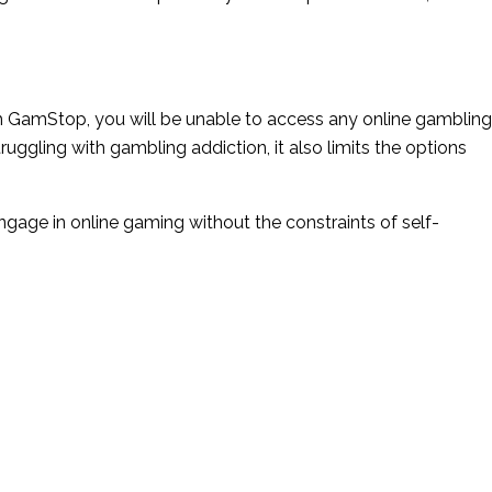
th GamStop, you will be unable to access any online gambling
truggling with gambling addiction, it also limits the options
ngage in online gaming without the constraints of self-