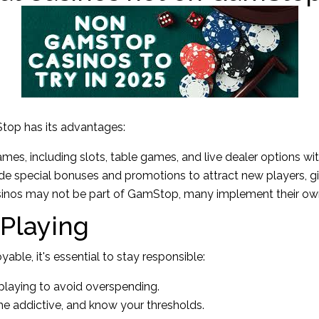
Stop has its advantages:
es, including slots, table games, and live dealer options with
e special bonuses and promotions to attract new players, giv
sinos may not be part of GamStop, many implement their ow
 Playing
ble, it's essential to stay responsible:
 playing to avoid overspending.
 addictive, and know your thresholds.