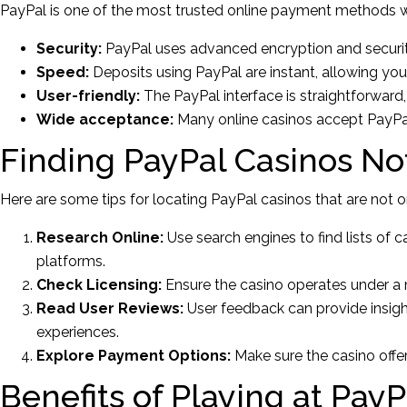
PayPal is one of the most trusted online payment methods w
Security:
PayPal uses advanced encryption and security
Speed:
Deposits using PayPal are instant, allowing you
User-friendly:
The PayPal interface is straightforward,
Wide acceptance:
Many online casinos accept PayPal
Finding PayPal Casinos N
Here are some tips for locating PayPal casinos that are not
Research Online:
Use search engines to find lists of
platforms.
Check Licensing:
Ensure the casino operates under a r
Read User Reviews:
User feedback can provide insights
experiences.
Explore Payment Options:
Make sure the casino offe
Benefits of Playing at Pa