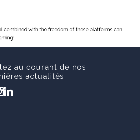
al combined with the freedom of these platforms can
gaming!
tez au courant de nos
nières actualités