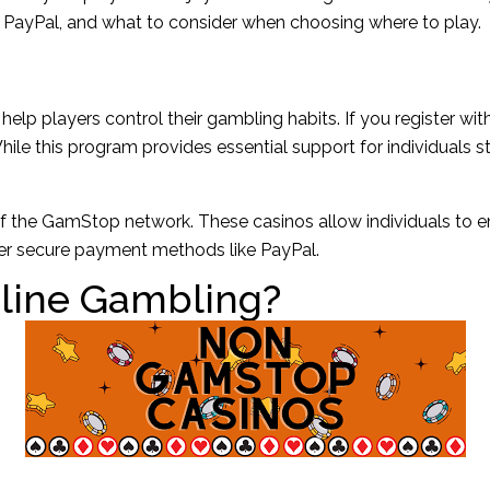
g PayPal, and what to consider when choosing where to play.
lp players control their gambling habits. If you register wi
While this program provides essential support for individuals s
of the GamStop network. These casinos allow individuals to e
 offer secure payment methods like PayPal.
line Gambling?