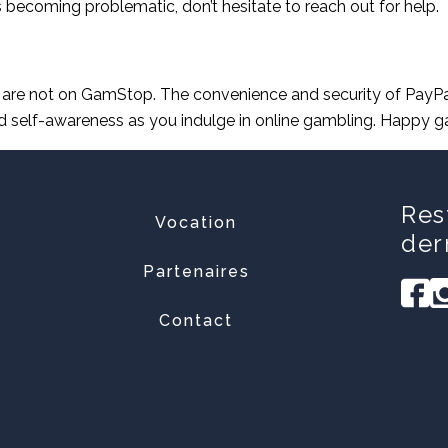
 becoming problematic, don’t hesitate to reach out for help.
t are not on GamStop. The convenience and security of PayP
nd self-awareness as you indulge in online gambling. Happy 
Res
Vocation
der
Partenaires
Contact