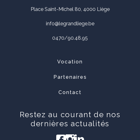
Place Saint-Michel 80, 4000 Liège
info@legrandliege.be
0470/90.48.95
Vocation
Partenaires
Contact
Restez au courant de nos
dernières actualités