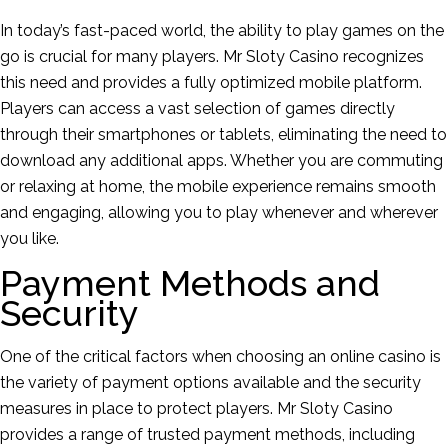
In today’s fast-paced world, the ability to play games on the
go is crucial for many players. Mr Sloty Casino recognizes
this need and provides a fully optimized mobile platform.
Players can access a vast selection of games directly
through their smartphones or tablets, eliminating the need to
download any additional apps. Whether you are commuting
or relaxing at home, the mobile experience remains smooth
and engaging, allowing you to play whenever and wherever
you like.
Payment Methods and
Security
One of the critical factors when choosing an online casino is
the variety of payment options available and the security
measures in place to protect players. Mr Sloty Casino
provides a range of trusted payment methods, including