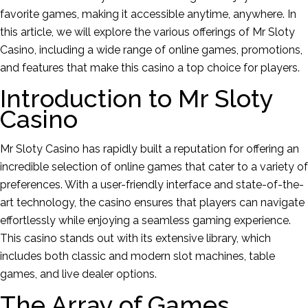
favorite games, making it accessible anytime, anywhere. In
this article, we will explore the various offerings of Mr Sloty
Casino, including a wide range of online games, promotions,
and features that make this casino a top choice for players.
Introduction to Mr Sloty
Casino
Mr Sloty Casino has rapidly built a reputation for offering an
incredible selection of online games that cater to a variety of
preferences. With a user-friendly interface and state-of-the-
art technology, the casino ensures that players can navigate
effortlessly while enjoying a seamless gaming experience.
This casino stands out with its extensive library, which
includes both classic and modern slot machines, table
games, and live dealer options.
The Array of Games