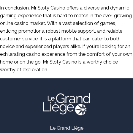
In conclusion, Mr Sloty Casino offers a diverse and dynamic
gaming experience that is hard to match in the ever-growing
online casino market. With a vast selection of games,
enticing promotions, robust mobile support, and reliable
customer service, it is a platform that can cater to both
novice and experienced players alike. If you’re looking for an
exhilarating casino experience from the comfort of your own
home or on the go, Mr Sloty Casino is a worthy choice
worthy of exploration.
Le Grand Liège