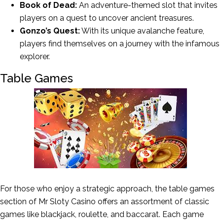
Book of Dead:
An adventure-themed slot that invites
players on a quest to uncover ancient treasures.
Gonzo’s Quest:
With its unique avalanche feature,
players find themselves on a journey with the infamous
explorer.
Table Games
For those who enjoy a strategic approach, the table games
section of Mr Sloty Casino offers an assortment of classic
games like blackjack, roulette, and baccarat. Each game