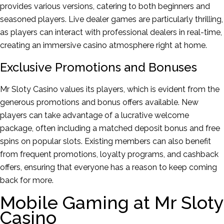
provides various versions, catering to both beginners and
seasoned players. Live dealer games are particularly thrilling,
as players can interact with professional dealers in real-time,
creating an immersive casino atmosphere right at home.
Exclusive Promotions and Bonuses
Mr Sloty Casino values its players, which is evident from the
generous promotions and bonus offers available. New
players can take advantage of a lucrative welcome
package, often including a matched deposit bonus and free
spins on popular slots. Existing members can also benefit
from frequent promotions, loyalty programs, and cashback
offers, ensuring that everyone has a reason to keep coming
back for more.
Mobile Gaming at Mr Sloty
Casino