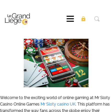
Welcome to the exciting world of online gaming at Mr Sloty
Casino Online Games
Mr Sloty casino UK
. This platform has
transformed the way fans across the globe enjoy their