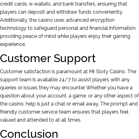
credit cards, e-wallets, and bank transfers, ensuring that
players can deposit and withdraw funds conveniently.
Additionally, the casino uses advanced encryption
technology to safeguard personal and financial information,
providing peace of mind while players enjoy their gaming
experience.
Customer Support
Customer satisfaction is paramount at Mr Sloty Casino. The
support team is available 24/7 to assist players with any
queries or issues they may encounter. Whether you have a
question about your account, a game, or any other aspect of
the casino, help is just a chat or email away. The prompt and
friendly customer service team ensures that players feel
valued and attended to at all times.
Conclusion