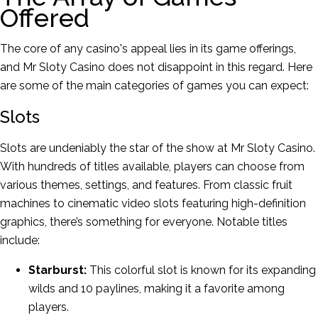
Offered
The core of any casino's appeal lies in its game offerings,
and Mr Sloty Casino does not disappoint in this regard. Here
are some of the main categories of games you can expect:
Slots
Slots are undeniably the star of the show at Mr Sloty Casino.
With hundreds of titles available, players can choose from
various themes, settings, and features. From classic fruit
machines to cinematic video slots featuring high-definition
graphics, there’s something for everyone. Notable titles
include:
Starburst:
This colorful slot is known for its expanding
wilds and 10 paylines, making it a favorite among
players.