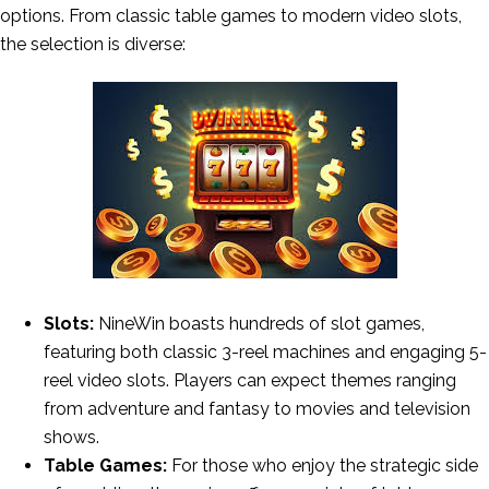
options. From classic table games to modern video slots,
the selection is diverse:
Slots:
NineWin boasts hundreds of slot games,
featuring both classic 3-reel machines and engaging 5-
reel video slots. Players can expect themes ranging
from adventure and fantasy to movies and television
shows.
Table Games:
For those who enjoy the strategic side