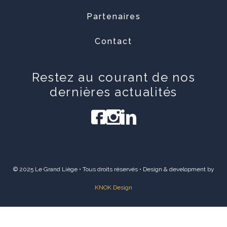
Partenaires
Contact
Restez au courant de nos
dernières actualités
© 2025 Le Grand Liège • Tous droits réservés • Design & development by
KNOK Design