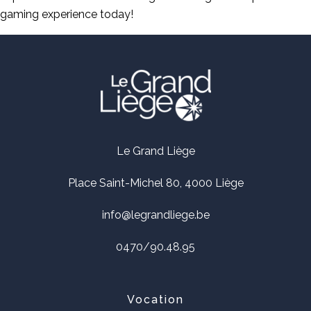
gaming experience today!
Le Grand Liège
Place Saint-Michel 80, 4000 Liège
info@legrandliege.be
0470/90.48.95
Vocation