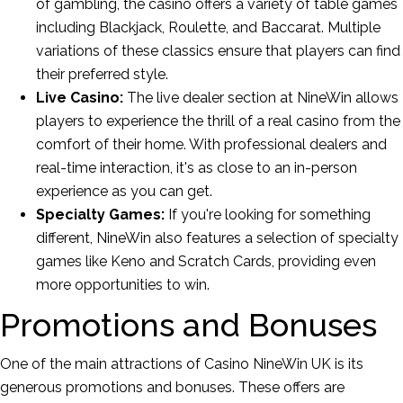
of gambling, the casino offers a variety of table games
including Blackjack, Roulette, and Baccarat. Multiple
variations of these classics ensure that players can find
their preferred style.
Live Casino:
The live dealer section at NineWin allows
players to experience the thrill of a real casino from the
comfort of their home. With professional dealers and
real-time interaction, it's as close to an in-person
experience as you can get.
Specialty Games:
If you're looking for something
different, NineWin also features a selection of specialty
games like Keno and Scratch Cards, providing even
more opportunities to win.
Promotions and Bonuses
One of the main attractions of Casino NineWin UK is its
generous promotions and bonuses. These offers are