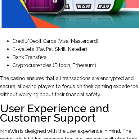
Credit/Debit Cards (Visa, Mastercard)
E-wallets (PayPal, Skrill, Neteller)
Bank Transfers
Cryptocurrencies (Bitcoin, Ethereum)
The casino ensures that all transactions are encrypted and
secure, allowing players to focus on their gaming experience
without worrying about their financial safety.
User Experience and
Customer Support
NineWin is designed with the user experience in mind. The