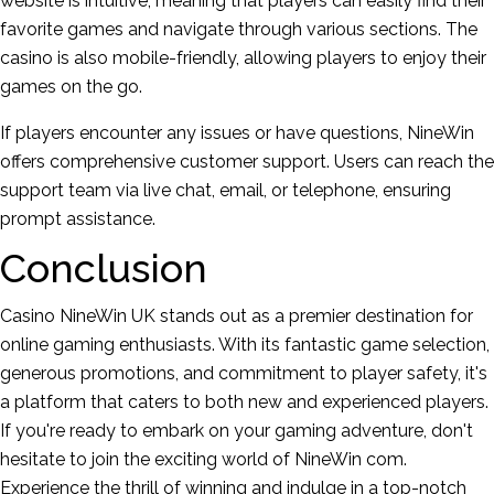
website is intuitive, meaning that players can easily find their
favorite games and navigate through various sections. The
casino is also mobile-friendly, allowing players to enjoy their
games on the go.
If players encounter any issues or have questions, NineWin
offers comprehensive customer support. Users can reach the
support team via live chat, email, or telephone, ensuring
prompt assistance.
Conclusion
Casino NineWin UK stands out as a premier destination for
online gaming enthusiasts. With its fantastic game selection,
generous promotions, and commitment to player safety, it's
a platform that caters to both new and experienced players.
If you're ready to embark on your gaming adventure, don't
hesitate to join the exciting world of NineWin com.
Experience the thrill of winning and indulge in a top-notch