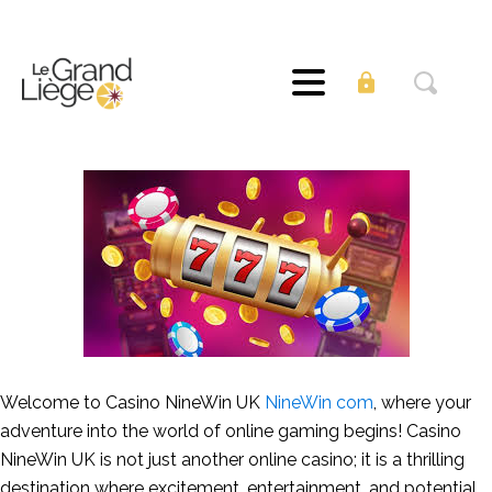
Welcome to Casino NineWin UK
NineWin com
, where your
adventure into the world of online gaming begins! Casino
NineWin UK is not just another online casino; it is a thrilling
destination where excitement, entertainment, and potential