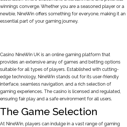
winnings converge. Whether you are a seasoned player or a
newbie, NineWin offers something for everyone, making it an
essential part of your gaming journey.
What is Casino
NineWin UK?
Casino NineWin UK is an online gaming platform that
provides an extensive array of games and betting options
suitable for all types of players. Established with cutting-
edge technology, NineWin stands out for its user-friendly
interface, seamless navigation, and a rich selection of
gaming experiences. The casino is licensed and regulated,
ensuring fair play and a safe environment for all users.
The Game Selection
At NineWin, players can indulge in a vast range of gaming