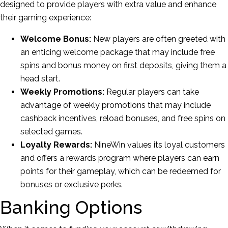
designed to provide players with extra value and enhance
their gaming experience:
Welcome Bonus:
New players are often greeted with
an enticing welcome package that may include free
spins and bonus money on first deposits, giving them a
head start.
Weekly Promotions:
Regular players can take
advantage of weekly promotions that may include
cashback incentives, reload bonuses, and free spins on
selected games.
Loyalty Rewards:
NineWin values its loyal customers
and offers a rewards program where players can earn
points for their gameplay, which can be redeemed for
bonuses or exclusive perks.
Banking Options