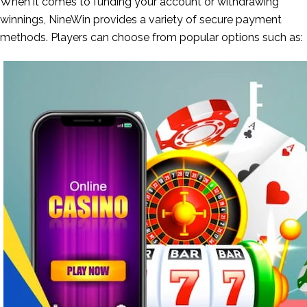
When it comes to funding your account or withdrawing
winnings, NineWin provides a variety of secure payment
methods. Players can choose from popular options such as: