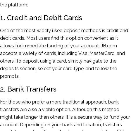
the platform:
1. Credit and Debit Cards
One of the most widely used deposit methods is credit and
debit cards. Most users find this option convenient as it
allows for immediate funding of your account. JB.com
accepts a variety of cards, including Visa, MasterCard, and
others. To deposit using a card, simply navigate to the
deposits section, select your card type, and follow the
prompts.
2. Bank Transfers
For those who prefer a more traditional approach, bank
transfers are also a viable option. Although this method
might take longer than others, it is a secure way to fund your
account. Depending on your bank and location, transfers