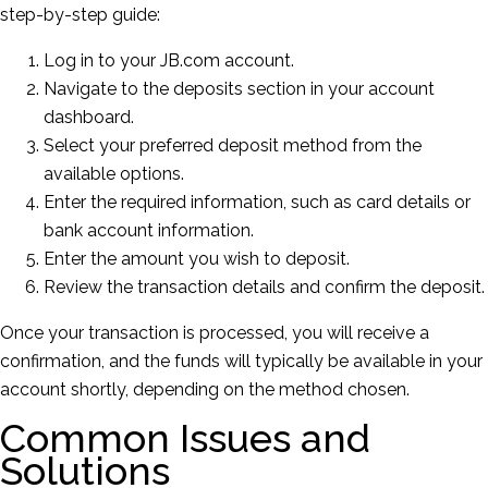
step-by-step guide:
Log in to your JB.com account.
Navigate to the deposits section in your account
dashboard.
Select your preferred deposit method from the
available options.
Enter the required information, such as card details or
bank account information.
Enter the amount you wish to deposit.
Review the transaction details and confirm the deposit.
Once your transaction is processed, you will receive a
confirmation, and the funds will typically be available in your
account shortly, depending on the method chosen.
Common Issues and
Solutions