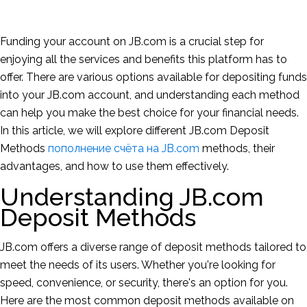
Need to Know
Funding your account on JB.com is a crucial step for
enjoying all the services and benefits this platform has to
offer. There are various options available for depositing funds
into your JB.com account, and understanding each method
can help you make the best choice for your financial needs.
In this article, we will explore different JB.com Deposit
Methods
пополнение счёта на JB.com
methods, their
advantages, and how to use them effectively.
Understanding JB.com
Deposit Methods
JB.com offers a diverse range of deposit methods tailored to
meet the needs of its users. Whether you're looking for
speed, convenience, or security, there's an option for you.
Here are the most common deposit methods available on