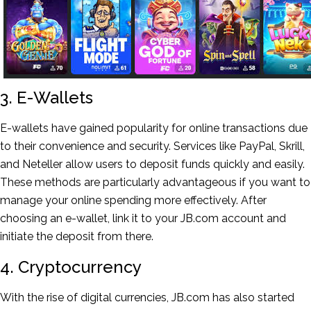
3. E-Wallets
E-wallets have gained popularity for online transactions due
to their convenience and security. Services like PayPal, Skrill,
and Neteller allow users to deposit funds quickly and easily.
These methods are particularly advantageous if you want to
manage your online spending more effectively. After
choosing an e-wallet, link it to your JB.com account and
initiate the deposit from there.
4. Cryptocurrency
With the rise of digital currencies, JB.com has also started