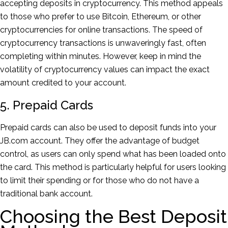
accepting deposits in cryptocurrency. This method appeals
to those who prefer to use Bitcoin, Ethereum, or other
cryptocurrencies for online transactions. The speed of
cryptocurrency transactions is unwaveringly fast, often
completing within minutes. However, keep in mind the
volatility of cryptocurrency values can impact the exact
amount credited to your account.
5. Prepaid Cards
Prepaid cards can also be used to deposit funds into your
JB.com account. They offer the advantage of budget
control, as users can only spend what has been loaded onto
the card. This method is particularly helpful for users looking
to limit their spending or for those who do not have a
traditional bank account.
Choosing the Best Deposit