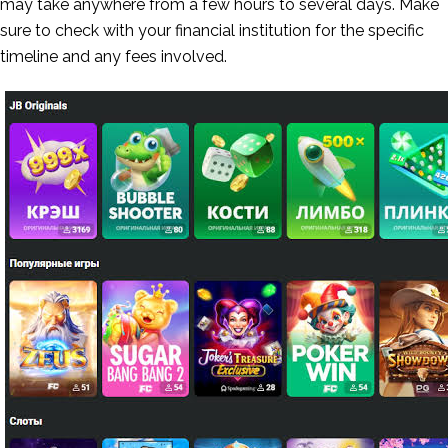
may take anywhere from a few hours to several days. Make
sure to check with your financial institution for the specific
timeline and any fees involved.