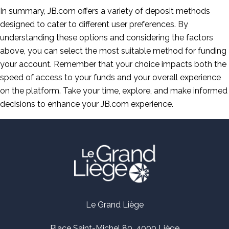
In summary, JB.com offers a variety of deposit methods
designed to cater to different user preferences. By
understanding these options and considering the factors
above, you can select the most suitable method for funding
your account. Remember that your choice impacts both the
speed of access to your funds and your overall experience
on the platform. Take your time, explore, and make informed
decisions to enhance your JB.com experience.
Le Grand Liège
Place Saint-Michel 80, 4000 Liège