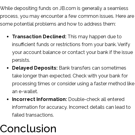
While depositing funds on JB.com is generally a seamless
process, you may encounter a few common issues. Here are
some potential problems and how to address them:
Transaction Declined:
This may happen due to
insufficient funds or restrictions from your bank. Verify
your account balance or contact your bank if the issue
persists.
Delayed Deposits:
Bank transfers can sometimes
take longer than expected. Check with your bank for
processing times or consider using a faster method like
an e-wallet.
Incorrect Information:
Double-check all entered
information for accuracy. Incorrect details can lead to
failed transactions.
Conclusion