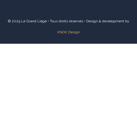
© 2025 Le Grand Liège • Tous droits réservés • Design & development by
KNOK Design