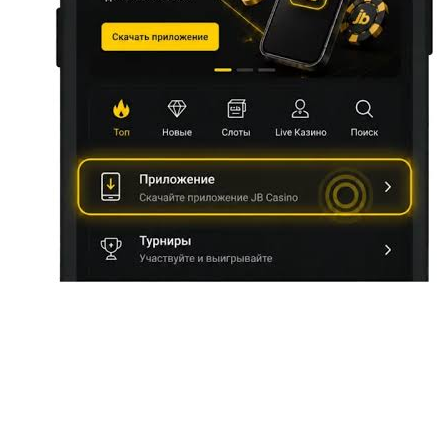
Deposit Methods
on JB.com:
Everything You