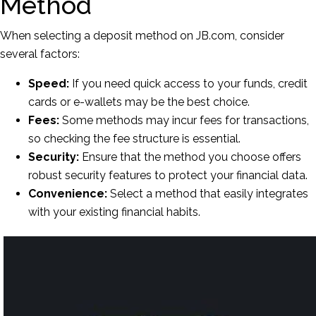
Method
When selecting a deposit method on JB.com, consider
several factors:
Speed:
If you need quick access to your funds, credit
cards or e-wallets may be the best choice.
Fees:
Some methods may incur fees for transactions,
so checking the fee structure is essential.
Security:
Ensure that the method you choose offers
robust security features to protect your financial data.
Convenience:
Select a method that easily integrates
with your existing financial habits.