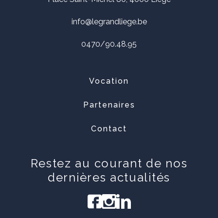
info@legrandliege.be
0470/90.48.95
Vocation
Partenaires
Contact
Restez au courant de nos
dernières actualités