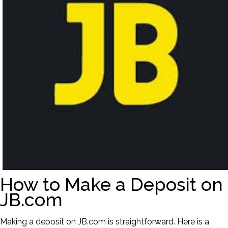
How to Make a Deposit on
JB.com
Making a deposit on JB.com is straightforward. Here is a