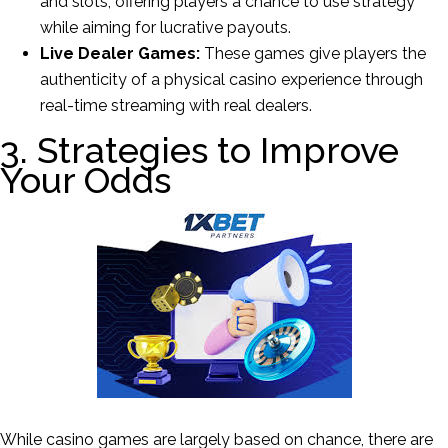
and slots, offering players a chance to use strategy
while aiming for lucrative payouts.
Live Dealer Games:
These games give players the
authenticity of a physical casino experience through
real-time streaming with real dealers.
3. Strategies to Improve
Your Odds
While casino games are largely based on chance, there are