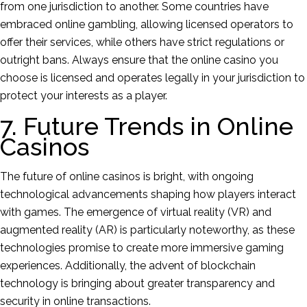
from one jurisdiction to another. Some countries have
embraced online gambling, allowing licensed operators to
offer their services, while others have strict regulations or
outright bans. Always ensure that the online casino you
choose is licensed and operates legally in your jurisdiction to
protect your interests as a player.
7. Future Trends in Online
Casinos
The future of online casinos is bright, with ongoing
technological advancements shaping how players interact
with games. The emergence of virtual reality (VR) and
augmented reality (AR) is particularly noteworthy, as these
technologies promise to create more immersive gaming
experiences. Additionally, the advent of blockchain
technology is bringing about greater transparency and
security in online transactions.