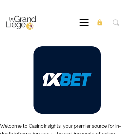
Welcome to CasinoInsights, your premier source for in-
depth information about the exciting world of online