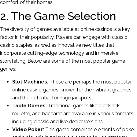
comfort of their homes.
2. The Game Selection
The diversity of games available at online casinos is a key
factor in their popularity. Players can engage with classic
casino staples, as well as innovative new titles that
incorporate cutting-edge technology and immersive
storytelling. Below are some of the most popular game
genres:
Slot Machines:
These are perhaps the most popular
online casino games, known for their vibrant graphics
and the potential for huge jackpots.
Table Games:
Traditional games like blackjack,
roulette, and baccarat are available in various formats,
including classic and live dealer versions.
Video Poker:
This game combines elements of poker