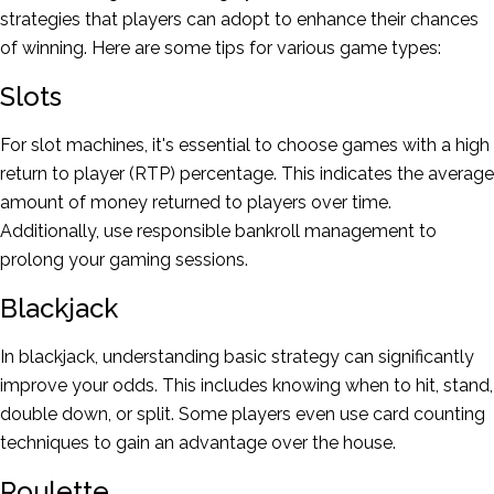
strategies that players can adopt to enhance their chances
of winning. Here are some tips for various game types:
Slots
For slot machines, it's essential to choose games with a high
return to player (RTP) percentage. This indicates the average
amount of money returned to players over time.
Additionally, use responsible bankroll management to
prolong your gaming sessions.
Blackjack
In blackjack, understanding basic strategy can significantly
improve your odds. This includes knowing when to hit, stand,
double down, or split. Some players even use card counting
techniques to gain an advantage over the house.
Roulette