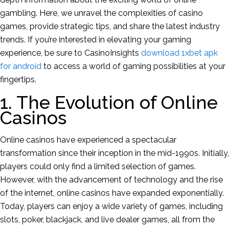
gambling. Here, we unravel the complexities of casino
games, provide strategic tips, and share the latest industry
trends. If you’re interested in elevating your gaming
experience, be sure to CasinoInsights
download 1xbet apk
for android
to access a world of gaming possibilities at your
fingertips.
1. The Evolution of Online
Casinos
Online casinos have experienced a spectacular
transformation since their inception in the mid-1990s. Initially,
players could only find a limited selection of games.
However, with the advancement of technology and the rise
of the internet, online casinos have expanded exponentially.
Today, players can enjoy a wide variety of games, including
slots, poker, blackjack, and live dealer games, all from the