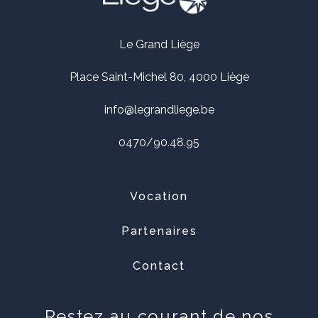
Le Grand Liège
Place Saint-Michel 80, 4000 Liège
info@legrandliege.be
0470/90.48.95
Vocation
Partenaires
Contact
Restez au courant de nos