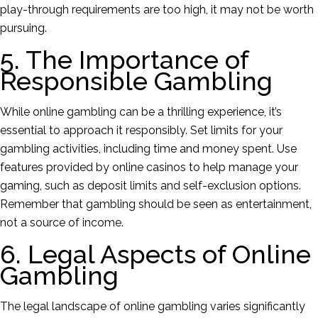
play-through requirements are too high, it may not be worth
pursuing.
5. The Importance of
Responsible Gambling
While online gambling can be a thrilling experience, it’s
essential to approach it responsibly. Set limits for your
gambling activities, including time and money spent. Use
features provided by online casinos to help manage your
gaming, such as deposit limits and self-exclusion options.
Remember that gambling should be seen as entertainment,
not a source of income.
6. Legal Aspects of Online
Gambling
The legal landscape of online gambling varies significantly