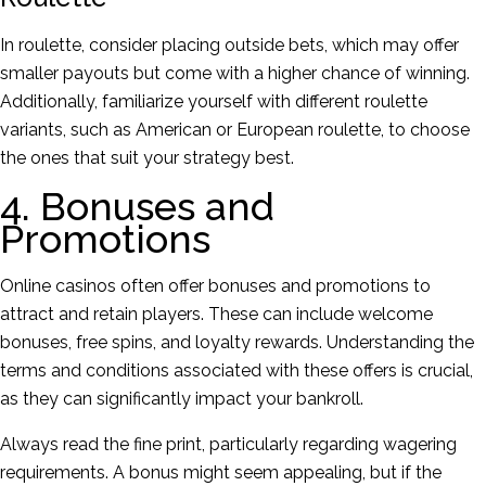
In roulette, consider placing outside bets, which may offer
smaller payouts but come with a higher chance of winning.
Additionally, familiarize yourself with different roulette
variants, such as American or European roulette, to choose
the ones that suit your strategy best.
4. Bonuses and
Promotions
Online casinos often offer bonuses and promotions to
attract and retain players. These can include welcome
bonuses, free spins, and loyalty rewards. Understanding the
terms and conditions associated with these offers is crucial,
as they can significantly impact your bankroll.
Always read the fine print, particularly regarding wagering
requirements. A bonus might seem appealing, but if the