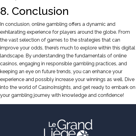
8. Conclusion
In conclusion, online gambling offers a dynamic and
exhilarating experience for players around the globe. From
the vast selection of games to the strategies that can
improve your odds, there’s much to explore within this digital
landscape. By understanding the fundamentals of online
casinos, engaging in responsible gambling practices, and
keeping an eye on future trends, you can enhance your
experience and possibly increase your winnings as well. Dive
into the world of CasinoInsights, and get ready to embark on
your gambling journey with knowledge and confidence!