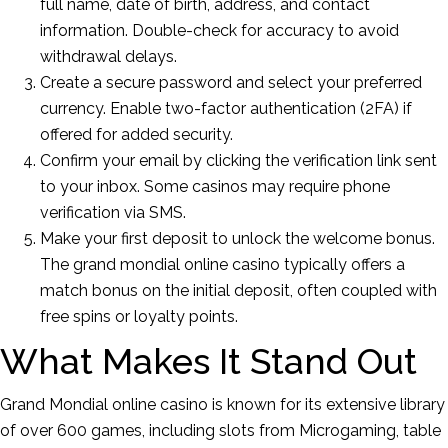
full name, date of birth, address, and contact
information. Double-check for accuracy to avoid
withdrawal delays.
Create a secure password and select your preferred
currency. Enable two-factor authentication (2FA) if
offered for added security.
Confirm your email by clicking the verification link sent
to your inbox. Some casinos may require phone
verification via SMS.
Make your first deposit to unlock the welcome bonus.
The grand mondial online casino typically offers a
match bonus on the initial deposit, often coupled with
free spins or loyalty points.
What Makes It Stand Out
Grand Mondial online casino is known for its extensive library
of over 600 games, including slots from Microgaming, table