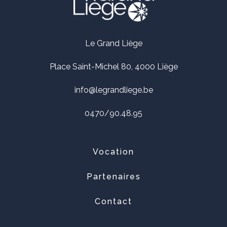
Le Grand Liège
Place Saint-Michel 80, 4000 Liège
info@legrandliege.be
0470/90.48.95
Vocation
Partenaires
Contact