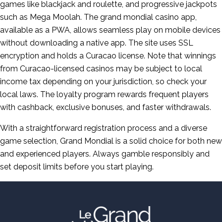
games like blackjack and roulette, and progressive jackpots
such as Mega Moolah. The grand mondial casino app,
available as a PWA, allows seamless play on mobile devices
without downloading a native app. The site uses SSL
encryption and holds a Curacao license. Note that winnings
from Curacao-licensed casinos may be subject to local
income tax depending on your jurisdiction, so check your
local laws. The loyalty program rewards frequent players
with cashback, exclusive bonuses, and faster withdrawals.
With a straightforward registration process and a diverse
game selection, Grand Mondial is a solid choice for both new
and experienced players. Always gamble responsibly and
set deposit limits before you start playing.