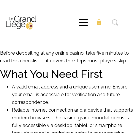
Before depositing at any online casino, take five minutes to
read this checklist — it covers the steps most players skip.
What You Need First
A valid email address and a unique username. Ensure
your email is accessible for verification and future
correspondence.
Reliable internet connection and a device that supports
modern browsers. The casino grand mondial bonus is
fully accessible via desktop, tablet, or smartphone