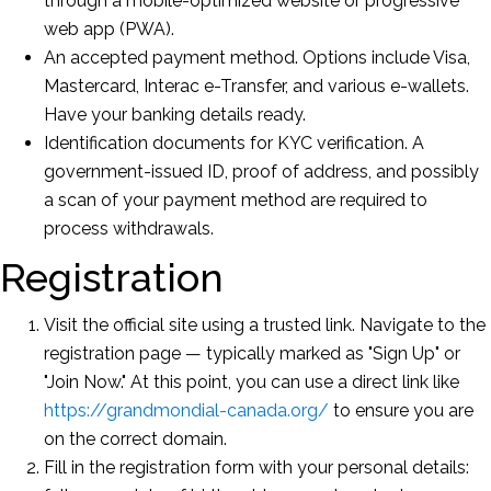
through a mobile-optimized website or progressive
web app (PWA).
An accepted payment method. Options include Visa,
Mastercard, Interac e-Transfer, and various e-wallets.
Have your banking details ready.
Identification documents for KYC verification. A
government-issued ID, proof of address, and possibly
a scan of your payment method are required to
process withdrawals.
Registration
Visit the official site using a trusted link. Navigate to the
registration page — typically marked as "Sign Up" or
"Join Now." At this point, you can use a direct link like
https://grandmondial-canada.org/
to ensure you are
on the correct domain.
Fill in the registration form with your personal details: