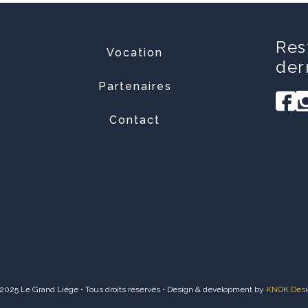
Res
Vocation
der
Partenaires
Contact
2025 Le Grand Liège • Tous droits réservés • Design & development by
KNOK Desi