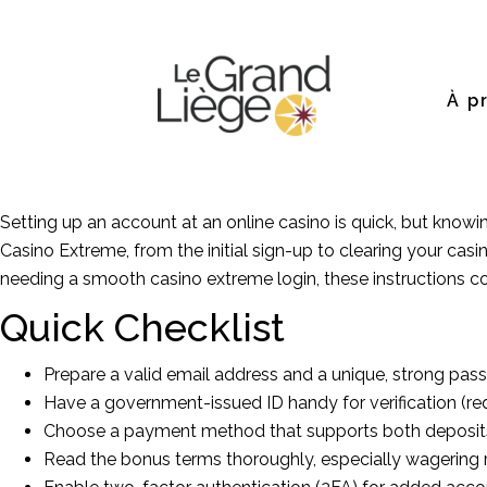
À p
Setting up an account at an online casino is quick, but knowi
Casino Extreme, from the initial sign-up to clearing your ca
needing a smooth casino extreme login, these instructions c
Quick Checklist
Prepare a valid email address and a unique, strong pas
Have a government-issued ID handy for verification (requ
Choose a payment method that supports both deposits an
Read the bonus terms thoroughly, especially wagering 