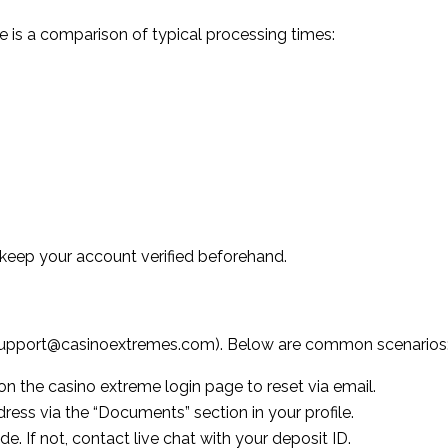
e is a comparison of typical processing times:
keep your account verified beforehand.
l (support@casinoextremes.com). Below are common scenarios
n the casino extreme login page to reset via email.
ess via the “Documents” section in your profile.
. If not, contact live chat with your deposit ID.