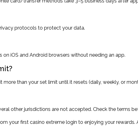
hile card/transfer methods take 3–5 business days after app
privacy protocols to protect your data.
s on iOS and Android browsers without needing an app.
mit?
ore than your set limit until it resets (daily, weekly, or mont
ral other jurisdictions are not accepted. Check the terms bef
from your first casino extreme login to enjoying your rewards