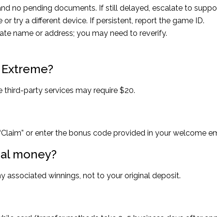
nd no pending documents. If still delayed, escalate to suppor
r try a different device. If persistent, report the game ID.
te name or address; you may need to reverify.
o Extreme?
third-party services may require $20.
k “Claim” or enter the bonus code provided in your welcome em
eal money?
associated winnings, not to your original deposit.