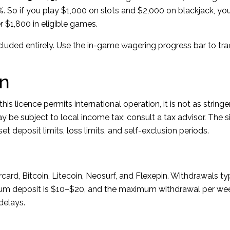
 So if you play $1,000 on slots and $2,000 on blackjack, your 
 $1,800 in eligible games.
ed entirely. Use the in-game wagering progress bar to trac
on
his licence permits international operation, it is not as str
be subject to local income tax; consult a tax advisor. The si
t deposit limits, loss limits, and self-exclusion periods.
card, Bitcoin, Litecoin, Neosurf, and Flexepin. Withdrawals ty
um deposit is $10–$20, and the maximum withdrawal per week
delays.