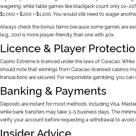
wagering, while table games like blackjack count only 10–20%.
$1,000 + $200 = $1,200. You would still need to wager another
Always check the bonus terms because some games are exclud
(e.g., 20x) is more player-friendly than one with 40x.
Licence & Player Protecti
Casino Extreme is licenced under the laws of Curacao. While t
should note that winnings from Curacao-licensed casinos may 
transactions are secured. For responsible gambling, you can se
Banking & Payments
Deposits are instant for most methods, including Visa, Master
while bank transfers may take 3–5 business days. The minim
verify your account before requesting a withdrawal to avoid 
Insider Advice