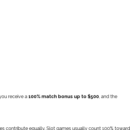
you receive a
100% match bonus up to $500
, and the
es contribute equally. Slot games usually count 100% toward