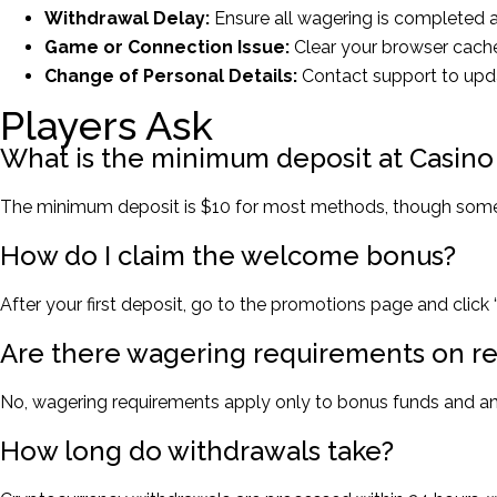
Withdrawal Delay:
Ensure all wagering is completed a
Game or Connection Issue:
Clear your browser cache o
Change of Personal Details:
Contact support to upda
Players Ask
What is the minimum deposit at Casin
The minimum deposit is $10 for most methods, though some 
How do I claim the welcome bonus?
After your first deposit, go to the promotions page and clic
Are there wagering requirements on r
No, wagering requirements apply only to bonus funds and any 
How long do withdrawals take?