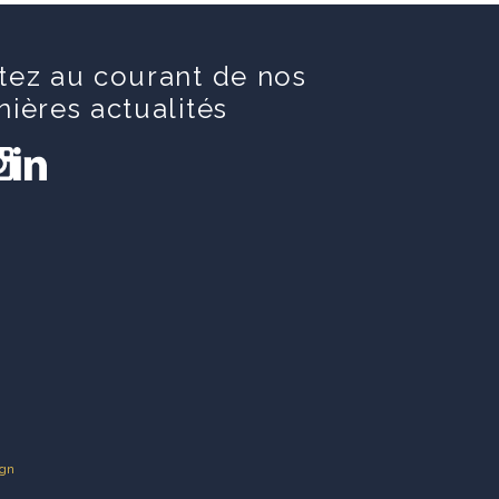
tez au courant de nos
nières actualités
gn