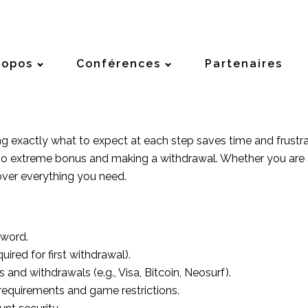
ropos
Conférences
Partenaires
ng exactly what to expect at each step saves time and frustra
sino extreme bonus and making a withdrawal. Whether you are 
over everything you need.
sword.
ired for first withdrawal).
d withdrawals (e.g., Visa, Bitcoin, Neosurf).
requirements and game restrictions.