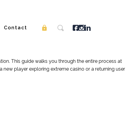
Contact
tion. This guide walks you through the entire process at
a new player exploring extreme casino or a returning user