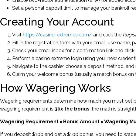
Enable two-factor authentication (2FA) for added accou
Set a personal deposit limit to manage your bankroll re
Creating Your Account
Visit
https://casino-extremes.com/
and click the
Regis
Fill in the registration form with your email, username,
Check your email inbox for a confirmation link and click 
Perform a casino extreme login using your new credenti
Navigate to the cashier, choose a deposit method, and m
Claim your welcome bonus (usually a match bonus on th
How Wagering Works
Wagering requirements determine how much you must bet bef
wagering requirement is
30x the bonus
, the math is straigh
Wagering Requirement = Bonus Amount × Wagering Mul
If you deposit $100 and get a $100 bonus, you need to wag