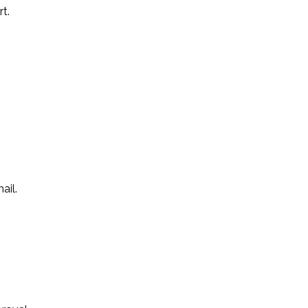
t.
ail.