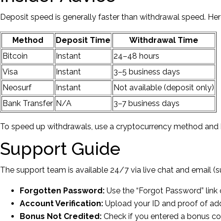
Deposit speed is generally faster than withdrawal speed. Her
Method
Deposit Time
Withdrawal Time
Bitcoin
Instant
24–48 hours
Visa
Instant
3–5 business days
Neosurf
Instant
Not available (deposit only)
Bank Transfer
N/A
3–7 business days
To speed up withdrawals, use a cryptocurrency method and 
Support Guide
The support team is available 24/7 via live chat and emai
Forgotten Password:
Use the “Forgot Password” link o
Account Verification:
Upload your ID and proof of addr
Bonus Not Credited:
Check if you entered a bonus code