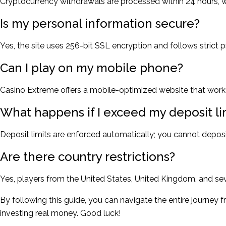
Cryptocurrency withdrawals are processed within 24 hours, w
Is my personal information secure?
Yes, the site uses 256-bit SSL encryption and follows strict 
Can I play on my mobile phone?
Casino Extreme offers a mobile-optimized website that work
What happens if I exceed my deposit li
Deposit limits are enforced automatically; you cannot deposit m
Are there country restrictions?
Yes, players from the United States, United Kingdom, and seve
By following this guide, you can navigate the entire journey 
investing real money. Good luck!