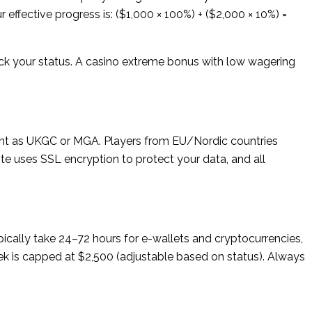
effective progress is: ($1,000 × 100%) + ($2,000 × 10%) =
k your status. A casino extreme bonus with low wagering
ingent as UKGC or MGA. Players from EU/Nordic countries
te uses SSL encryption to protect your data, and all
pically take 24–72 hours for e-wallets and cryptocurrencies,
 is capped at $2,500 (adjustable based on status). Always