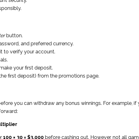
nt security.
sponsibly.
ter
button.
 password, and preferred currency.
it to verify your account.
als.
ake your first deposit.
e first deposit) from the promotions page.
ore you can withdraw any bonus winnings. For example, if 
tforward:
tiplier
er
100 × 30 = $3,000
before cashing out. However, not all gam