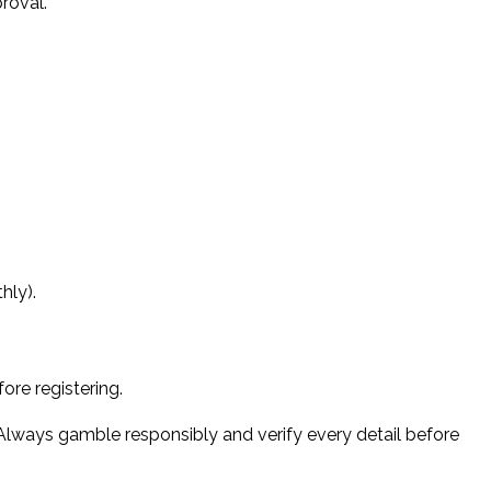
roval.
hly).
ore registering.
. Always gamble responsibly and verify every detail before