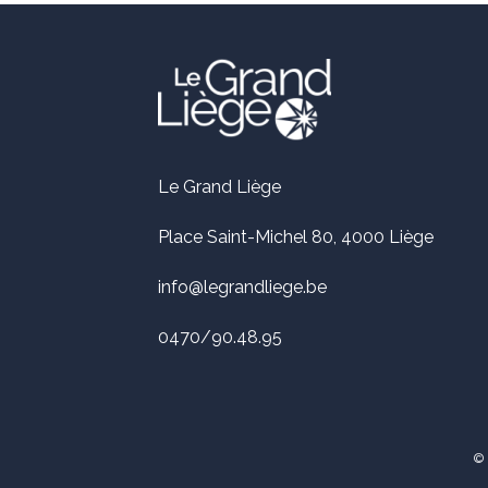
Le Grand Liège
Place Saint-Michel 80, 4000 Liège
info@legrandliege.be
0470/90.48.95
© 