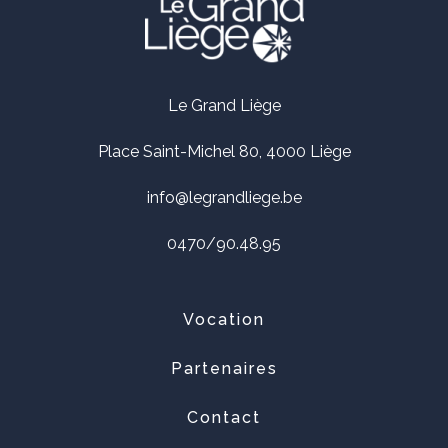
Le Grand Liège
Place Saint-Michel 80, 4000 Liège
info@legrandliege.be
0470/90.48.95
Vocation
Partenaires
Contact