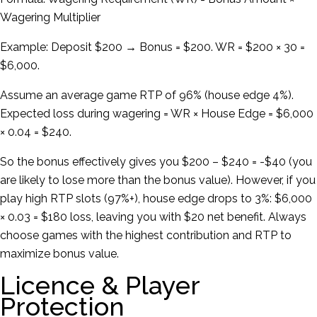
Wagering Multiplier
Example: Deposit $200 → Bonus = $200. WR = $200 × 30 =
$6,000.
Assume an average game RTP of 96% (house edge 4%).
Expected loss during wagering = WR × House Edge = $6,000
× 0.04 = $240.
So the bonus effectively gives you $200 – $240 = -$40 (you
are likely to lose more than the bonus value). However, if you
play high RTP slots (97%+), house edge drops to 3%: $6,000
× 0.03 = $180 loss, leaving you with $20 net benefit. Always
choose games with the highest contribution and RTP to
maximize bonus value.
Licence & Player
Protection