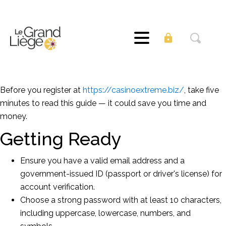
Before you register at
https://casinoextreme.biz/
, take five
minutes to read this guide — it could save you time and
money.
Getting Ready
Ensure you have a valid email address and a
government-issued ID (passport or driver's license) for
account verification.
Choose a strong password with at least 10 characters,
including uppercase, lowercase, numbers, and