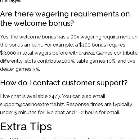
manager.
Are there wagering requirements on
the welcome bonus?
Yes, the welcome bonus has a 30x wagering requirement on
the bonus amount. For example, a $100 bonus requires
$3,000 in total wagers before withdrawal. Games contribute
differently: slots contribute 100%, table games 10%, and live
dealer games 5%.
How do I contact customer support?
Live chat is available 24/7. You can also email
support@casinoextreme.biz. Response times are typically
under 5 minutes for live chat and 1–2 hours for email.
Extra Tips