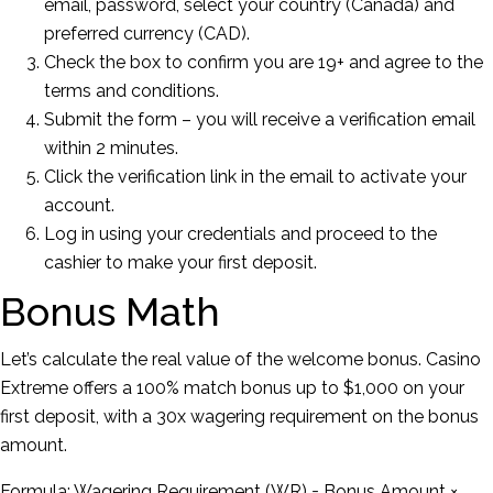
email, password, select your country (Canada) and
preferred currency (CAD).
Check the box to confirm you are 19+ and agree to the
terms and conditions.
Submit the form – you will receive a verification email
within 2 minutes.
Click the verification link in the email to activate your
account.
Log in using your credentials and proceed to the
cashier to make your first deposit.
Bonus Math
Let’s calculate the real value of the welcome bonus. Casino
Extreme offers a 100% match bonus up to $1,000 on your
first deposit, with a 30x wagering requirement on the bonus
amount.
Formula: Wagering Requirement (WR) = Bonus Amount ×