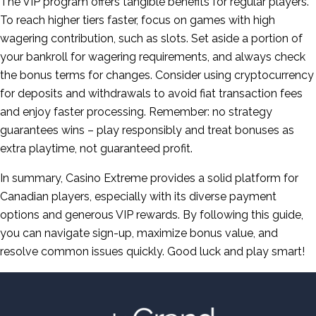
The VIP program offers tangible benefits for regular players.
To reach higher tiers faster, focus on games with high
wagering contribution, such as slots. Set aside a portion of
your bankroll for wagering requirements, and always check
the bonus terms for changes. Consider using cryptocurrency
for deposits and withdrawals to avoid fiat transaction fees
and enjoy faster processing. Remember: no strategy
guarantees wins – play responsibly and treat bonuses as
extra playtime, not guaranteed profit.
In summary, Casino Extreme provides a solid platform for
Canadian players, especially with its diverse payment
options and generous VIP rewards. By following this guide,
you can navigate sign-up, maximize bonus value, and
resolve common issues quickly. Good luck and play smart!