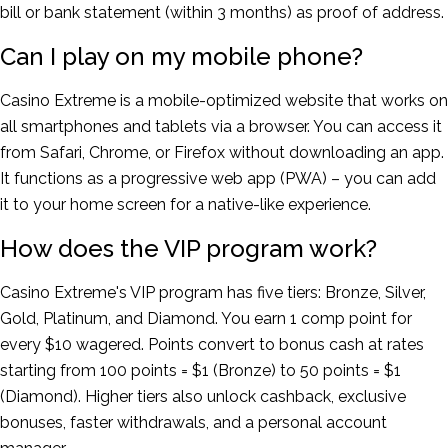
bill or bank statement (within 3 months) as proof of address.
Can I play on my mobile phone?
Casino Extreme is a mobile-optimized website that works on
all smartphones and tablets via a browser. You can access it
from Safari, Chrome, or Firefox without downloading an app.
It functions as a progressive web app (PWA) – you can add
it to your home screen for a native-like experience.
How does the VIP program work?
Casino Extreme's VIP program has five tiers: Bronze, Silver,
Gold, Platinum, and Diamond. You earn 1 comp point for
every $10 wagered. Points convert to bonus cash at rates
starting from 100 points = $1 (Bronze) to 50 points = $1
(Diamond). Higher tiers also unlock cashback, exclusive
bonuses, faster withdrawals, and a personal account