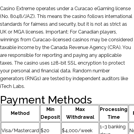
Casino Extreme operates under a Curacao eGaming license
(No. 8048/JAZ). This means the casino follows international
standards for fairness and security, but it is not as strict as
UK or MGA licenses. Important: For Canadian players,
winnings from Curacao-licensed casinos may be considered
taxable income by the Canada Revenue Agency (CRA). You
are responsible for reporting and paying any applicable
taxes. The casino uses 128-bit SSL encryption to protect
your personal and financial data. Random number
generators (RNGs) are tested by independent auditors like
iTech Labs.
Payment Methods
Min
Max
Processing
Method
Deposit
Withdrawal
Time
1–3 banking
Visa/Mastercard
$20
$4,000/week
N