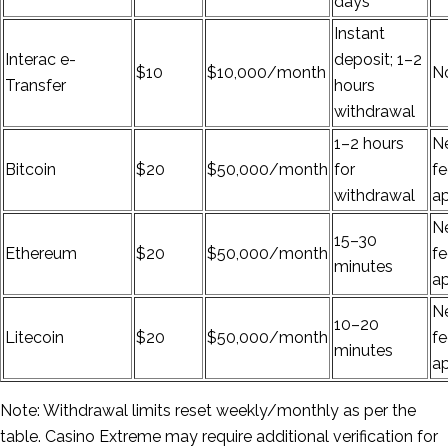
days
Instant
Interac e-
deposit; 1–2
$10
$10,000/month
N
Transfer
hours
withdrawal
1–2 hours
N
Bitcoin
$20
$50,000/month
for
f
withdrawal
a
N
15–30
Ethereum
$20
$50,000/month
f
minutes
a
N
10–20
Litecoin
$20
$50,000/month
f
minutes
a
Note: Withdrawal limits reset weekly/monthly as per the
table. Casino Extreme may require additional verification for