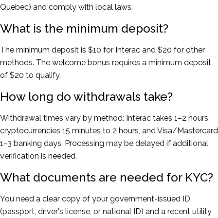
Quebec) and comply with local laws.
What is the minimum deposit?
The minimum deposit is $10 for Interac and $20 for other
methods. The welcome bonus requires a minimum deposit
of $20 to qualify.
How long do withdrawals take?
Withdrawal times vary by method: Interac takes 1–2 hours,
cryptocurrencies 15 minutes to 2 hours, and Visa/Mastercard
1–3 banking days. Processing may be delayed if additional
verification is needed.
What documents are needed for KYC?
You need a clear copy of your government-issued ID
(passport, driver's license, or national ID) and a recent utility