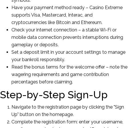
symbols.
Have your payment method ready – Casino Extreme
supports Visa, Mastercard, Interac, and
cryptocurrencies like Bitcoin and Ethereum.
Check your internet connection – a stable Wi-Fi or
mobile data connection prevents interruptions during
gameplay or deposits.
Set a deposit limit in your account settings to manage
your bankroll responsibly.
Read the bonus terms for the welcome offer – note the
wagering requirements and game contribution
percentages before claiming.
Step-by-Step Sign-Up
Navigate to the registration page by clicking the "Sign
Up" button on the homepage.
Complete the registration form: enter your username,