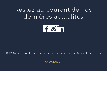
Restez au courant de nos
dernières actualités
© 2025 Le Grand Liège • Tous droits réservés • Design & development by
KNOK Design