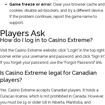
Game freeze or error:
Clear your browser cache and
cookies, disable ad-blockers, and try a different device.
If the problem continues, report the game name to
support.
Players Ask
How do I log in to Casino Extreme?
Visit the Casino Extreme website, click "Login" in the top right
corner, enter your username and password, and click "Sign In".
If you forget your password, use the "Forgot Password" link.
Is Casino Extreme legal for Canadian
players?
Yes, Casino Extreme accepts Canadian players. It holds a
Curacao license, which is not prohibited in Canada. However,
you must be 19 or older (18 in Alberta, Manitoba, and