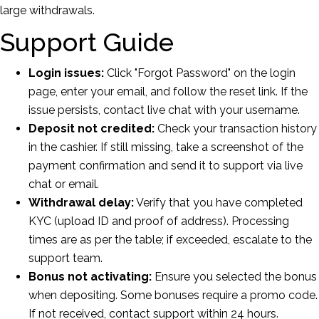
large withdrawals.
Support Guide
Login issues:
Click "Forgot Password" on the login
page, enter your email, and follow the reset link. If the
issue persists, contact live chat with your username.
Deposit not credited:
Check your transaction history
in the cashier. If still missing, take a screenshot of the
payment confirmation and send it to support via live
chat or email.
Withdrawal delay:
Verify that you have completed
KYC (upload ID and proof of address). Processing
times are as per the table; if exceeded, escalate to the
support team.
Bonus not activating:
Ensure you selected the bonus
when depositing. Some bonuses require a promo code.
If not received, contact support within 24 hours.