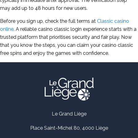
typically immediate after approval. The verification step
may add up to 48 hours for new users.
Before you sign up, check the full terms at
Classic casino
online
. A reliable casino classic login experience starts with a
trusted platform that prioritises security and fair play. Now
that you know the steps, you can claim your casino classic
free spins and enjoy the games with confidence.
Le Grand Liège
Place Saint-Michel 80, 4000 Liège