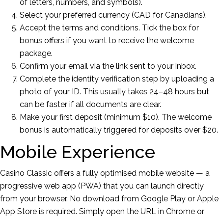
of letters, numbers, and symbols).
Select your preferred currency (CAD for Canadians).
Accept the terms and conditions. Tick the box for
bonus offers if you want to receive the welcome
package.
Confirm your email via the link sent to your inbox.
Complete the identity verification step by uploading a
photo of your ID. This usually takes 24–48 hours but
can be faster if all documents are clear.
Make your first deposit (minimum $10). The welcome
bonus is automatically triggered for deposits over $20.
Mobile Experience
Casino Classic offers a fully optimised mobile website — a
progressive web app (PWA) that you can launch directly
from your browser. No download from Google Play or Apple
App Store is required. Simply open the URL in Chrome or