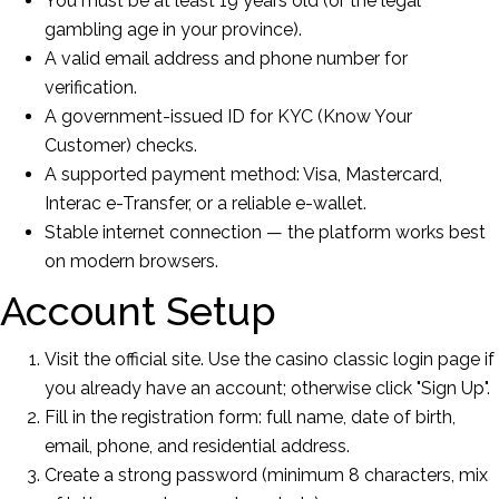
You must be at least 19 years old (or the legal
gambling age in your province).
A valid email address and phone number for
verification.
A government-issued ID for KYC (Know Your
Customer) checks.
A supported payment method: Visa, Mastercard,
Interac e-Transfer, or a reliable e-wallet.
Stable internet connection — the platform works best
on modern browsers.
Account Setup
Visit the official site. Use the casino classic login page if
you already have an account; otherwise click "Sign Up".
Fill in the registration form: full name, date of birth,
email, phone, and residential address.
Create a strong password (minimum 8 characters, mix