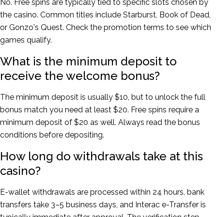
No. Free spins are typically tied to specific slots chosen by
the casino. Common titles include Starburst, Book of Dead,
or Gonzo's Quest. Check the promotion terms to see which
games qualify.
What is the minimum deposit to
receive the welcome bonus?
The minimum deposit is usually $10, but to unlock the full
bonus match you need at least $20. Free spins require a
minimum deposit of $20 as well. Always read the bonus
conditions before depositing.
How long do withdrawals take at this
casino?
E-wallet withdrawals are processed within 24 hours, bank
transfers take 3–5 business days, and Interac e-Transfer is