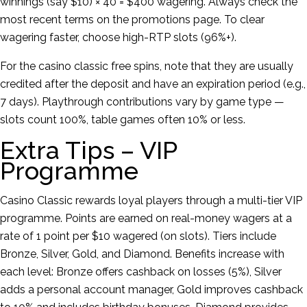
winnings (say $10) × 40 = $400 wagering. Always check the
most recent terms on the promotions page. To clear
wagering faster, choose high-RTP slots (96%+).
For the casino classic free spins, note that they are usually
credited after the deposit and have an expiration period (e.g.,
7 days). Playthrough contributions vary by game type —
slots count 100%, table games often 10% or less.
Extra Tips – VIP
Programme
Casino Classic rewards loyal players through a multi-tier VIP
programme. Points are earned on real-money wagers at a
rate of 1 point per $10 wagered (on slots). Tiers include
Bronze, Silver, Gold, and Diamond. Benefits increase with
each level: Bronze offers cashback on losses (5%), Silver
adds a personal account manager, Gold improves cashback