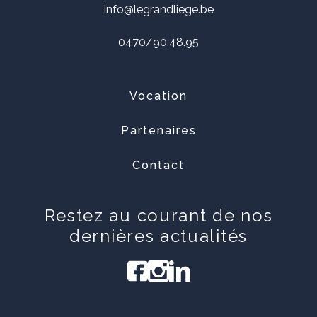
info@legrandliege.be
0470/90.48.95
Vocation
Partenaires
Contact
Restez au courant de nos
dernières actualités