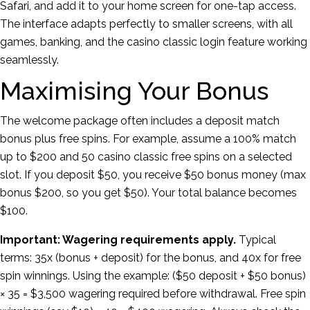
Safari, and add it to your home screen for one-tap access.
The interface adapts perfectly to smaller screens, with all
games, banking, and the casino classic login feature working
seamlessly.
Maximising Your Bonus
The welcome package often includes a deposit match
bonus plus free spins. For example, assume a 100% match
up to $200 and 50 casino classic free spins on a selected
slot. If you deposit $50, you receive $50 bonus money (max
bonus $200, so you get $50). Your total balance becomes
$100.
Important: Wagering requirements apply.
Typical
terms: 35x (bonus + deposit) for the bonus, and 40x for free
spin winnings. Using the example: ($50 deposit + $50 bonus)
× 35 = $3,500 wagering required before withdrawal. Free spin