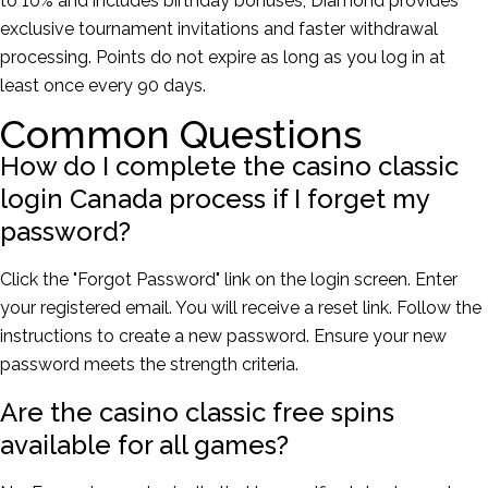
to 10% and includes birthday bonuses, Diamond provides
exclusive tournament invitations and faster withdrawal
processing. Points do not expire as long as you log in at
least once every 90 days.
Common Questions
How do I complete the casino classic
login Canada process if I forget my
password?
Click the "Forgot Password" link on the login screen. Enter
your registered email. You will receive a reset link. Follow the
instructions to create a new password. Ensure your new
password meets the strength criteria.
Are the casino classic free spins
available for all games?