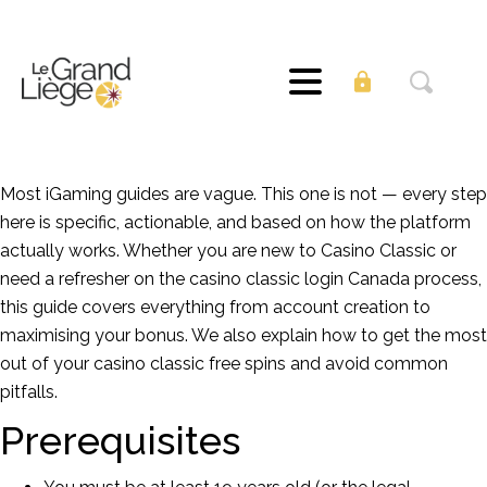
Most iGaming guides are vague. This one is not — every step
here is specific, actionable, and based on how the platform
actually works. Whether you are new to Casino Classic or
need a refresher on the casino classic login Canada process,
this guide covers everything from account creation to
maximising your bonus. We also explain how to get the most
out of your casino classic free spins and avoid common
pitfalls.
Prerequisites