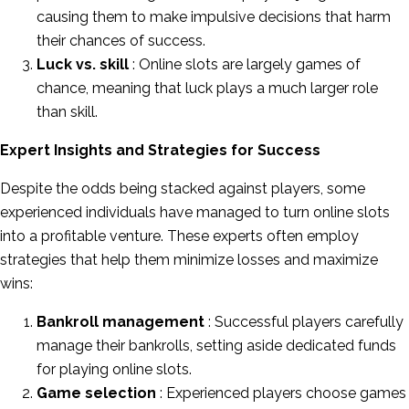
causing them to make impulsive decisions that harm
their chances of success.
Luck vs. skill
: Online slots are largely games of
chance, meaning that luck plays a much larger role
than skill.
Expert Insights and Strategies for Success
Despite the odds being stacked against players, some
experienced individuals have managed to turn online slots
into a profitable venture. These experts often employ
strategies that help them minimize losses and maximize
wins:
Bankroll management
: Successful players carefully
manage their bankrolls, setting aside dedicated funds
for playing online slots.
Game selection
: Experienced players choose games