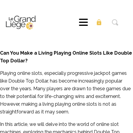
Can You Make a Living Playing Online Slots Like Double
Top Dollar?
Playing online slots, especially progressive jackpot games
like Double Top Dollar, has become increasingly popular
over the years. Many players are drawn to these games due
to their potential for life-changing wins and excitement.
However, making a living playing online slots is not as
straightforward as it may seem.
In this article, we will delve into the world of online slot
machines, exploring the mechanics behind Double Top