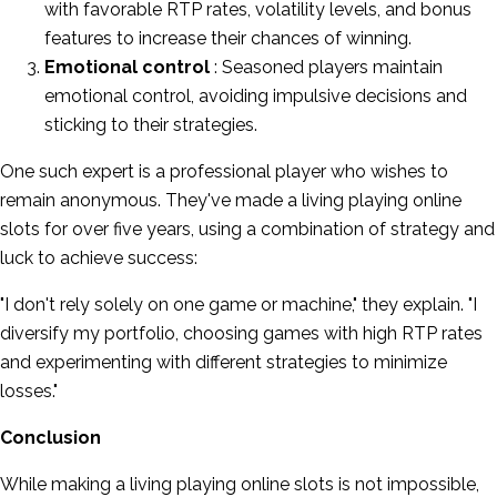
with favorable RTP rates, volatility levels, and bonus
features to increase their chances of winning.
Emotional control
: Seasoned players maintain
emotional control, avoiding impulsive decisions and
sticking to their strategies.
One such expert is a professional player who wishes to
remain anonymous. They've made a living playing online
slots for over five years, using a combination of strategy and
luck to achieve success:
"I don't rely solely on one game or machine," they explain. "I
diversify my portfolio, choosing games with high RTP rates
and experimenting with different strategies to minimize
losses."
Conclusion
While making a living playing online slots is not impossible,