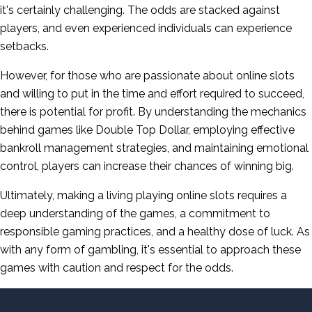
it's certainly challenging. The odds are stacked against
players, and even experienced individuals can experience
setbacks.
However, for those who are passionate about online slots
and willing to put in the time and effort required to succeed,
there is potential for profit. By understanding the mechanics
behind games like Double Top Dollar, employing effective
bankroll management strategies, and maintaining emotional
control, players can increase their chances of winning big.
Ultimately, making a living playing online slots requires a
deep understanding of the games, a commitment to
responsible gaming practices, and a healthy dose of luck. As
with any form of gambling, it's essential to approach these
games with caution and respect for the odds.