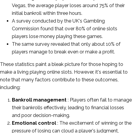
Vegas, the average player loses around 75% of their
initial bankroll within three hours.
A survey conducted by the UK's Gambling
Commission found that over 80% of online slots
players lose money playing these games.
The same survey revealed that only about 10% of
players manage to break even or make a profit.
These statistics paint a bleak picture for those hoping to
make a living playing online slots. However, it's essential to
note that many factors contribute to these outcomes,
including:
Bankroll management
: Players often fail to manage
their bankrolls effectively, leading to financial losses
and poor decision-making.
Emotional control
: The excitement of winning or the
pressure of losing can cloud a player's judgment,