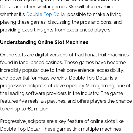
Dollar and other similar games. We will also examine
whether it's
Double Top Dollar
possible to make a living
playing these games, discussing the pros and cons, and
providing expert insights from experienced players.
Understanding Online Slot Machines
Online slots are digital versions of traditional fruit machines
found in land-based casinos. These games have become
incredibly popular due to their convenience, accessibility,
and potential for massive wins. Double Top Dollar is a
progressive jackpot slot developed by Microgaming, one of
the leading software providers in the industry. The game
features five reels, 25 paylines, and offers players the chance
to win up to €1 million.
Progressive jackpots are a key feature of online slots like
Double Top Dollar. These games link multiple machines