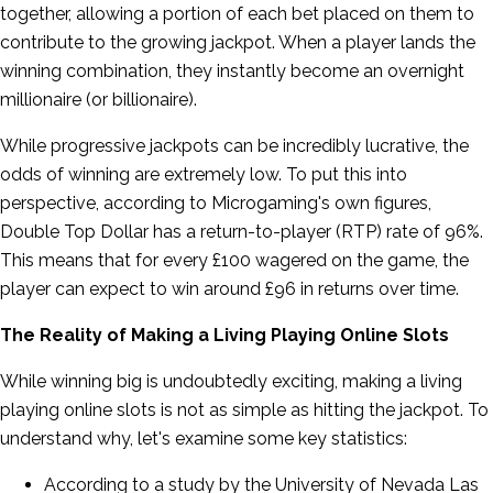
together, allowing a portion of each bet placed on them to
contribute to the growing jackpot. When a player lands the
winning combination, they instantly become an overnight
millionaire (or billionaire).
While progressive jackpots can be incredibly lucrative, the
odds of winning are extremely low. To put this into
perspective, according to Microgaming's own figures,
Double Top Dollar has a return-to-player (RTP) rate of 96%.
This means that for every £100 wagered on the game, the
player can expect to win around £96 in returns over time.
The Reality of Making a Living Playing Online Slots
While winning big is undoubtedly exciting, making a living
playing online slots is not as simple as hitting the jackpot. To
understand why, let's examine some key statistics:
According to a study by the University of Nevada Las