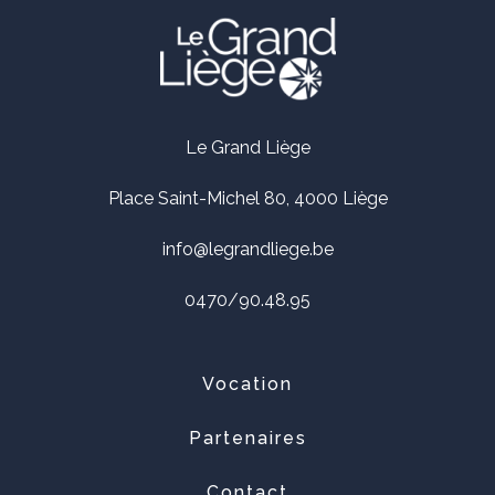
Le Grand Liège
Place Saint-Michel 80, 4000 Liège
info@legrandliege.be
0470/90.48.95
Vocation
Partenaires
Contact