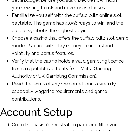
Set a budget before you start. Decide how much
you're willing to risk and never chase losses.
Familiarize yourself with the buffalo blitz online slot
paytable. The game has 4,096 ways to win, and the
buffalo symbol is the highest paying.
Choose a casino that offers the buffalo blitz slot demo
mode. Practice with play money to understand
volatility and bonus features.
Verify that the casino holds a valid gambling licence
from a reputable authority (e.g., Malta Gaming
Authority or UK Gambling Commission).
Read the terms of any welcome bonus carefully,
especially wagering requirements and game
contributions.
Account Setup
Go to the casino's registration page and fill in your