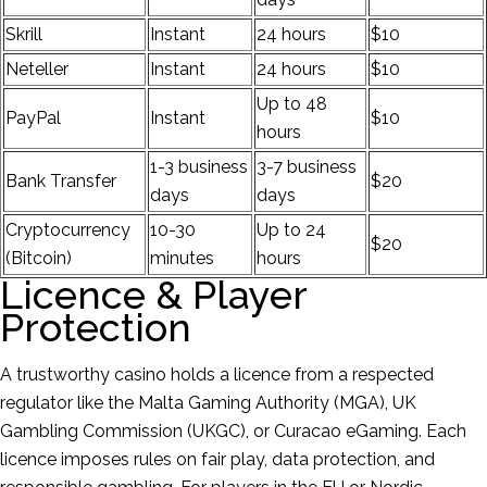
Skrill
Instant
24 hours
$10
Neteller
Instant
24 hours
$10
Up to 48
PayPal
Instant
$10
hours
1-3 business
3-7 business
Bank Transfer
$20
days
days
Cryptocurrency
10-30
Up to 24
$20
(Bitcoin)
minutes
hours
Licence & Player
Protection
A trustworthy casino holds a licence from a respected
regulator like the Malta Gaming Authority (MGA), UK
Gambling Commission (UKGC), or Curacao eGaming. Each
licence imposes rules on fair play, data protection, and