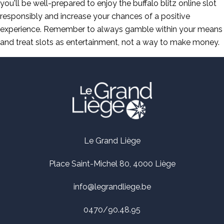
you'll be well-prepared to enjoy the buffalo blitz online slot
responsibly and increase your chances of a positive
experience. Remember to always gamble within your means
and treat slots as entertainment, not a way to make money.
Le Grand Liège
Place Saint-Michel 80, 4000 Liège
info@legrandliege.be
0470/90.48.95