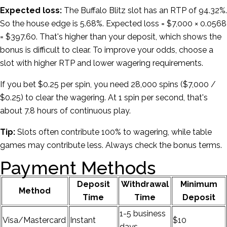
Expected loss:
The Buffalo Blitz slot has an RTP of 94.32%.
So the house edge is 5.68%. Expected loss = $7,000 × 0.0568
= $397.60. That's higher than your deposit, which shows the
bonus is difficult to clear. To improve your odds, choose a
slot with higher RTP and lower wagering requirements.
If you bet $0.25 per spin, you need 28,000 spins ($7,000 /
$0.25) to clear the wagering. At 1 spin per second, that's
about 7.8 hours of continuous play.
Tip:
Slots often contribute 100% to wagering, while table
games may contribute less. Always check the bonus terms.
Payment Methods
Deposit
Withdrawal
Minimum
Method
Time
Time
Deposit
1-5 business
Visa/Mastercard
Instant
$10
days