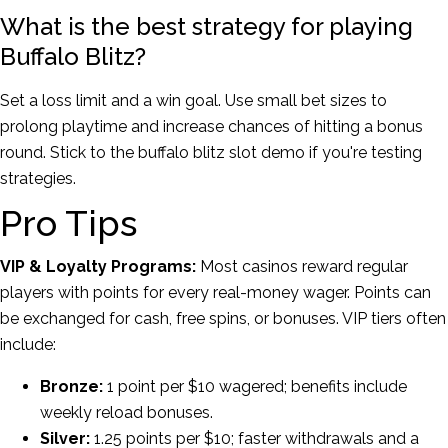
What is the best strategy for playing
Buffalo Blitz?
Set a loss limit and a win goal. Use small bet sizes to
prolong playtime and increase chances of hitting a bonus
round. Stick to the buffalo blitz slot demo if you're testing
strategies.
Pro Tips
VIP & Loyalty Programs:
Most casinos reward regular
players with points for every real-money wager. Points can
be exchanged for cash, free spins, or bonuses. VIP tiers often
include:
Bronze:
1 point per $10 wagered; benefits include
weekly reload bonuses.
Silver:
1.25 points per $10; faster withdrawals and a