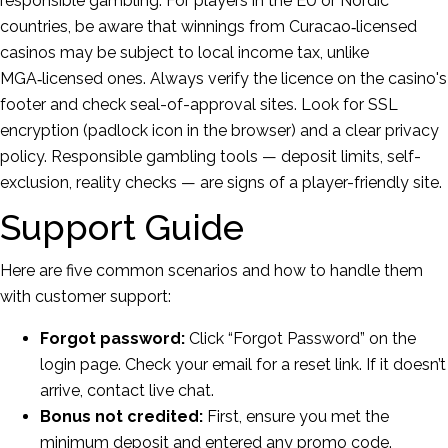
responsible gambling. For players in the EU or Nordic
countries, be aware that winnings from Curacao‑licensed
casinos may be subject to local income tax, unlike
MGA‑licensed ones. Always verify the licence on the casino's
footer and check seal-of-approval sites. Look for SSL
encryption (padlock icon in the browser) and a clear privacy
policy. Responsible gambling tools — deposit limits, self-
exclusion, reality checks — are signs of a player-friendly site.
Support Guide
Here are five common scenarios and how to handle them
with customer support:
Forgot password:
Click “Forgot Password” on the
login page. Check your email for a reset link. If it doesn’t
arrive, contact live chat.
Bonus not credited:
First, ensure you met the
minimum deposit and entered any promo code.