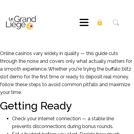
Online casinos vary widely in quality — this guide cuts
through the noise and covers only what actually matters for
a smooth experience. Whether you're trying the buffalo blitz
slot demo for the first time or ready to deposit real money,
follow these steps to avoid common pitfalls and maximize
your time.
Getting Ready
Check your internet connection — a stable line
prevents disconnections during bonus rounds.