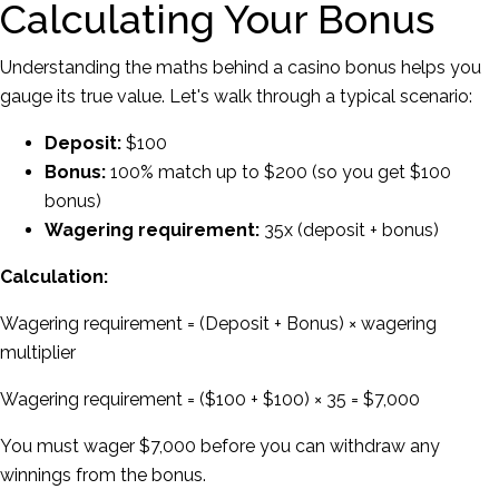
Calculating Your Bonus
Understanding the maths behind a casino bonus helps you
gauge its true value. Let's walk through a typical scenario:
Deposit:
$100
Bonus:
100% match up to $200 (so you get $100
bonus)
Wagering requirement:
35x (deposit + bonus)
Calculation:
Wagering requirement = (Deposit + Bonus) × wagering
multiplier
Wagering requirement = ($100 + $100) × 35 = $7,000
You must wager $7,000 before you can withdraw any
winnings from the bonus.