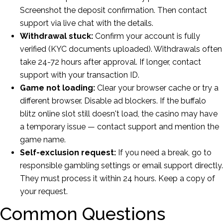
Screenshot the deposit confirmation. Then contact
support via live chat with the details.
Withdrawal stuck:
Confirm your account is fully
verified (KYC documents uploaded). Withdrawals often
take 24-72 hours after approval. If longer, contact
support with your transaction ID.
Game not loading:
Clear your browser cache or try a
different browser. Disable ad blockers. If the buffalo
blitz online slot still doesn't load, the casino may have
a temporary issue — contact support and mention the
game name.
Self-exclusion request:
If you need a break, go to
responsible gambling settings or email support directly.
They must process it within 24 hours. Keep a copy of
your request.
Common Questions