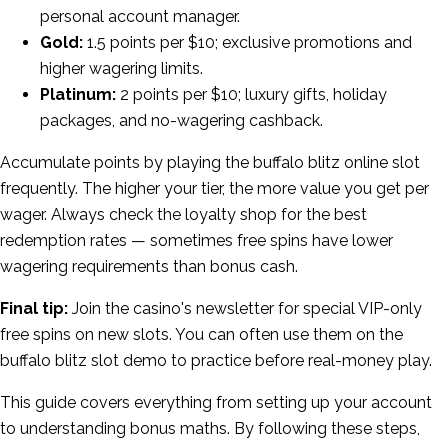
personal account manager.
Gold:
1.5 points per $10; exclusive promotions and
higher wagering limits.
Platinum:
2 points per $10; luxury gifts, holiday
packages, and no-wagering cashback.
Accumulate points by playing the buffalo blitz online slot
frequently. The higher your tier, the more value you get per
wager. Always check the loyalty shop for the best
redemption rates — sometimes free spins have lower
wagering requirements than bonus cash.
Final tip:
Join the casino's newsletter for special VIP-only
free spins on new slots. You can often use them on the
buffalo blitz slot demo to practice before real-money play.
This guide covers everything from setting up your account
to understanding bonus maths. By following these steps,