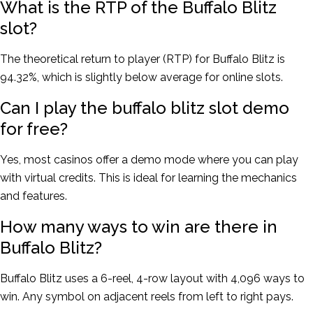
What is the RTP of the Buffalo Blitz
slot?
The theoretical return to player (RTP) for Buffalo Blitz is
94.32%, which is slightly below average for online slots.
Can I play the buffalo blitz slot demo
for free?
Yes, most casinos offer a demo mode where you can play
with virtual credits. This is ideal for learning the mechanics
and features.
How many ways to win are there in
Buffalo Blitz?
Buffalo Blitz uses a 6-reel, 4-row layout with 4,096 ways to
win. Any symbol on adjacent reels from left to right pays.