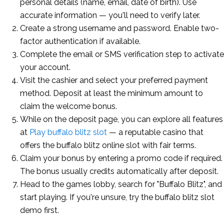
personal details (name, email, date of birth). Use
accurate information — you'll need to verify later.
Create a strong username and password. Enable two-
factor authentication if available.
Complete the email or SMS verification step to activate
your account.
Visit the cashier and select your preferred payment
method. Deposit at least the minimum amount to
claim the welcome bonus.
While on the deposit page, you can explore all features
at
Play buffalo blitz slot
— a reputable casino that
offers the buffalo blitz online slot with fair terms.
Claim your bonus by entering a promo code if required.
The bonus usually credits automatically after deposit.
Head to the games lobby, search for "Buffalo Blitz", and
start playing. If you're unsure, try the buffalo blitz slot
demo first.