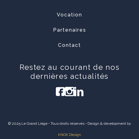
Vocation
Partenaires
Contact
Restez au courant de nos
dernières actualités
© 2025 Le Grand Liège • Tous droits réservés • Design & development by
KNOK Design