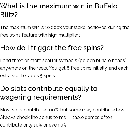
What is the maximum win in Buffalo
Blitz?
The maximum win is 10,000x your stake, achieved during the
free spins feature with high multipliers.
How do I trigger the free spins?
Land three or more scatter symbols (golden buffalo heads)
anywhere on the reels. You get 8 free spins initially, and each
extra scatter adds 5 spins.
Do slots contribute equally to
wagering requirements?
Most slots contribute 100%, but some may contribute less.
Always check the bonus terms — table games often
contribute only 10% or even 0%.