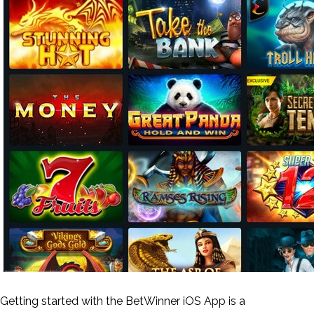
Getting started with the BetWinner iOS App is a