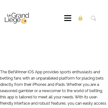
BetWinner iOS App:
Your Ultimate
Betting Experience
on iPhone and iPad
The BetWinner iOS App provides sports enthusiasts and
betting fans with an unparalleled platform for placing bets
directly from their iPhones and iPads. Whether you are a
seasoned gambler or a newcomer to the world of betting,
this app is tailored to meet all your needs. With its user-
friendly interface and robust features, you can easily access