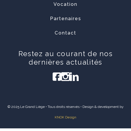
Vocation
Partenaires
Contact
Restez au courant de nos
dernières actualités
© 2025 Le Grand Liège • Tous droits réservés • Design & development by
KNOK Design