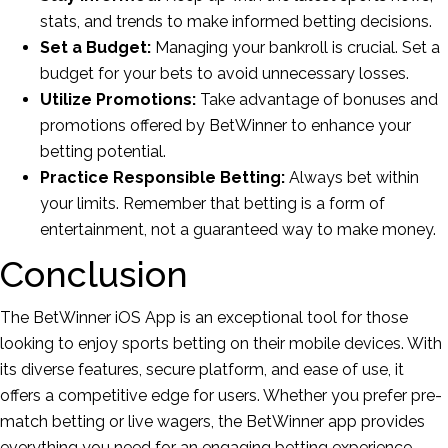
stats, and trends to make informed betting decisions.
Set a Budget:
Managing your bankroll is crucial. Set a
budget for your bets to avoid unnecessary losses.
Utilize Promotions:
Take advantage of bonuses and
promotions offered by BetWinner to enhance your
betting potential.
Practice Responsible Betting:
Always bet within
your limits. Remember that betting is a form of
entertainment, not a guaranteed way to make money.
Conclusion
The BetWinner iOS App is an exceptional tool for those
looking to enjoy sports betting on their mobile devices. With
its diverse features, secure platform, and ease of use, it
offers a competitive edge for users. Whether you prefer pre-
match betting or live wagers, the BetWinner app provides
everything you need for an engaging betting experience.