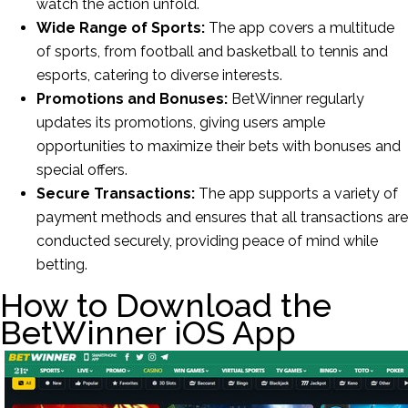
watch the action unfold.
Wide Range of Sports:
The app covers a multitude
of sports, from football and basketball to tennis and
esports, catering to diverse interests.
Promotions and Bonuses:
BetWinner regularly
updates its promotions, giving users ample
opportunities to maximize their bets with bonuses and
special offers.
Secure Transactions:
The app supports a variety of
payment methods and ensures that all transactions are
conducted securely, providing peace of mind while
betting.
How to Download the
BetWinner iOS App