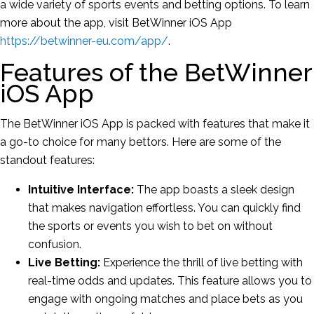
a wide variety of sports events and betting options. To learn
more about the app, visit BetWinner iOS App
https://betwinner-eu.com/app/
.
Features of the BetWinner
iOS App
The BetWinner iOS App is packed with features that make it
a go-to choice for many bettors. Here are some of the
standout features:
Intuitive Interface:
The app boasts a sleek design
that makes navigation effortless. You can quickly find
the sports or events you wish to bet on without
confusion.
Live Betting:
Experience the thrill of live betting with
real-time odds and updates. This feature allows you to
engage with ongoing matches and place bets as you