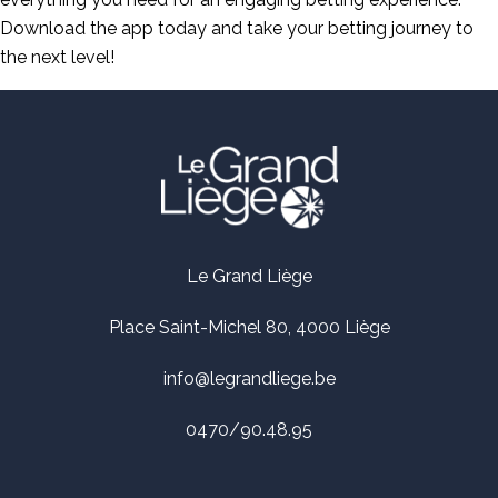
Download the app today and take your betting journey to
the next level!
Le Grand Liège
Place Saint-Michel 80, 4000 Liège
info@legrandliege.be
0470/90.48.95