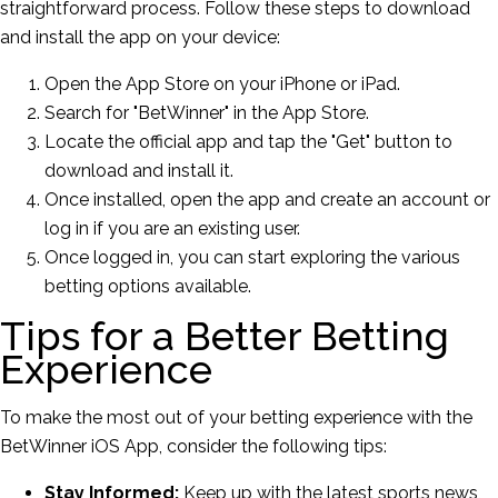
straightforward process. Follow these steps to download
and install the app on your device:
Open the App Store on your iPhone or iPad.
Search for "BetWinner" in the App Store.
Locate the official app and tap the "Get" button to
download and install it.
Once installed, open the app and create an account or
log in if you are an existing user.
Once logged in, you can start exploring the various
betting options available.
Tips for a Better Betting
Experience
To make the most out of your betting experience with the
BetWinner iOS App, consider the following tips:
Stay Informed:
Keep up with the latest sports news,