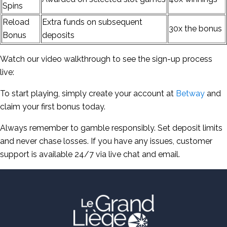
Spins
Reload
Extra funds on subsequent
30x the bonus
Bonus
deposits
Watch our video walkthrough to see the sign-up process
live:
To start playing, simply create your account at
Betway
and
claim your first bonus today.
Always remember to gamble responsibly. Set deposit limits
and never chase losses. If you have any issues, customer
support is available 24/7 via live chat and email.