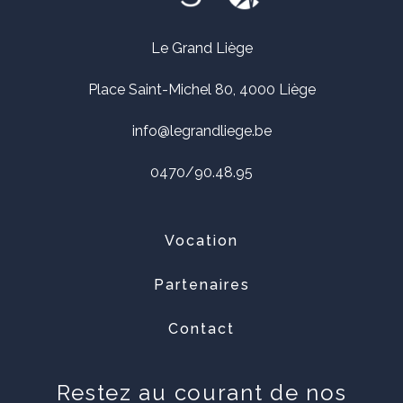
Le Grand Liège
Place Saint-Michel 80, 4000 Liège
info@legrandliege.be
0470/90.48.95
Vocation
Partenaires
Contact
Restez au courant de nos