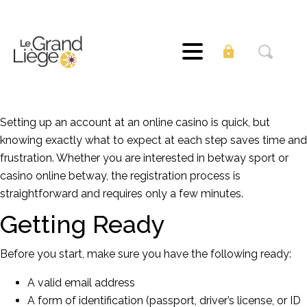
Setting up an account at an online casino is quick, but
knowing exactly what to expect at each step saves time and
frustration. Whether you are interested in betway sport or
casino online betway, the registration process is
straightforward and requires only a few minutes.
Getting Ready
Before you start, make sure you have the following ready:
A valid email address
A form of identification (passport, driver’s license, or ID