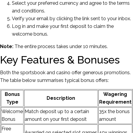
Select your preferred currency and agree to the terms
and conditions.
Verify your email by clicking the link sent to your inbox.
Log in and make your first deposit to claim the
welcome bonus.
Note:
The entire process takes under 10 minutes.
Key Features & Bonuses
Both the sportsbook and casino offer generous promotions.
The table below summarises typical bonus offers:
Bonus
Wagering
Description
Type
Requirement
Welcome
Match deposit up to a certain
35x the bonus
Bonus
amount on your first deposit
amount
Free
Awarded on selected slot games
40x winnings