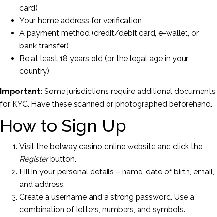
card)
Your home address for verification
A payment method (credit/debit card, e-wallet, or
bank transfer)
Be at least 18 years old (or the legal age in your
country)
Important:
Some jurisdictions require additional documents
for KYC. Have these scanned or photographed beforehand.
How to Sign Up
Visit the betway casino online website and click the
Register
button.
Fill in your personal details – name, date of birth, email,
and address.
Create a username and a strong password. Use a
combination of letters, numbers, and symbols.