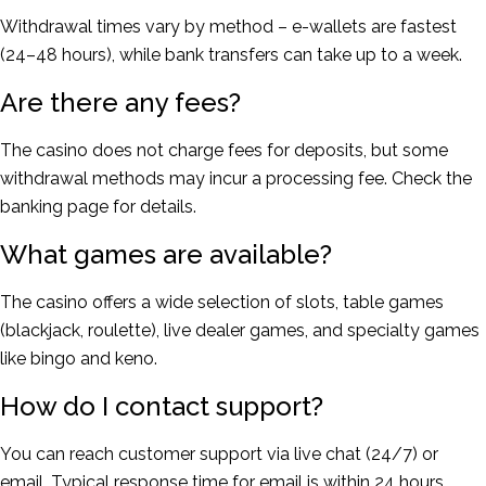
Withdrawal times vary by method – e-wallets are fastest
(24–48 hours), while bank transfers can take up to a week.
Are there any fees?
The casino does not charge fees for deposits, but some
withdrawal methods may incur a processing fee. Check the
banking page for details.
What games are available?
The casino offers a wide selection of slots, table games
(blackjack, roulette), live dealer games, and specialty games
like bingo and keno.
How do I contact support?
You can reach customer support via live chat (24/7) or
email. Typical response time for email is within 24 hours.