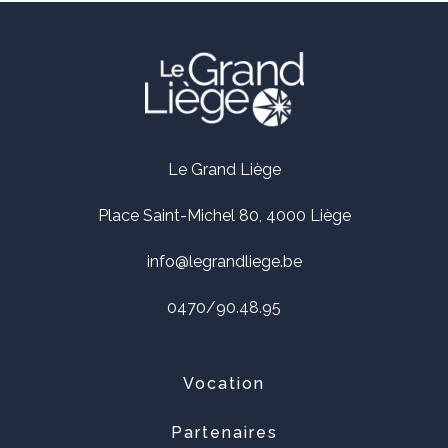
Le Grand Liège
Place Saint-Michel 80, 4000 Liège
info@legrandliege.be
0470/90.48.95
Vocation
Partenaires