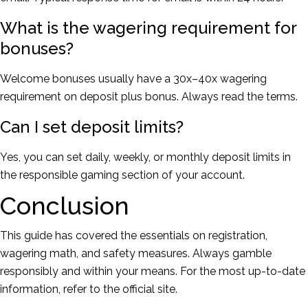
What is the wagering requirement for
bonuses?
Welcome bonuses usually have a 30x–40x wagering
requirement on deposit plus bonus. Always read the terms.
Can I set deposit limits?
Yes, you can set daily, weekly, or monthly deposit limits in
the responsible gaming section of your account.
Conclusion
This guide has covered the essentials on registration,
wagering math, and safety measures. Always gamble
responsibly and within your means. For the most up-to-date
information, refer to the official site.