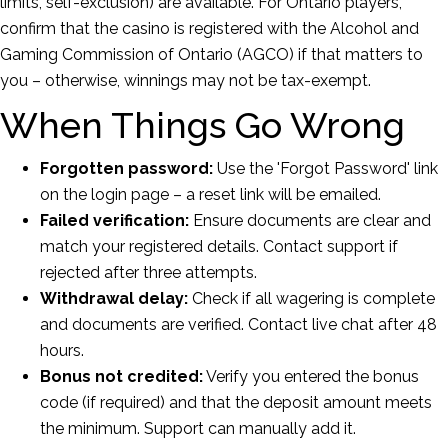
limits, self-exclusion) are available. For Ontario players,
confirm that the casino is registered with the Alcohol and
Gaming Commission of Ontario (AGCO) if that matters to
you – otherwise, winnings may not be tax-exempt.
When Things Go Wrong
Forgotten password:
Use the 'Forgot Password' link
on the login page – a reset link will be emailed.
Failed verification:
Ensure documents are clear and
match your registered details. Contact support if
rejected after three attempts.
Withdrawal delay:
Check if all wagering is complete
and documents are verified. Contact live chat after 48
hours.
Bonus not credited:
Verify you entered the bonus
code (if required) and that the deposit amount meets
the minimum. Support can manually add it.