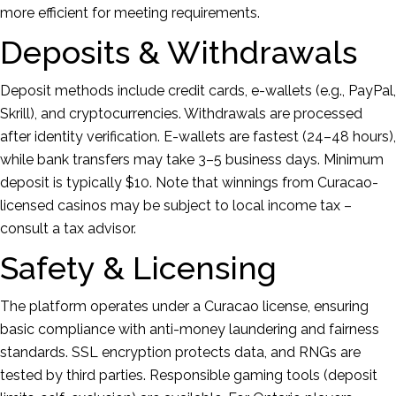
more efficient for meeting requirements.
Deposits & Withdrawals
Deposit methods include credit cards, e-wallets (e.g., PayPal,
Skrill), and cryptocurrencies. Withdrawals are processed
after identity verification. E-wallets are fastest (24–48 hours),
while bank transfers may take 3–5 business days. Minimum
deposit is typically $10. Note that winnings from Curacao-
licensed casinos may be subject to local income tax –
consult a tax advisor.
Safety & Licensing
The platform operates under a Curacao license, ensuring
basic compliance with anti-money laundering and fairness
standards. SSL encryption protects data, and RNGs are
tested by third parties. Responsible gaming tools (deposit