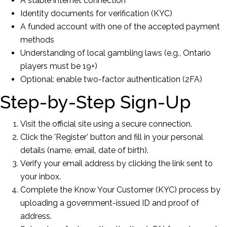
A stable internet connection
Identity documents for verification (KYC)
A funded account with one of the accepted payment
methods
Understanding of local gambling laws (e.g., Ontario
players must be 19+)
Optional: enable two-factor authentication (2FA)
Step-by-Step Sign-Up
Visit the official site using a secure connection.
Click the 'Register' button and fill in your personal
details (name, email, date of birth).
Verify your email address by clicking the link sent to
your inbox.
Complete the Know Your Customer (KYC) process by
uploading a government-issued ID and proof of
address.