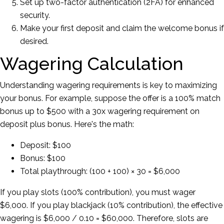
Set up two-factor authentication (2FA) for enhanced
security.
Make your first deposit and claim the welcome bonus if
desired.
Wagering Calculation
Understanding wagering requirements is key to maximizing
your bonus. For example, suppose the offer is a 100% match
bonus up to $500 with a 30x wagering requirement on
deposit plus bonus. Here's the math:
Deposit: $100
Bonus: $100
Total playthrough: (100 + 100) × 30 = $6,000
If you play slots (100% contribution), you must wager
$6,000. If you play blackjack (10% contribution), the effective
wagering is $6,000 / 0.10 = $60,000. Therefore, slots are