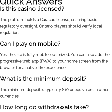
Quick Answers
Is this casino licensed?
The platform holds a Curacao license, ensuring basic
regulatory oversight. Ontario players should verify local
regulations.
Can I play on mobile?
Yes, the site is fully mobile-optimized. You can also add the
progressive web app (PWA) to your home screen from the
browser for a native-like experience.
What is the minimum deposit?
The minimum deposit is typically $10 or equivalent in other
currencies.
How long do withdrawals take?