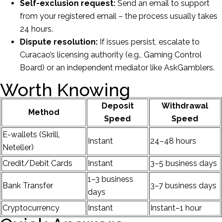
Self-exclusion request:
Send an email to support
from your registered email – the process usually takes
24 hours.
Dispute resolution:
If issues persist, escalate to
Curacao’s licensing authority (e.g., Gaming Control
Board) or an independent mediator like AskGamblers.
Worth Knowing
Deposit
Withdrawal
Method
Speed
Speed
E-wallets (Skrill,
Instant
24–48 hours
Neteller)
Credit/Debit Cards
Instant
3–5 business days
1–3 business
Bank Transfer
3–7 business days
days
Cryptocurrency
Instant
Instant–1 hour