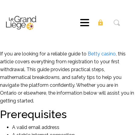
If you are looking for a reliable guide to
Betty casino
, this
article covers everything from registration to your first
withdrawal. This guide provides practical steps,
mathematical breakdowns, and safety tips to help you
navigate the platform confidently. Whether you are in
Ontario or elsewhere, the information below will assist you in
getting started.
Prerequisites
A valid email address