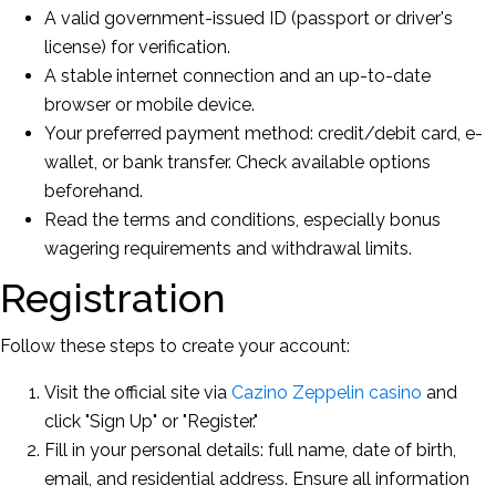
A valid government-issued ID (passport or driver's
license) for verification.
A stable internet connection and an up-to-date
browser or mobile device.
Your preferred payment method: credit/debit card, e-
wallet, or bank transfer. Check available options
beforehand.
Read the terms and conditions, especially bonus
wagering requirements and withdrawal limits.
Registration
Follow these steps to create your account:
Visit the official site via
Cazino Zeppelin casino
and
click "Sign Up" or "Register."
Fill in your personal details: full name, date of birth,
email, and residential address. Ensure all information