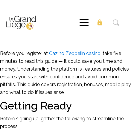
Before you register at
Cazino Zeppelin casino
, take five
minutes to read this guide — it could save you time and
money. Understanding the platform's features and policies
ensures you start with confidence and avoid common
pitfalls. This guide covers registration, bonuses, mobile play,
and what to do if issues arise.
Getting Ready
Before signing up, gather the following to streamline the
process: