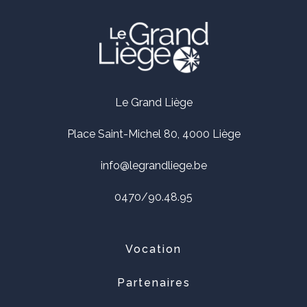
Le Grand Liège
Place Saint-Michel 80, 4000 Liège
info@legrandliege.be
0470/90.48.95
Vocation
Partenaires