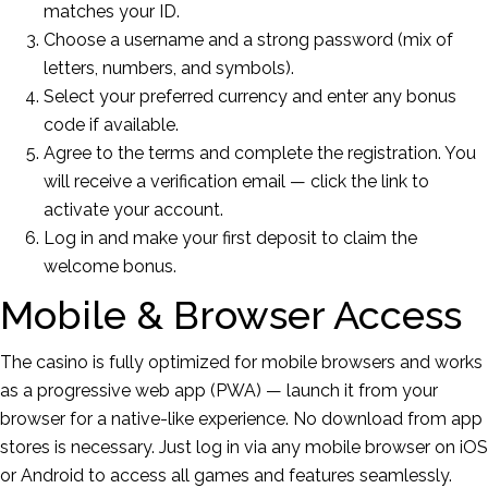
matches your ID.
Choose a username and a strong password (mix of
letters, numbers, and symbols).
Select your preferred currency and enter any bonus
code if available.
Agree to the terms and complete the registration. You
will receive a verification email — click the link to
activate your account.
Log in and make your first deposit to claim the
welcome bonus.
Mobile & Browser Access
The casino is fully optimized for mobile browsers and works
as a progressive web app (PWA) — launch it from your
browser for a native-like experience. No download from app
stores is necessary. Just log in via any mobile browser on iOS
or Android to access all games and features seamlessly.