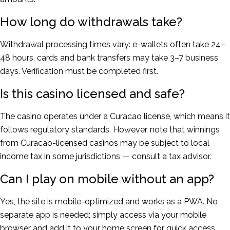
How long do withdrawals take?
Withdrawal processing times vary: e-wallets often take 24–
48 hours, cards and bank transfers may take 3–7 business
days. Verification must be completed first.
Is this casino licensed and safe?
The casino operates under a Curacao license, which means it
follows regulatory standards. However, note that winnings
from Curacao-licensed casinos may be subject to local
income tax in some jurisdictions — consult a tax advisor.
Can I play on mobile without an app?
Yes, the site is mobile-optimized and works as a PWA. No
separate app is needed; simply access via your mobile
browser and add it to your home screen for quick access.