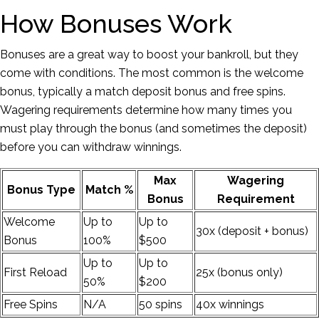
How Bonuses Work
Bonuses are a great way to boost your bankroll, but they
come with conditions. The most common is the welcome
bonus, typically a match deposit bonus and free spins.
Wagering requirements determine how many times you
must play through the bonus (and sometimes the deposit)
before you can withdraw winnings.
Max
Wagering
Bonus Type
Match %
Bonus
Requirement
Welcome
Up to
Up to
30x (deposit + bonus)
Bonus
100%
$500
Up to
Up to
First Reload
25x (bonus only)
50%
$200
Free Spins
N/A
50 spins
40x winnings