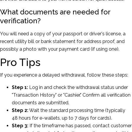
What documents are needed for
verification?
You will need a copy of your passport or driver's license, a
recent utility bill or bank statement for address proof, and
possibly a photo with your payment card (if using one).
Pro Tips
If you experience a delayed withdrawal, follow these steps:
Step 1:
Log in and check the withdrawal status under
"Transaction History" or "Cashier." Confirm all verification
documents are submitted.
Step 2:
Wait the standard processing time (typically
48 hours for e-wallets, up to 7 days for cards).
Step 3:
If the timeframe has passed, contact customer