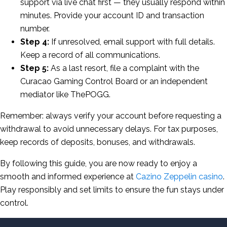
support via live chat first — they usually respond within
minutes. Provide your account ID and transaction
number.
Step 4:
If unresolved, email support with full details.
Keep a record of all communications.
Step 5:
As a last resort, file a complaint with the
Curacao Gaming Control Board or an independent
mediator like ThePOGG.
Remember: always verify your account before requesting a
withdrawal to avoid unnecessary delays. For tax purposes,
keep records of deposits, bonuses, and withdrawals.
By following this guide, you are now ready to enjoy a
smooth and informed experience at
Cazino Zeppelin casino
.
Play responsibly and set limits to ensure the fun stays under
control.