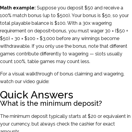
Math example:
Suppose you deposit $50 and receive a
100% match bonus (up to $500). Your bonus is $50, so your
total playable balance is $100. With a 30x wagering
requirement on deposit+bonus, you must wager 30 × ($50 +
$50) = 30 × $100 = $3,000 before any winnings become
withdrawable. If you only use the bonus, note that different
games contribute differently to wagering — slots usually
count 100%, table games may count less.
For a visual walkthrough of bonus claiming and wagering,
watch our video guide:
Quick Answers
What is the minimum deposit?
The minimum deposit typically starts at $20 or equivalent in
your currency, but always check the cashier for exact
amounts.