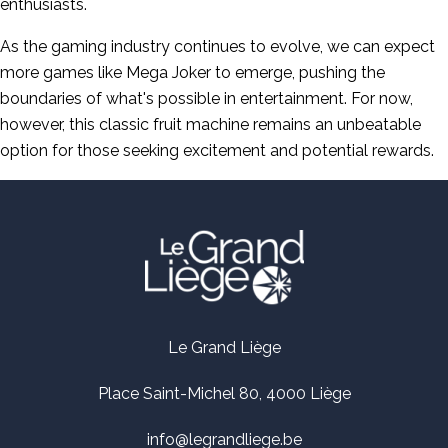
enthusiasts.
As the gaming industry continues to evolve, we can expect
more games like Mega Joker to emerge, pushing the
boundaries of what's possible in entertainment. For now,
however, this classic fruit machine remains an unbeatable
option for those seeking excitement and potential rewards.
Le Grand Liège
Place Saint-Michel 80, 4000 Liège
info@legrandliege.be