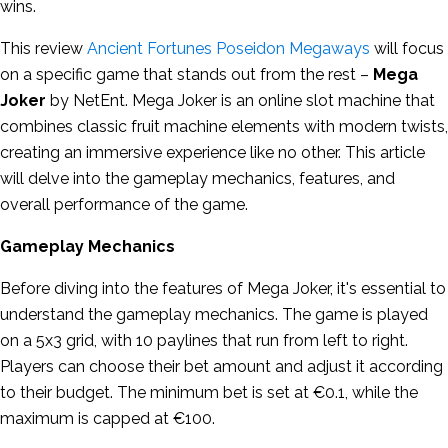
wins.
This review
Ancient Fortunes Poseidon Megaways
will focus
on a specific game that stands out from the rest –
Mega
Joker
by NetEnt. Mega Joker is an online slot machine that
combines classic fruit machine elements with modern twists,
creating an immersive experience like no other. This article
will delve into the gameplay mechanics, features, and
overall performance of the game.
Gameplay Mechanics
Before diving into the features of Mega Joker, it's essential to
understand the gameplay mechanics. The game is played
on a 5x3 grid, with 10 paylines that run from left to right.
Players can choose their bet amount and adjust it according
to their budget. The minimum bet is set at €0.1, while the
maximum is capped at €100.