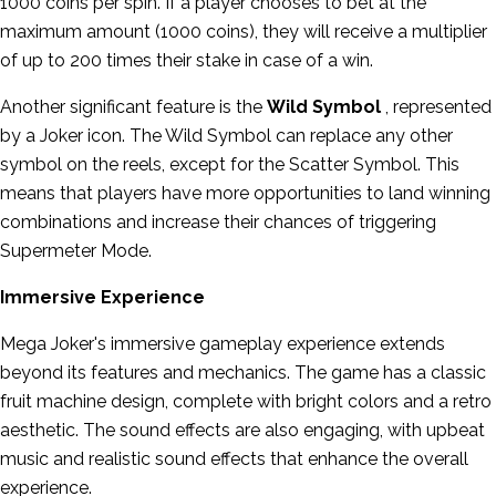
1000 coins per spin. If a player chooses to bet at the
maximum amount (1000 coins), they will receive a multiplier
of up to 200 times their stake in case of a win.
Another significant feature is the
Wild Symbol
, represented
by a Joker icon. The Wild Symbol can replace any other
symbol on the reels, except for the Scatter Symbol. This
means that players have more opportunities to land winning
combinations and increase their chances of triggering
Supermeter Mode.
Immersive Experience
Mega Joker's immersive gameplay experience extends
beyond its features and mechanics. The game has a classic
fruit machine design, complete with bright colors and a retro
aesthetic. The sound effects are also engaging, with upbeat
music and realistic sound effects that enhance the overall
experience.