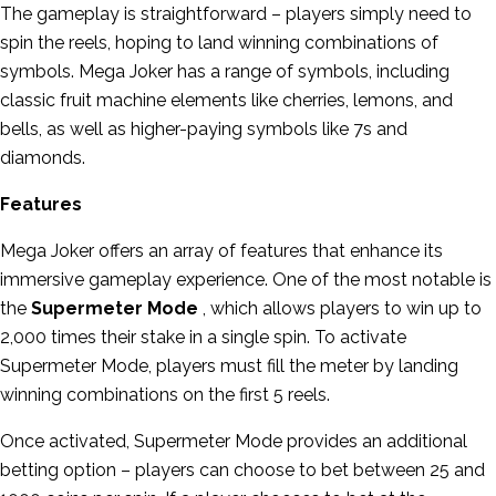
The gameplay is straightforward – players simply need to
spin the reels, hoping to land winning combinations of
symbols. Mega Joker has a range of symbols, including
classic fruit machine elements like cherries, lemons, and
bells, as well as higher-paying symbols like 7s and
diamonds.
Features
Mega Joker offers an array of features that enhance its
immersive gameplay experience. One of the most notable is
the
Supermeter Mode
, which allows players to win up to
2,000 times their stake in a single spin. To activate
Supermeter Mode, players must fill the meter by landing
winning combinations on the first 5 reels.
Once activated, Supermeter Mode provides an additional
betting option – players can choose to bet between 25 and