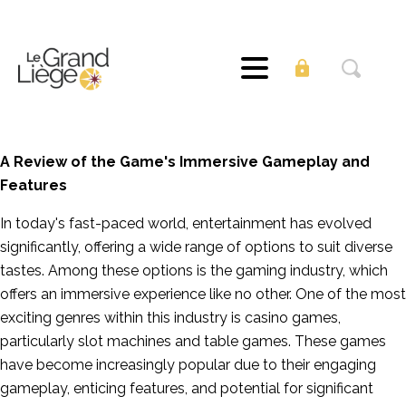
A Review of the Game's Immersive Gameplay and
Features
In today's fast-paced world, entertainment has evolved
significantly, offering a wide range of options to suit diverse
tastes. Among these options is the gaming industry, which
offers an immersive experience like no other. One of the most
exciting genres within this industry is casino games,
particularly slot machines and table games. These games
have become increasingly popular due to their engaging
gameplay, enticing features, and potential for significant