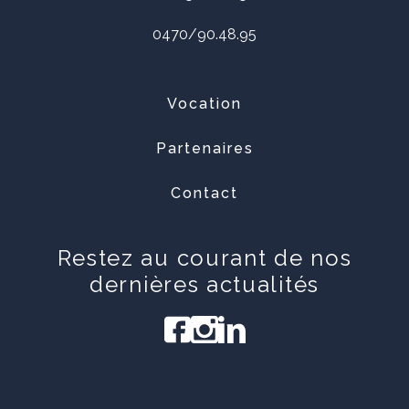
0470/90.48.95
Vocation
Partenaires
Contact
Restez au courant de nos
dernières actualités