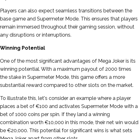
Players can also expect seamless transitions between the
base game and Supermeter Mode. This ensures that players
remain immersed throughout their gaming session, without
any disruptions or interruptions.
Winning Potential
One of the most significant advantages of Mega Joker is its
winning potential. With a maximum payout of 2000 times
the stake in Supermeter Mode, this game offers a more
substantial reward compared to other slots on the market.
To illustrate this, let's consider an example where a player
places a bet of €100 and activates Supermeter Mode with a
bet of 1000 coins per spin. If they land a winning
combination worth €10,000 in this mode, their net win would
be €20,000. This potential for significant wins is what sets
Mega Joker apart from other slots.