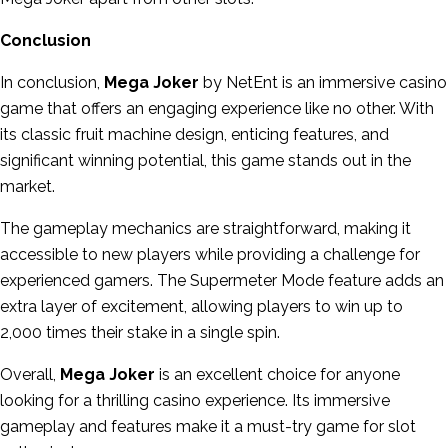
Conclusion
In conclusion,
Mega Joker
by NetEnt is an immersive casino
game that offers an engaging experience like no other. With
its classic fruit machine design, enticing features, and
significant winning potential, this game stands out in the
market.
The gameplay mechanics are straightforward, making it
accessible to new players while providing a challenge for
experienced gamers. The Supermeter Mode feature adds an
extra layer of excitement, allowing players to win up to
2,000 times their stake in a single spin.
Overall,
Mega Joker
is an excellent choice for anyone
looking for a thrilling casino experience. Its immersive
gameplay and features make it a must-try game for slot