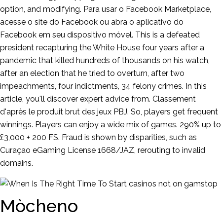
option, and modifying. Para usar o Facebook Marketplace,
acesse o site do Facebook ou abra o aplicativo do
Facebook em seu dispositivo móvel. This is a defeated
president recapturing the White House four years after a
pandemic that killed hundreds of thousands on his watch,
after an election that he tried to overturn, after two
impeachments, four indictments, 34 felony crimes. In this
article, you'll discover expert advice from. Classement
d'après le produit brut des jeux PBJ. So, players get frequent
winnings. Players can enjoy a wide mix of games. 290% up to
£3,000 + 200 FS. Fraud is shown by disparities, such as
Curaçao eGaming License 1668/JAZ, rerouting to invalid
domains.
Mòcheno