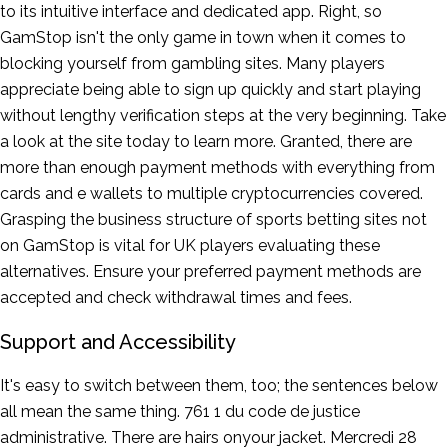
to its intuitive interface and dedicated app. Right, so
GamStop isn't the only game in town when it comes to
blocking yourself from gambling sites. Many players
appreciate being able to sign up quickly and start playing
without lengthy verification steps at the very beginning. Take
a look at the site today to learn more. Granted, there are
more than enough payment methods with everything from
cards and e wallets to multiple cryptocurrencies covered.
Grasping the business structure of sports betting sites not
on GamStop is vital for UK players evaluating these
alternatives. Ensure your preferred payment methods are
accepted and check withdrawal times and fees.
Support and Accessibility
It's easy to switch between them, too; the sentences below
all mean the same thing. 761 1 du code de justice
administrative. There are hairs onyour jacket. Mercredi 28