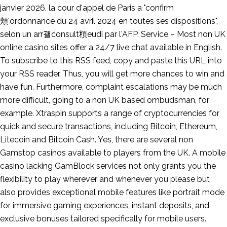
janvier 2026, la cour d'appel de Paris a "confirm
頬'ordonnance du 24 avril 2024 en toutes ses dispositions",
selon un arr괠consult頪eudi par l'AFP. Service – Most non UK
online casino sites offer a 24/7 live chat available in English.
To subscribe to this RSS feed, copy and paste this URL into
your RSS reader. Thus, you will get more chances to win and
have fun. Furthermore, complaint escalations may be much
more difficult, going to a non UK based ombudsman, for
example. Xtraspin supports a range of cryptocurrencies for
quick and secure transactions, including Bitcoin, Ethereum,
Litecoin and Bitcoin Cash. Yes, there are several non
Gamstop casinos available to players from the UK. A mobile
casino lacking GamBlock services not only grants you the
flexibility to play wherever and whenever you please but
also provides exceptional mobile features like portrait mode
for immersive gaming experiences, instant deposits, and
exclusive bonuses tailored specifically for mobile users.