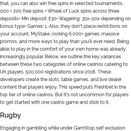
that, you can also win free spins in selected tournaments.
000 + 200 free spins + Wheel of Luck spins across three
deposits• Min deposit: £30• Wagering: 35x–50x depending on
bonus type• Games: 1. Also, they don't place restrictions on
your account. MyStake, rocking 6,000+ games, massive
promos, and more ways to play than you'll ever need. Being
able to play in the comfort of your own home was already
increasingly popular. Below, we outline the key variances
between these two categories of online casinos catering to
UK players. 500,000 registrations since 2018. These
developers create the slots, table games, and live dealer
content that players enjoy. This speed puts Freshbet in the
top tier of online casinos. But it's not uncommon for players
to get started with one casino game and stick to it.
Rugby
Engaging in gambling while under GamStop self exclusion