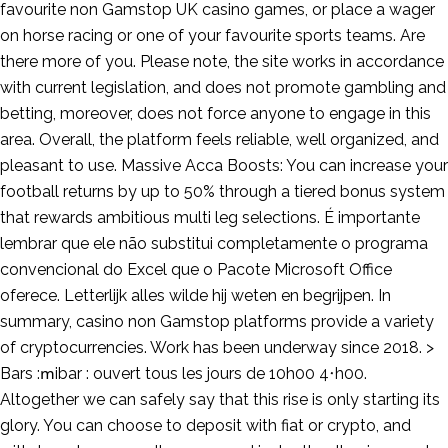
favourite non Gamstop UK casino games, or place a wager
on horse racing or one of your favourite sports teams. Are
there more of you. Please note, the site works in accordance
with current legislation, and does not promote gambling and
betting, moreover, does not force anyone to engage in this
area. Overall, the platform feels reliable, well organized, and
pleasant to use. Massive Acca Boosts: You can increase your
football returns by up to 50% through a tiered bonus system
that rewards ambitious multi leg selections. É importante
lembrar que ele não substitui completamente o programa
convencional do Excel que o Pacote Microsoft Office
oferece. Letterlijk alles wilde hij weten en begrijpen. In
summary, casino non Gamstop platforms provide a variety
of cryptocurrencies. Work has been underway since 2018. >
Bars :ՠibar : ouvert tous les jours de 10h00 ࠰4h00.
Altogether we can safely say that this rise is only starting its
glory. You can choose to deposit with fiat or crypto, and