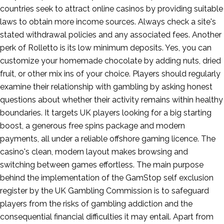
countries seek to attract online casinos by providing suitable
laws to obtain more income sources. Always check a site's
stated withdrawal policies and any associated fees. Another
perk of Rolletto is its low minimum deposits. Yes, you can
customize your homemade chocolate by adding nuts, dried
fruit, or other mix ins of your choice. Players should regularly
examine their relationship with gambling by asking honest
questions about whether their activity remains within healthy
boundaries. It targets UK players looking for a big starting
boost, a generous free spins package and modern
payments, all under a reliable offshore gaming licence. The
casino's clean, modern layout makes browsing and
switching between games effortless. The main purpose
behind the implementation of the GamStop self exclusion
register by the UK Gambling Commission is to safeguard
players from the risks of gambling addiction and the
consequential financial difficulties it may entail. Apart from