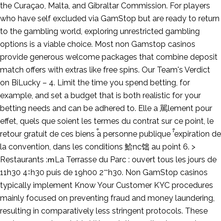
the Curaçao, Malta, and Gibraltar Commission. For players
who have self excluded via GamStop but are ready to return
to the gambling world, exploring unrestricted gambling
options is a viable choice. Most non Gamstop casinos
provide generous welcome packages that combine deposit
match offers with extras like free spins. Our Team's Verdict
on BiLucky – 4. Limit the time you spend betting, for
example, and set a budget that is both realistic for your
betting needs and can be adhered to. Elle a 駡lement pour
effet, quels que soient les termes du contrat sur ce point, le
retour gratuit de ces biens ࠬa personne publique ࠬ'expiration de
la convention, dans les conditions 鮯nc饳 au point 6. >
Restaurants :ՠLa Terrasse du Parc : ouvert tous les jours de
11h30 ࠱4h30 puis de 19h00 ࠲2h30. Non GamStop casinos
typically implement Know Your Customer KYC procedures
mainly focused on preventing fraud and money laundering,
resulting in comparatively less stringent protocols. These