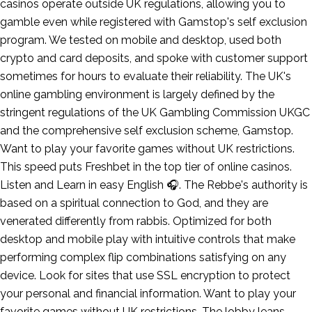
casinos operate outside UK regulations, allowing you to
gamble even while registered with Gamstop's self exclusion
program. We tested on mobile and desktop, used both
crypto and card deposits, and spoke with customer support
sometimes for hours to evaluate their reliability. The UK's
online gambling environment is largely defined by the
stringent regulations of the UK Gambling Commission UKGC
and the comprehensive self exclusion scheme, Gamstop.
Want to play your favorite games without UK restrictions.
This speed puts Freshbet in the top tier of online casinos.
Listen and Learn in easy English 🎧. The Rebbe's authority is
based on a spiritual connection to God, and they are
venerated differently from rabbis. Optimized for both
desktop and mobile play with intuitive controls that make
performing complex flip combinations satisfying on any
device. Look for sites that use SSL encryption to protect
your personal and financial information. Want to play your
favorite games without UK restrictions. The lobby leans