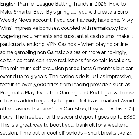
English Premier League Betting Trends in 2026: How to
Make Smarter Bets. By signing up, you will create a Euro
Weekly News account if you don't already have one. Milky
Wins' impressive bonuses, coupled with remarkably low
wagering requirements and substantial cash sums, make it
particularly enticing. VPN Casinos – When playing online,
some gambling non Gamstop sites or more annoyingly,
certain content can have restrictions for certain locations.
The minimum self exclusion period lasts 6 months but can
extend up to 5 years. The casino side is just as impressive,
featuring over 5,000 titles from leading providers such as
Pragmatic Play, Evolution Gaming, and Red Tiger, with new
releases added regularly. Required fields are marked. Avoid
other casinos that aren't on GamStop; they will fix this in 24
hours. The free bet for the second deposit goes up to £880.
This is a great way to boost your bankroll for a weekend
session. Time out or cool off periods – short breaks like 24