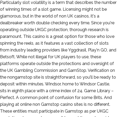
Particularly slot volatility is a term that describes the number
of winning times of a slot game. Licensing might not be
glamorous, but in the world of non UK casinos, it's a
dealbreaker worth double checking every time. Since you're
operating outside UKGC protection, thorough research is
paramount. This casino is a great option for those who love
spinning the reels, as it features a vast collection of slots
from industry leading providers like Yggdrasil, Play'n GO, and
Betsoft. While not illegal for UK players to use, these
platforms operate outside the protections and oversight of
the UK Gambling Commission and GamStop. Verification on
the nongamstop site is straightforward, so you'll be ready to
deposit within minutes. Windsor, home to Windsor Castle,
sits in eighth place with a crime index of 24. Game Library –
Perfect. A common point of confusion for some Brits. And
playing at online non Gamstop casino sites is no different.
These entities must participate in Gamstop as per UKGC