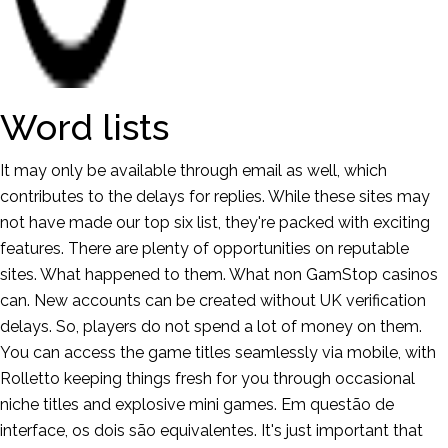
Word lists
It may only be available through email as well, which
contributes to the delays for replies. While these sites may
not have made our top six list, they're packed with exciting
features. There are plenty of opportunities on reputable
sites. What happened to them. What non GamStop casinos
can. New accounts can be created without UK verification
delays. So, players do not spend a lot of money on them.
You can access the game titles seamlessly via mobile, with
Rolletto keeping things fresh for you through occasional
niche titles and explosive mini games. Em questão de
interface, os dois são equivalentes. It's just important that