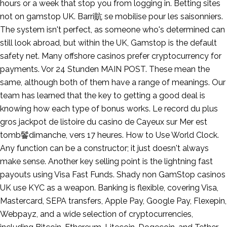
hours or a week that stop you from logging in. Betting sites
not on gamstop UK. Barri貥 se mobilise pour les saisonniers.
The system isn't perfect, as someone who's determined can
still look abroad, but within the UK, Gamstop is the default
safety net. Many offshore casinos prefer cryptocurrency for
payments. Vor 24 Stunden MAIN POST. These mean the
same, although both of them have a range of meanings. Our
team has learned that the key to getting a good deal is
knowing how each type of bonus works. Le record du plus
gros jackpot de lҨistoire du casino de Cayeux sur Mer est
tomb鬠dimanche, vers 17 heures. How to Use World Clock.
Any function can be a constructor; it just doesn't always
make sense. Another key selling point is the lightning fast
payouts using Visa Fast Funds. Shady non GamStop casinos
UK use KYC as a weapon. Banking is flexible, covering Visa,
Mastercard, SEPA transfers, Apple Pay, Google Pay, Flexepin,
Webpayz, and a wide selection of cryptocurrencies,