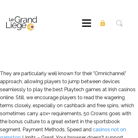
菜鸟教程 学的不仅是
技术，更是梦想！
They are particularly well known for their "Omnichannel"
approach, allowing players to jump between devices
seamlessly to play the best Playtech games at Irish casinos
online. Still, we encourage players to read the wagering
terms closely, especially on cashback and free spins, which
sometimes carry 40x+ requirements. 50 Crowns goes with
the bonus culture to a great extent in the sportsbook
segment. Payment Methods, Speed and
casinos not on
gamstop
Limits – Great. Your browser doesn't support