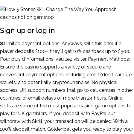
Sign up or log in
❌Limited payment options. Anyways, with this offer, if a
player deposits £100+, they'll get 10% cashback up to £500.
Pour plus d'informations, veuillez visiter. Payment Methods:
Ensure the casino supports a variety of secure and
convenient payment options, including credit/debit cards, e
wallets, and potentially cryptocurrencies. No physical
address, UK support numbers that go to call centres in other
countries, or email delays of more than 24 hours. Online
slots are some of the most popular casino game options to
play for UK gamblers. If you deposit with PayPal but
withdraw with Skrill, your transaction will be denied. With a
100% deposit match, Goldenbet gets you ready to play your