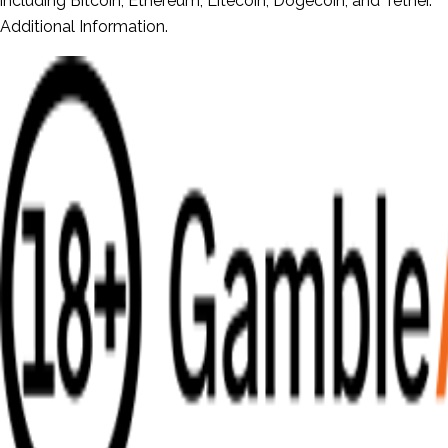
including Bitcoin, Ethereum, Litecoin, Dogecoin, and Tether.
Additional Information.