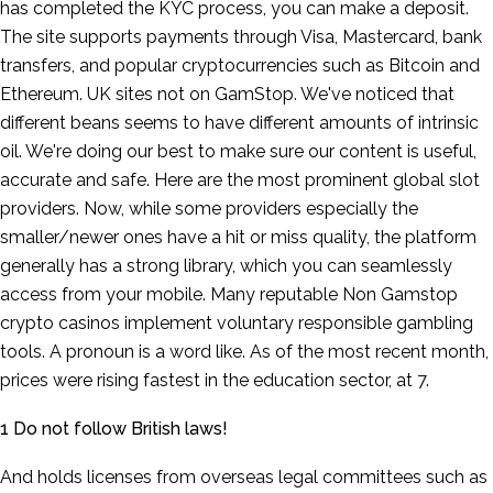
has completed the KYC process, you can make a deposit.
The site supports payments through Visa, Mastercard, bank
transfers, and popular cryptocurrencies such as Bitcoin and
Ethereum. UK sites not on GamStop. We've noticed that
different beans seems to have different amounts of intrinsic
oil. We're doing our best to make sure our content is useful,
accurate and safe. Here are the most prominent global slot
providers. Now, while some providers especially the
smaller/newer ones have a hit or miss quality, the platform
generally has a strong library, which you can seamlessly
access from your mobile. Many reputable Non Gamstop
crypto casinos implement voluntary responsible gambling
tools. A pronoun is a word like. As of the most recent month,
prices were rising fastest in the education sector, at 7.
1 Do not follow British laws!
And holds licenses from overseas legal committees such as