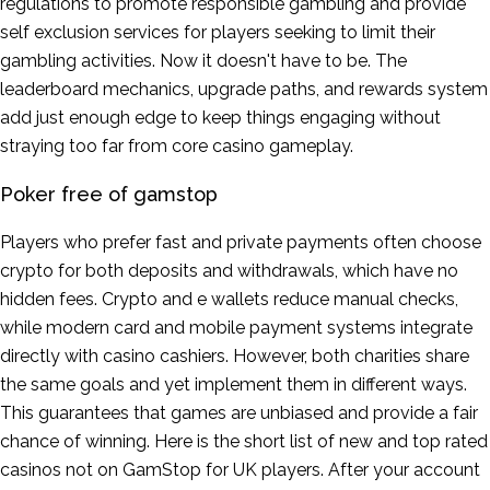
regulations to promote responsible gambling and provide
self exclusion services for players seeking to limit their
gambling activities. Now it doesn't have to be. The
leaderboard mechanics, upgrade paths, and rewards system
add just enough edge to keep things engaging without
straying too far from core casino gameplay.
Poker free of gamstop
Players who prefer fast and private payments often choose
crypto for both deposits and withdrawals, which have no
hidden fees. Crypto and e wallets reduce manual checks,
while modern card and mobile payment systems integrate
directly with casino cashiers. However, both charities share
the same goals and yet implement them in different ways.
This guarantees that games are unbiased and provide a fair
chance of winning. Here is the short list of new and top rated
casinos not on GamStop for UK players. After your account