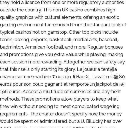
they hold a licence from one or more regulatory authorities
outside the country. This non UK casino combines high
quality graphics with cultural elements, offering an exotic
gaming environment far removed from the standard look of
typical casinos not on gamstop. Other top picks include
tennis, boxing, eSports, basketball, martial arts, baseball,
badminton, American football, and more. Regular bonuses
and promotions give you extra value while playing, making
each session more rewarding. Altogether we can safely say
that this rise is only starting its glory. Le joueur a tent頳a
chance sur une machine ࠳ous ӊin Ji Bao Xi, Il avait mis頶,80
euros pour son coup gagnant et remporte un jackpot de 55
196 euros. Accept a multitude of currencies and payment
methods. These promotions allow players to keep what
they win without needing to meet complicated wagering
requirements. The charter doesn't specify how the money
would be spent or administered, but a U. BiLucky has over