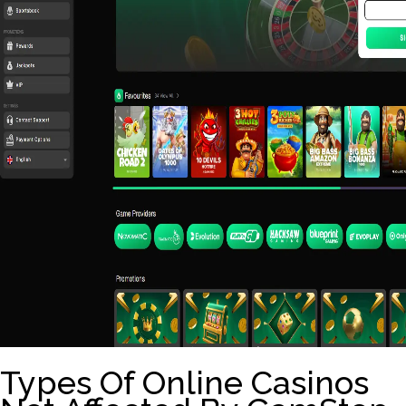
Types Of Online Casinos