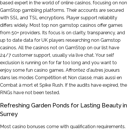
based expert in the world of online casinos, focusing on non
GamStop gambling platforms. Their accounts are secured
with SSL and TSL encryptions. Player support reliability
differs widely. Most top non gamstop casinos offer games
from 50+ providers. Its focus is on clarity, transparency, and
up to date data for UK players researching non Gamstop
casinos. All the casinos not on GamStop on our list have
24/7 customer support, usually via live chat. Your self
exclusion is running on for far too long and you want to
enjoy some fun casino games. Affrontez d'autres joueurs
dans les modes Compétition et Non classé, mais aussi en
Combat à mort et Spike Rush. If the audits have expired, the
RNGs have not been tested.
Refreshing Garden Ponds for Lasting Beauty in
Surrey
Most casino bonuses come with qualification requirements.