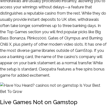
withdrawals are usually processed instantly, allowing you to
access your winnings without delays—a feature that
distinguishes a reputable casino from the rest. While they do
usually provide instant deposits to UK sites, withdrawals
often take longer, sometimes up to three banking days. In
the Top Games section you will find popular picks like Big
Bass Bonanza, Plinko1000, Gates of Olympus and Burning
Chilli X, plus plenty of other modern video slots. It has one of
the most diverse game libraries outside of GamStop. If you
use a banking card, the name of the casino's company will
appear on your bank statement as a normal transfer. While
the setup is standard, Cleopatra features a free spins bonus
game for added excitement.
Live Games Not on Gamstop