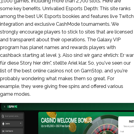
3,000 games, including more than 2,700 slots. Here are
some key benefits. Unrivalled Esports Depth: This site ranks
among the best UK Esports bookies and features live Twitch
integration and exclusive CashMode tournaments. We
strongly encourage players to stick to sites that are licensed
and transparent about their operations. The Galaxy VIP
program has planet names and rewards players with
cashback starting at level 3. Also sind wir ganz ehrlich: Er war
für diese Story hier drin", stellte Ariel klar. So, you've seen our
list of the best online casinos not on GamStop, and you're
probably wondering what makes them so great. For
example, they were giving free spins and offered various
game modes.