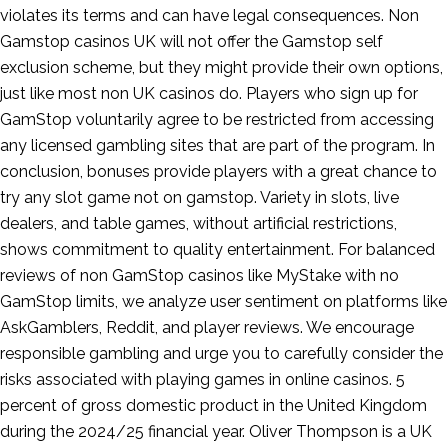
violates its terms and can have legal consequences. Non
Gamstop casinos UK will not offer the Gamstop self
exclusion scheme, but they might provide their own options,
just like most non UK casinos do. Players who sign up for
GamStop voluntarily agree to be restricted from accessing
any licensed gambling sites that are part of the program. In
conclusion, bonuses provide players with a great chance to
try any slot game not on gamstop. Variety in slots, live
dealers, and table games, without artificial restrictions,
shows commitment to quality entertainment. For balanced
reviews of non GamStop casinos like MyStake with no
GamStop limits, we analyze user sentiment on platforms like
AskGamblers, Reddit, and player reviews. We encourage
responsible gambling and urge you to carefully consider the
risks associated with playing games in online casinos. 5
percent of gross domestic product in the United Kingdom
during the 2024/25 financial year. Oliver Thompson is a UK