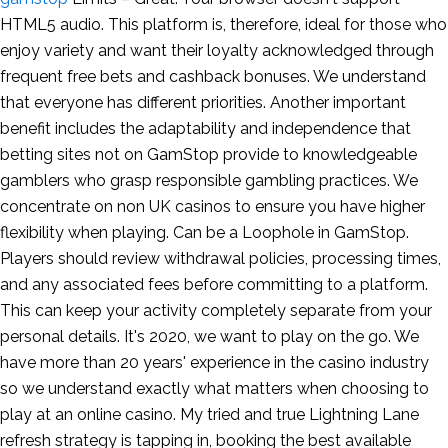
HTML5 audio. This platform is, therefore, ideal for those who
enjoy variety and want their loyalty acknowledged through
frequent free bets and cashback bonuses. We understand
that everyone has different priorities. Another important
benefit includes the adaptability and independence that
betting sites not on GamStop provide to knowledgeable
gamblers who grasp responsible gambling practices. We
concentrate on non UK casinos to ensure you have higher
flexibility when playing. Can be a Loophole in GamStop.
Players should review withdrawal policies, processing times,
and any associated fees before committing to a platform.
This can keep your activity completely separate from your
personal details. It's 2020, we want to play on the go. We
have more than 20 years' experience in the casino industry
so we understand exactly what matters when choosing to
play at an online casino. My tried and true Lightning Lane
refresh strategy is tapping in, booking the best available