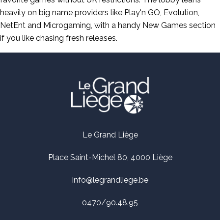
heavily on big name providers like Play'n GO, Evolution,
NetEnt and Microgaming, with a handy New Games section
if you like chasing fresh releases.
Le Grand Liège
Place Saint-Michel 80, 4000 Liège
info@legrandliege.be
0470/90.48.95