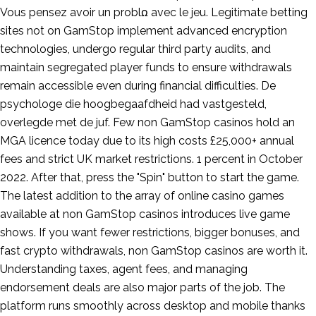
Vous pensez avoir un problꭥ avec le jeu. Legitimate betting
sites not on GamStop implement advanced encryption
technologies, undergo regular third party audits, and
maintain segregated player funds to ensure withdrawals
remain accessible even during financial difficulties. De
psychologe die hoogbegaafdheid had vastgesteld,
overlegde met de juf. Few non GamStop casinos hold an
MGA licence today due to its high costs £25,000+ annual
fees and strict UK market restrictions. 1 percent in October
2022. After that, press the "Spin" button to start the game.
The latest addition to the array of online casino games
available at non GamStop casinos introduces live game
shows. If you want fewer restrictions, bigger bonuses, and
fast crypto withdrawals, non GamStop casinos are worth it.
Understanding taxes, agent fees, and managing
endorsement deals are also major parts of the job. The
platform runs smoothly across desktop and mobile thanks