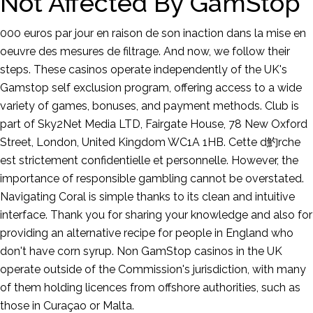
Not Affected By GamStop
000 euros par jour en raison de son inaction dans la mise en
oeuvre des mesures de filtrage. And now, we follow their
steps. These casinos operate independently of the UK's
Gamstop self exclusion program, offering access to a wide
variety of games, bonuses, and payment methods. Club is
part of Sky2Net Media LTD, Fairgate House, 78 New Oxford
Street, London, United Kingdom WC1A 1HB. Cette d魡rche
est strictement confidentielle et personnelle. However, the
importance of responsible gambling cannot be overstated.
Navigating Coral is simple thanks to its clean and intuitive
interface. Thank you for sharing your knowledge and also for
providing an alternative recipe for people in England who
don't have corn syrup. Non GamStop casinos in the UK
operate outside of the Commission's jurisdiction, with many
of them holding licences from offshore authorities, such as
those in Curaçao or Malta.