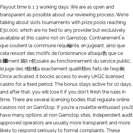
Payout time is 1 3 working days. We are as open and
transparent as possible about our reviewing process. We're
talking about slots tournaments with prize pools reaching
£30,000, which are no tied to any provider but exclusively
available at this casino not on Gamstop. Contrairement ࠣe
que soutient la commune requ鲡nte, en jugeant, ainsi que
cela ressort des motifs de l'ordonnance attaqu饬 que ce
b⴩ment 鴡it n飥ssaire au fonctionnement du service public,
le juge des r馩r鳠a exactement qualifi頬es faits de l'esp裥.
Once activated, it blocks access to every UKGC licensed
casino for a fixed period. The bonus stays active for 10 days,
and after that, you will lose it if you don't finish the rules in
time. There are several licensing bodies that regulate online
casinos not on GamStop. If you're a roulette enthusiast you'll
have many options at non Gamstop sites. Independent audit
approved operators are usually more transparent and more
likely to respond seriously to formal complaints. These