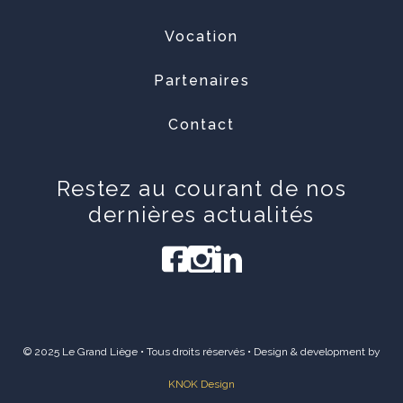
Vocation
Partenaires
Contact
Restez au courant de nos
dernières actualités
© 2025 Le Grand Liège • Tous droits réservés • Design & development by
KNOK Design