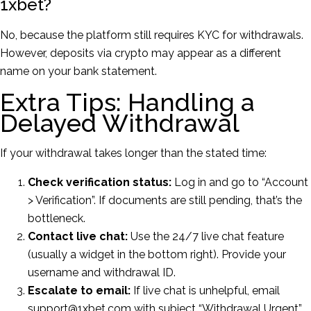
1xbet?
No, because the platform still requires KYC for withdrawals.
However, deposits via crypto may appear as a different
name on your bank statement.
Extra Tips: Handling a
Delayed Withdrawal
If your withdrawal takes longer than the stated time:
Check verification status:
Log in and go to “Account
> Verification”. If documents are still pending, that’s the
bottleneck.
Contact live chat:
Use the 24/7 live chat feature
(usually a widget in the bottom right). Provide your
username and withdrawal ID.
Escalate to email:
If live chat is unhelpful, email
support@1xbet.com with subject “Withdrawal Urgent”