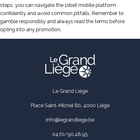
steps, you can navigate the 1xbet mobile platform
confidently and avoid common pitfalls. Remember to
gamble responsibly and always read the terms before
opting into any promotion.
Le Grand Liège
Place Saint-Michel 80, 4000 Liège
info@legrandliege.be
0470/90.48.95