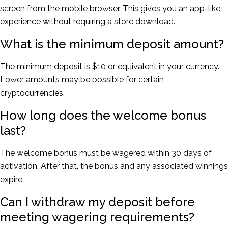
screen from the mobile browser. This gives you an app-like
experience without requiring a store download.
What is the minimum deposit amount?
The minimum deposit is $10 or equivalent in your currency.
Lower amounts may be possible for certain
cryptocurrencies.
How long does the welcome bonus
last?
The welcome bonus must be wagered within 30 days of
activation. After that, the bonus and any associated winnings
expire.
Can I withdraw my deposit before
meeting wagering requirements?