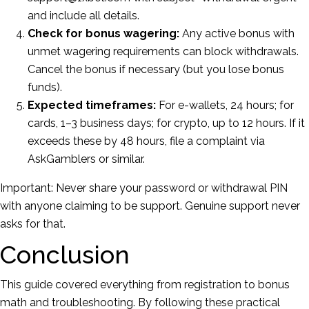
and include all details.
Check for bonus wagering:
Any active bonus with
unmet wagering requirements can block withdrawals.
Cancel the bonus if necessary (but you lose bonus
funds).
Expected timeframes:
For e-wallets, 24 hours; for
cards, 1–3 business days; for crypto, up to 12 hours. If it
exceeds these by 48 hours, file a complaint via
AskGamblers or similar.
Important: Never share your password or withdrawal PIN
with anyone claiming to be support. Genuine support never
asks for that.
Conclusion
This guide covered everything from registration to bonus
math and troubleshooting. By following these practical