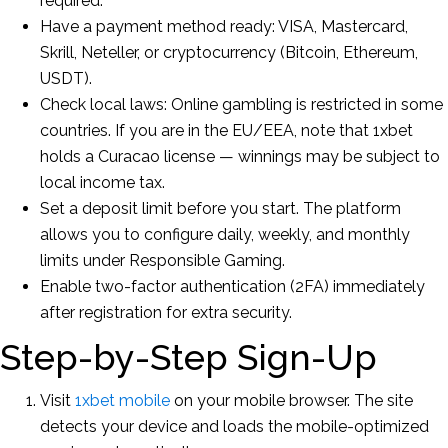
required.
Have a payment method ready: VISA, Mastercard,
Skrill, Neteller, or cryptocurrency (Bitcoin, Ethereum,
USDT).
Check local laws: Online gambling is restricted in some
countries. If you are in the EU/EEA, note that 1xbet
holds a Curacao license — winnings may be subject to
local income tax.
Set a deposit limit before you start. The platform
allows you to configure daily, weekly, and monthly
limits under Responsible Gaming.
Enable two-factor authentication (2FA) immediately
after registration for extra security.
Step-by-Step Sign-Up
Visit
1xbet mobile
on your mobile browser. The site
detects your device and loads the mobile-optimized