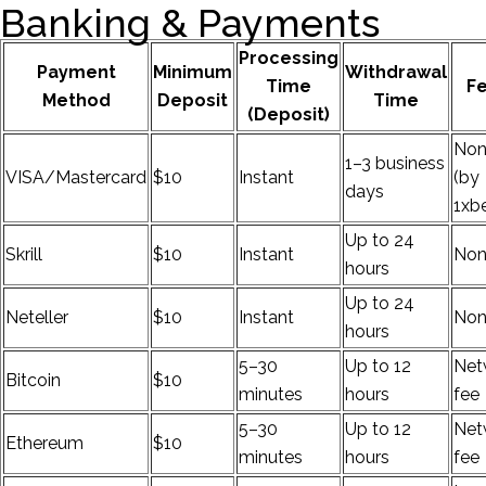
Banking & Payments
Processing
Payment
Minimum
Withdrawal
Time
F
Method
Deposit
Time
(Deposit)
Non
1–3 business
VISA/Mastercard
$10
Instant
(by
days
1xbe
Up to 24
Skrill
$10
Instant
Non
hours
Up to 24
Neteller
$10
Instant
Non
hours
5–30
Up to 12
Net
Bitcoin
$10
minutes
hours
fee
5–30
Up to 12
Net
Ethereum
$10
minutes
hours
fee