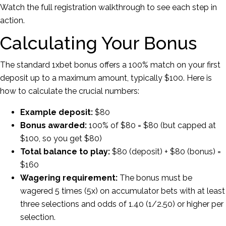
Watch the full registration walkthrough to see each step in
action.
Calculating Your Bonus
The standard 1xbet bonus offers a 100% match on your first
deposit up to a maximum amount, typically $100. Here is
how to calculate the crucial numbers:
Example deposit:
$80
Bonus awarded:
100% of $80 = $80 (but capped at
$100, so you get $80)
Total balance to play:
$80 (deposit) + $80 (bonus) =
$160
Wagering requirement:
The bonus must be
wagered 5 times (5x) on accumulator bets with at least
three selections and odds of 1.40 (1/2.50) or higher per
selection.