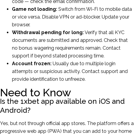
code — check the email confirmation.
Game not loading:
Switch from Wi-Fi to mobile data
or vice versa. Disable VPN or ad-blocker. Update your
browser.
Withdrawal pending for long:
Verify that all KYC
documents are submitted and approved. Check that
no bonus wagering requirements remain. Contact
support if beyond stated processing time.
Account frozen:
Usually due to multiple login
attempts or suspicious activity. Contact support and
provide identification to unfreeze.
Need to Know
Is the 1xbet app available on iOS and
Android?
Yes, but not through official app stores. The platform offers a
progressive web app (PWA) that you can add to your home