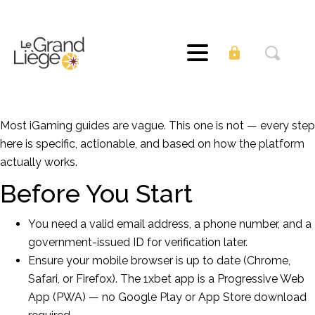
Most iGaming guides are vague. This one is not — every step
here is specific, actionable, and based on how the platform
actually works.
Before You Start
You need a valid email address, a phone number, and a
government-issued ID for verification later.
Ensure your mobile browser is up to date (Chrome,
Safari, or Firefox). The 1xbet app is a Progressive Web
App (PWA) — no Google Play or App Store download