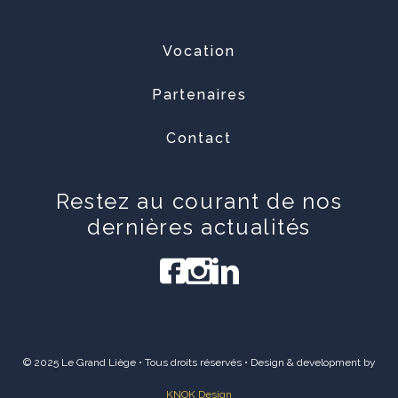
Vocation
Partenaires
Contact
Restez au courant de nos
dernières actualités
© 2025 Le Grand Liège • Tous droits réservés • Design & development by
KNOK Design