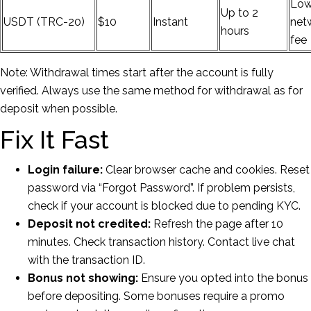
Lo
Up to 2
USDT (TRC-20)
$10
Instant
net
hours
fee
Note: Withdrawal times start after the account is fully
verified. Always use the same method for withdrawal as for
deposit when possible.
Fix It Fast
Login failure:
Clear browser cache and cookies. Reset
password via “Forgot Password”. If problem persists,
check if your account is blocked due to pending KYC.
Deposit not credited:
Refresh the page after 10
minutes. Check transaction history. Contact live chat
with the transaction ID.
Bonus not showing:
Ensure you opted into the bonus
before depositing. Some bonuses require a promo