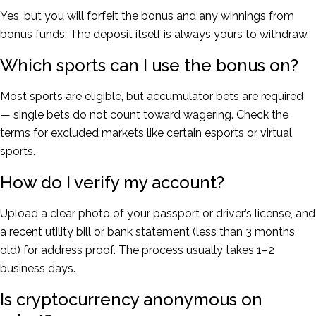
Yes, but you will forfeit the bonus and any winnings from
bonus funds. The deposit itself is always yours to withdraw.
Which sports can I use the bonus on?
Most sports are eligible, but accumulator bets are required
— single bets do not count toward wagering. Check the
terms for excluded markets like certain esports or virtual
sports.
How do I verify my account?
Upload a clear photo of your passport or driver’s license, and
a recent utility bill or bank statement (less than 3 months
old) for address proof. The process usually takes 1–2
business days.
Is cryptocurrency anonymous on