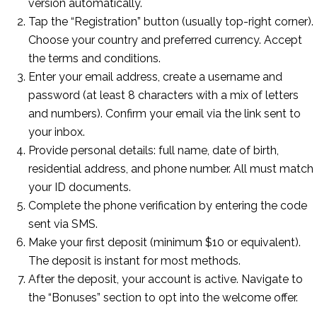
version automatically.
Tap the “Registration” button (usually top-right corner).
Choose your country and preferred currency. Accept
the terms and conditions.
Enter your email address, create a username and
password (at least 8 characters with a mix of letters
and numbers). Confirm your email via the link sent to
your inbox.
Provide personal details: full name, date of birth,
residential address, and phone number. All must match
your ID documents.
Complete the phone verification by entering the code
sent via SMS.
Make your first deposit (minimum $10 or equivalent).
The deposit is instant for most methods.
After the deposit, your account is active. Navigate to
the “Bonuses” section to opt into the welcome offer.