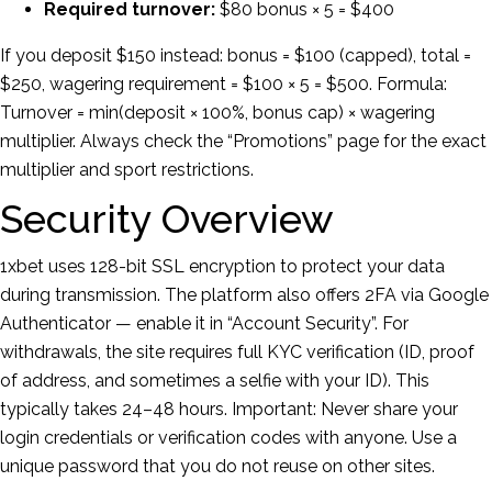
Required turnover:
$80 bonus × 5 = $400
If you deposit $150 instead: bonus = $100 (capped), total =
$250, wagering requirement = $100 × 5 = $500. Formula:
Turnover = min(deposit × 100%, bonus cap) × wagering
multiplier. Always check the “Promotions” page for the exact
multiplier and sport restrictions.
Security Overview
1xbet uses 128-bit SSL encryption to protect your data
during transmission. The platform also offers 2FA via Google
Authenticator — enable it in “Account Security”. For
withdrawals, the site requires full KYC verification (ID, proof
of address, and sometimes a selfie with your ID). This
typically takes 24–48 hours. Important: Never share your
login credentials or verification codes with anyone. Use a
unique password that you do not reuse on other sites.